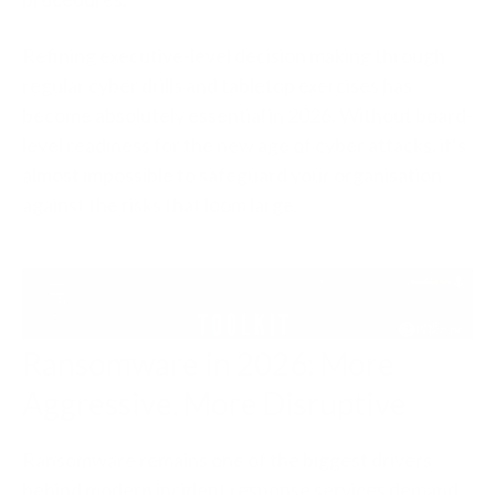
Refining executive-level decision making through
regular cyber drills and tabletop exercises has
become absolutely essential in 2026. Without board-
level readiness for the new age of cyber attacks, it’s
almost impossible to safeguard your organisation
against the risks that loom large.
Ransomware in 2026: More
Aggressive, More Disruptive
Ransomware remains one of the biggest drivers
behind modern incident response services demand.