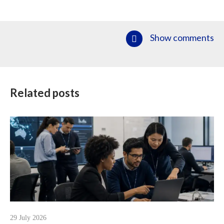
Show comments
Related posts
29 July 2026