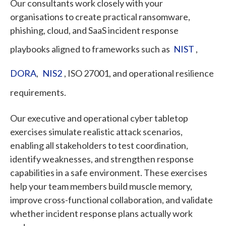
Our consultants work closely with your
organisations to create practical ransomware,
phishing, cloud, and SaaS incident response
playbooks aligned to frameworks such as
NIST
,
DORA
,
NIS2
, ISO 27001, and operational resilience
requirements.
Our executive and operational cyber tabletop
exercises simulate realistic attack scenarios,
enabling all stakeholders to test coordination,
identify weaknesses, and strengthen response
capabilities in a safe environment. These exercises
help your team members build muscle memory,
improve cross-functional collaboration, and validate
whether incident response plans actually work