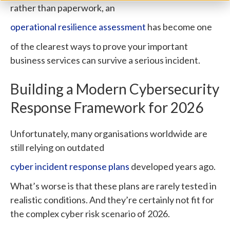
rather than paperwork, an
operational resilience assessment
has become one
of the clearest ways to prove your important
business services can survive a serious incident.
Building a Modern Cybersecurity
Response Framework for 2026
Unfortunately, many organisations worldwide are
still relying on outdated
cyber incident response plans
developed years ago.
What’s worse is that these plans are rarely tested in
realistic conditions. And they’re certainly not fit for
the complex cyber risk scenario of 2026.