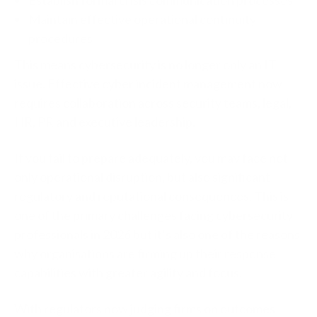
Maintain effective operational continuity
procedures
This means cybersecurity is no longer only an IT
issue.
Effective
cyber incident management now
requires collaboration across security teams, legal,
HR, PR and executive leadership.
If you fail to prepare adequately, you may face not
only operational disruption, but also significant
regulatory and reputational consequences. This is
one of the primary challenges facing cybersecurity
professionals in 2026 but it’s also one of the reasons
why organisations are firming up their response
capabilities with greater agility and focus.
With regulators now judging firms on outcomes