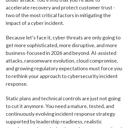
accelerate recovery and protect customer trust -
two of the most critical factors in mitigating the
impact of a cyber incident.
Because let’s face it, cyber threats are only going to
get more sophisticated, more disruptive, and more
business-focused in 2026 and beyond. AI-assisted
attacks, ransomware evolution, cloud compromise,
and growing regulatory expectations must force you
to rethink your approach to cybersecurity incident
response.
Static plans and technical controls are just not going
to cut it anymore. You need a mature, tested, and
continuously evolving incident response strategy
supported by leadership readiness, realistic