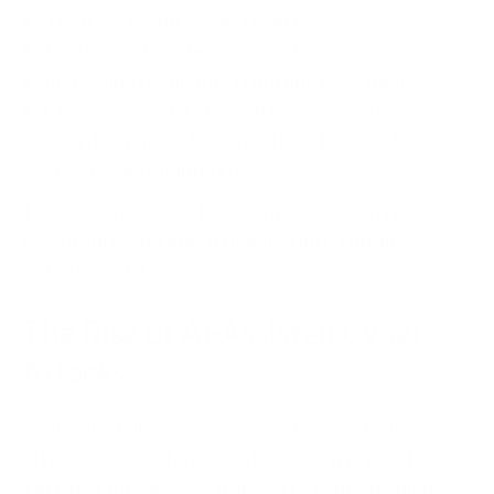
Third-party and supply chain breaches
Identity and credential-based attacks
Increasing regulatory reporting obligations
Cross-border data breach management
Coordinating technical and non-technical
stakeholders during crises
These realities have transformed incident response
from a purely technical function into a business-
critical capability.
The Rise of AI-Assisted Cyber
Attacks
Artificial intelligence is rapidly changing both
offensive and defensive cybersecurity operations.
Threat actors are now using AI to generate highly