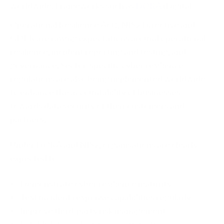
worldwide. Frameworks such as
DORA
(Digital
Operational Resilience Act), NIS2 Directive and
GDPR are raising expectations around operational
resilience, incident reporting and testing, and
governance. Sector-specific cyber resilience
regulations are also being implemented worldwide
to enhance the accountability of businesses
towards data security of their customers and
partners.
Under DORA and NIS2, organisations are clearly
expected to:
Demonstrate cyber resilience maturity
Test incident response capabilities regularly
Improve third-party risk management
Establish formal crisis communication processes