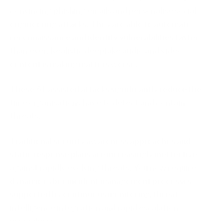
convincing phishing emails and personalise social
engineering attacks. They are able to automate
reconnaissance and identify vulnerabilities faster
than ever. Realistic deepfake audio and video
content is making matters worse.
These AI-assisted attacks significantly reduce the
time organisations have to detect and contain
threats.
Traditional security awareness approaches and
static response plans are increasingly ineffective
against rapidly evolving threats. You now require
dynamic cyber incident management processes
supported by continuous monitoring, threat
intelligence integration and rapid escalation
procedures.