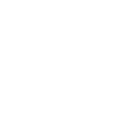
coordinated and fuelled by AI than ever before.” Its
ability to disrupt is therefore more superhuman than
it's ever been.
We are no longer dealing only with isolated malware
infections or traditional ransomware campaigns. AI-
assisted phishing attacks, SaaS platform
compromise, cloud misconfigurations, supply chain
intrusions, insider threats, and attacks specifically
designed to disrupt operational resilience are the
new reality in 2026.
In such a threat landscape, organisations are
increasingly recognising that having a documented
cybersecurity incident response plan alone is no
longer enough. Businesses now require mature