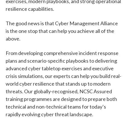
exercises, modern playbooks, and strong operational
resilience capabilities.
The good news is that Cyber Management Alliance
is the one stop that can help you achieve all of the
above.
From developing comprehensive incident response
plans and scenario-specific playbooks to delivering
advanced cyber tabletop exercises and executive
crisis simulations, our experts can help you build real-
world cyber resilience that stands up to modern
threats. Our globally-recognised, NCSC Assured
training programmes are designed to prepare both
technical and non-technical teams for today’s
rapidly evolving cyber threat landscape.