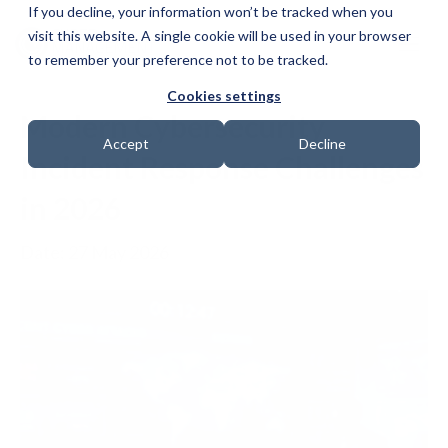
If you decline, your information won’t be tracked when you
visit this website. A single cookie will be used in your browser
to remember your preference not to be tracked.
Cookies settings
Modern Cybersecurity
Accept
Decline
Incident Response Challenges
in 2026
Date: 27 May 2026