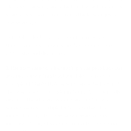
However, ransomware attacks in the last one or two
years look very different from attacks seen just a
few years ago.
Let’s take a look at a few recent examples to
understand how ransomware has become more
aggressive and disruptive.
1. Ransomware now increasingly targets backups
and recovery infrastructure:
Take the recent
example of ChipSoft. A ransomware attack against
the healthcare IT provider in April 2026 reportedly
disrupted healthcare systems and digital patient
services across multiple Dutch hospitals. The
incident highlighted how ransomware actors
increasingly target systems critical to operational
continuity and recovery processes.