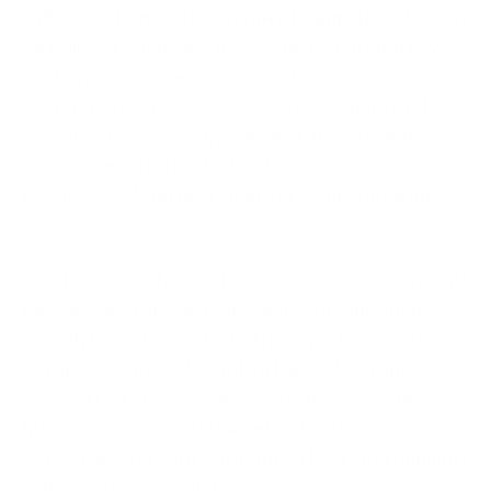
with extortion and harassment campaigns:
Recent
Cl0p-linked campaigns in 2025 demonstrated how
modern ransomware groups no longer rely on
encryption alone. Attackers combined data theft,
executive harassment, public leak threats, and
aggressive extortion tactics to maximize
psychological and operational pressure on victims.
What is obviously clear from the above is that recent
ransomware campaigns impacting organisations
globally have demonstrated how quickly operational
disruption can escalate into a full-scale business
crisis. Attackers are no longer simply encrypting
files. They are actively targeting identity systems,
Active Directory infrastructure, cloud environments
and remote access platforms.