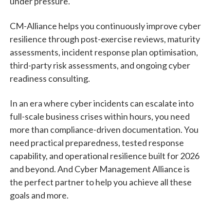
under pressure.
CM-Alliance helps you continuously improve cyber
resilience through post-exercise reviews, maturity
assessments, incident response plan optimisation,
third-party risk assessments, and ongoing cyber
readiness consulting.
In an era where cyber incidents can escalate into
full-scale business crises within hours, you need
more than compliance-driven documentation. You
need practical preparedness, tested response
capability, and operational resilience built for 2026
and beyond. And Cyber Management Alliance is
the perfect partner to help you achieve all these
goals and more.