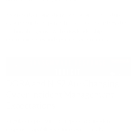
As a result, organisations need a far more mature
cybersecurity response framework that integrates
technical response with crisis leadership,
communications and operational continuity.
DORA and NIS2 Are Changing
Cyber Incident Management
Expectations
Regulatory pressure for impeccable incident
response capabilities is increasing rapidly