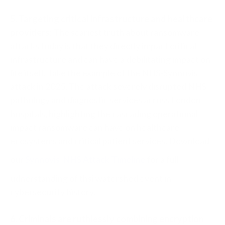
5. Targeting critical infrastructure and healthcare
providers:
The scariest truth about ransomware
attacks today is that they directly impact critical
infrastructure and can have a debilitating impact on
life itself. Take the example of the NHS-Synnovis
attack in 2025. The attack severely disrupted NHS
pathology and diagnostic services across London
hospitals, highlighting the cascading operational
impact ransomware can have on healthcare
ecosystems and critical patient services. Download
our
Synnovis-NHS Attack Timeline
for a full
udnerstanding of thsi watershed event in
cybersecurity history.
6. Criminals are ruthlessly combining encryption