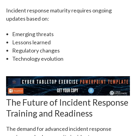
Incident response maturity requires ongoing
updates based on:
Emerging threats
Lessons learned
Regulatory changes
Technology evolution
The Future of Incident Response
Training and Readiness
The demand for advanced incident response