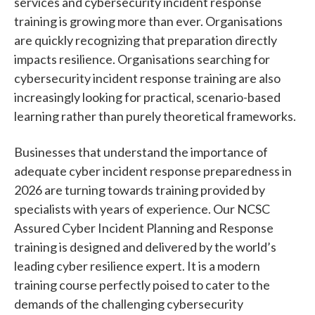
services and cybersecurity incident response
training is growing more than ever. Organisations
are quickly recognizing that preparation directly
impacts resilience. Organisations searching for
cybersecurity incident response training are also
increasingly looking for practical, scenario-based
learning rather than purely theoretical frameworks.
Businesses that understand the importance of
adequate cyber incident response preparedness in
2026 are turning towards training provided by
specialists with years of experience. Our NCSC
Assured Cyber Incident Planning and Response
training is designed and delivered by the world’s
leading cyber resilience expert. It is a modern
training course perfectly poised to cater to the
demands of the challenging cybersecurity