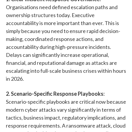
Organisations need defined escalation paths and
ownership structures today. Executive
accountability is more important than ever. This is
simply because you need to ensure rapid decision-
making, coordinated response actions, and
accountability during high-pressure incidents.
Delays can significantly increase operational,
financial, and reputational damage as attacks are
escalating into full-scale business crises within hours
in 2026.
2. Scenario-Specific Response Playbooks:
Scenario-specific playbooks are critical now because
modern cyber attacks vary significantly in terms of
tactics, business impact, regulatory implications, and
response requirements. A ransomware attack, cloud