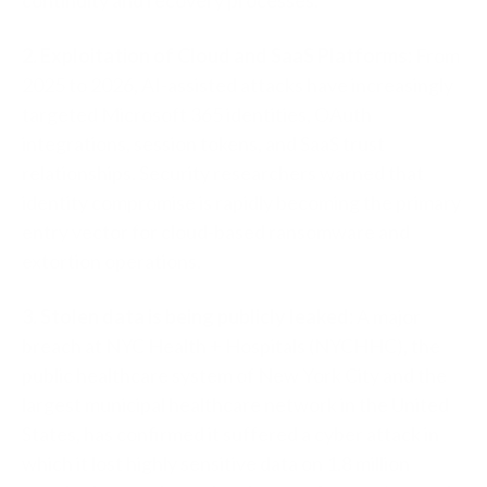
2. Exploitation of Cloud and SaaS Platforms:
From
2025 to 2026, AI-assisted attacks have increasingly
targeted Microsoft 365 identities, OAuth
integrations, session tokens, and SaaS trust
relationships. Security researchers warned that
identity compromise is rapidly becoming the primary
entry vector for cloud-based ransomware and
extortion operations.
3. Stolen data is being publicly leaked:
A major
breach at NYC Health + Hospitals (NYCHHC), the
public healthcare system of New York City and the
largest municipal healthcare network in the United
States, has confirmed it suffered a cyber attack in
which it lost highly sensitive data on 1.8 million