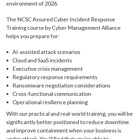
environment of 2026.
The NCSC Assured Cyber Incident Response
Training course by Cyber Management Alliance
helps you prepare for:
AI-assisted attack scenarios
Cloud and SaaS incidents
Executive crisis management
Regulatory response requirements
Ransomware negotiation considerations
Cross-functional communication
Operational resilience planning
With our practical and real-world training, you will be
significantly better positioned to reduce downtime
and improve containment when your business is
under attack. You’ll find that you’re able to