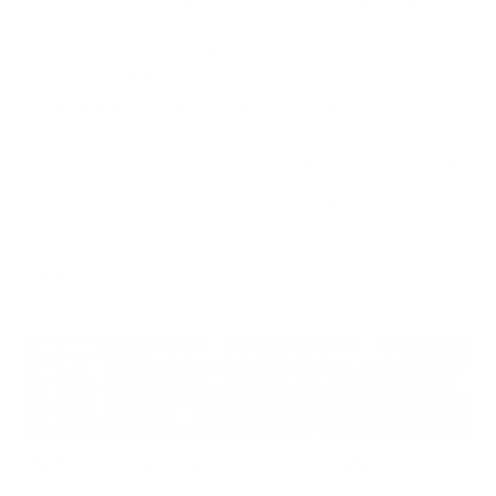
cybersecurity incident response
capabilities that
combine technical response, executive decision-
making, regulatory coordination, crisis
communication and operational resilience.
This shift is driving renewed focus on cyber security
incident response training,
cyber tabletop exercises
and modernised cyber resilience strategies across
industries.
Why Cybersecurity Incident