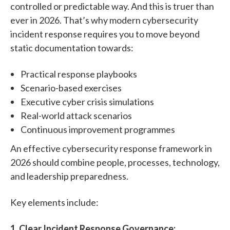
controlled or predictable way. And this is truer than
ever in 2026. That’s why modern cybersecurity
incident response requires you to move beyond
static documentation towards:
Practical response playbooks
Scenario-based exercises
Executive cyber crisis simulations
Real-world attack scenarios
Continuous improvement programmes
An effective cybersecurity response framework in
2026 should combine people, processes, technology,
and leadership preparedness.
Key elements include:
1.
Clear Incident Response Governance: