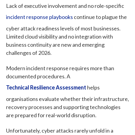
Lack of executive involvement and no role-specific
incident response playbooks
continue to plague the
cyber attack readiness levels of most businesses.
Limited cloud visibility and no integration with
business continuity are new and emerging
challenges of 2026.
Modern incident response requires more than
documented procedures. A
Technical Resilience Assessment
helps
organisations evaluate whether their infrastructure,
recovery processes and supporting technologies
are prepared for real-world disruption.
Unfortunately, cyber attacks rarely unfold in a