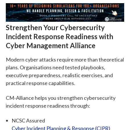
Strengthen Your Cybersecurity
Incident Response Readiness with
Cyber Management Alliance
Modern cyber attacks require more than theoretical
plans. Organisations need tested playbooks,
executive preparedness, realistic exercises, and
practical response capabilities.
CM-Alliance helps you strengthen cybersecurity
incident response readiness through:
NCSC Assured
Cyber Incident Planning & Response (CIPR)