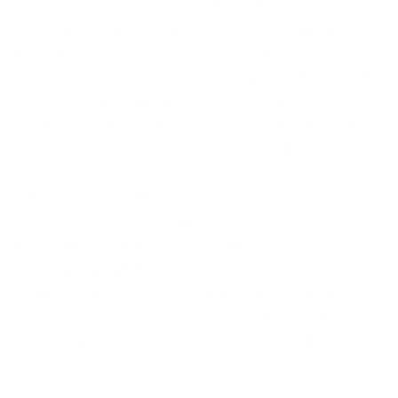
people. Among the stolen data are fingerprints and
palm prints, which can never be changed, making
this breach even more disruptive. Attackers
exploited a third-party vendor vulnerability to steal
this massive repertoire of precious data. The
incident reinforced the growing risk of public data
exposure following healthcare cyber attacks.
4. Ransomware attackers are using supply chain
compromise to scale attacks:
The Cl0p-linked
MOVEit exploitation campaign remained a major
reference point throughout 2025. Organisations
continued discovering downstream impacts from
supply chain compromise and mass data theft
operations. Read more about the scale of this
compromise in our blog on the
MOVEit hack
.