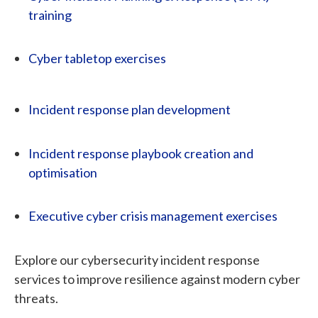
training
Cyber tabletop exercises
Incident response plan development
Incident response playbook creation and
optimisation
Executive cyber crisis management exercises
Explore our cybersecurity incident response
services to improve resilience against modern cyber
threats.