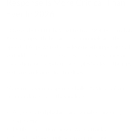
Response Is More Critical Than
Ever in 2026
Today, cyber crime has taken on a whole new avatar.
Keeping up with the tactics of criminals and the
speed of AI-powered attacks is nearly impossible. I
f
you add fragmented response processes, unclear
escalation paths and outdated playbooks to the mix,
you have a clear recipe for disaster.
Modern incident response challenges in 2026 are
unprecedented and they include:
AI-generated phishing and social engineering
campaigns
Double-extortion ransomware attacks
Cloud and SaaS application compromise