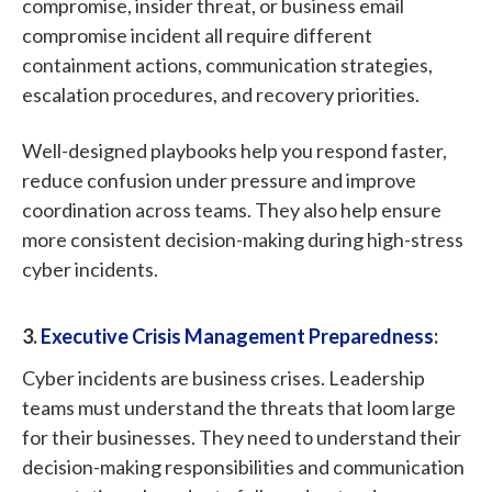
compromise, insider threat, or business email
compromise incident all require different
containment actions, communication strategies,
escalation procedures, and recovery priorities.
Well-designed playbooks help you respond faster,
reduce confusion under pressure and improve
coordination across teams. They also help ensure
more consistent decision-making during high-stress
cyber incidents.
3.
Executive Crisis Management Preparedness
:
Cyber incidents are business crises. Leadership
teams must understand the threats that loom large
for their businesses. They need to understand their
decision-making responsibilities and communication