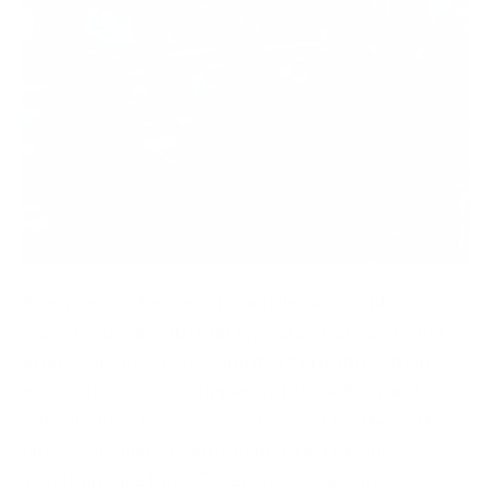
Every year, cybersecurity articles across blogs and
websites begin with that typical sentence: “Cyber
attacks are now faster and more disruptive than
ever.”
But in 2026, cybersecurity headlines and
introductions have changed and not for the better.
Now every piece of informative text begins
something like this: “Cyber crime is now more