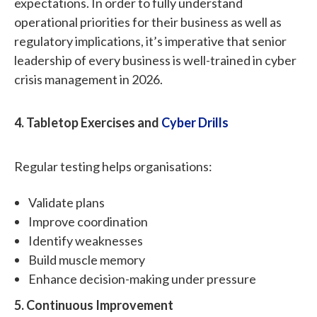
expectations. In order to fully understand
operational priorities for their business as well as
regulatory implications, it’s imperative that senior
leadership of every business is well-trained in cyber
crisis management in 2026.
4. Tabletop Exercises and
Cyber Drills
Regular testing helps organisations:
Validate plans
Improve coordination
Identify weaknesses
Build muscle memory
Enhance decision-making under pressure
5. Continuous Improvement