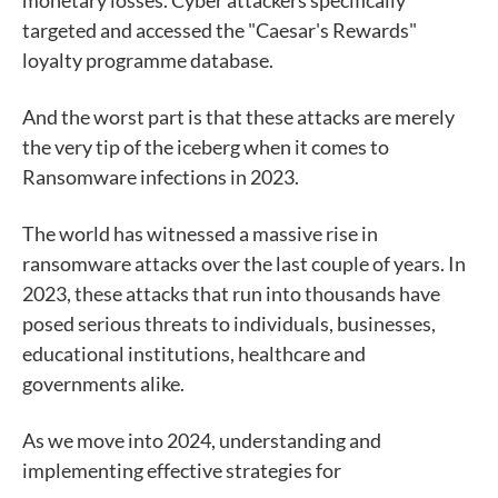
monetary losses. Cyber attackers specifically
targeted and accessed the "Caesar's Rewards"
loyalty programme database.
And the worst part is that these attacks are merely
the very tip of the iceberg when it comes to
Ransomware infections in 2023.
The world has witnessed a massive rise in
ransomware attacks over the last couple of years. In
2023, these attacks that run into thousands have
posed serious threats to individuals, businesses,
educational institutions, healthcare and
governments alike.
As we move into 2024, understanding and
implementing effective strategies for