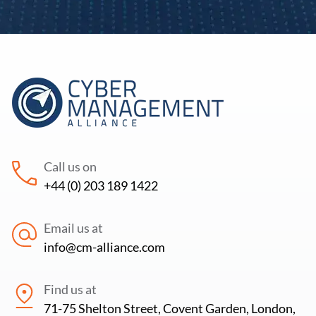
Email
*
Your Phone Number
*
Sector
Country
*