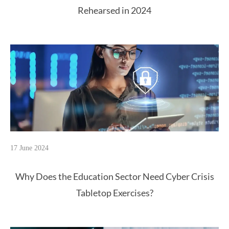
Rehearsed in 2024
17 June 2024
Why Does the Education Sector Need Cyber Crisis
Tabletop Exercises?