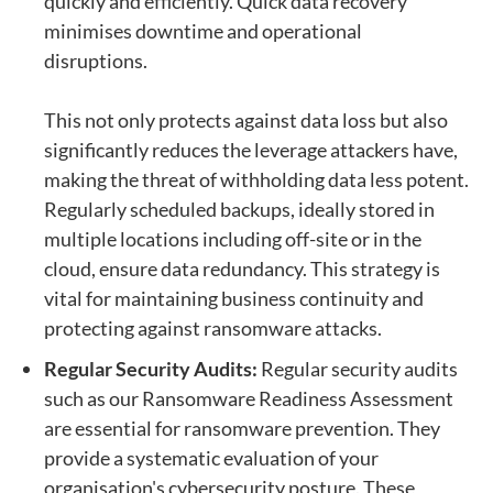
quickly and efficiently. Quick data recovery
minimises downtime and operational
disruptions.
This not only protects against data loss but also
significantly reduces the leverage attackers have,
making the threat of withholding data less potent.
Regularly scheduled backups, ideally stored in
multiple locations including off-site or in the
cloud, ensure data redundancy. This strategy is
vital for maintaining business continuity and
protecting against ransomware attacks.
Regular Security Audits:
Regular security audits
such as our
Ransomware Readiness Assessment
are essential for ransomware prevention. They
provide a systematic evaluation of your
organisation's cybersecurity posture. These