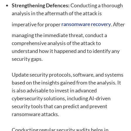
Strengthening Defences:
Conducting a thorough
analysis in the aftermath of the attack is
imperative for proper
ransomware recovery
. After
managing the immediate threat, conduct a
comprehensive analysis of the attack to
understand how it happened and to identify any
security gaps.
Update security protocols, software, and systems
based on the insights gained from the analysis. It
is also advisable to invest in advanced
cybersecurity solutions, including AI-driven
security tools that can predict and prevent
ransomware attacks.
Conducting regular security audits helps in