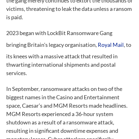
the gang merely continues to extort the thousands of
victims, threatening to leak the data unless a ransom
is paid.
2023 began with LockBit Ransomware Gang
bringing Britain's legacy organisation,
Royal Mail
, to
its knees with a massive attack that resulted in
thwarting international shipments and postal
services.
In September, ransomware attacks on two of the
biggest names in the Casino and Entertainment
space, Caesar’s and MGM Resorts made headlines.
MGM Resorts experienced a 36-hour system
shutdown as a result of a ransomware attack,
resulting in significant downtime expenses and