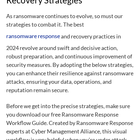
As ransomware continues to evolve, so must our
strategies to combat it. The best
ransomware response
and recovery practices in
2024 revolve around swift and decisive action,
robust preparation, and continuous improvement of
security measures. By adopting the below strategies,
you can enhance their resilience against ransomware
attacks, ensuring your data, operations, and
reputation remain secure.
Before we get into the precise strategies, make sure
you download our free
Ransomware Response
Workflow Guide
. Created by Ransomware Response
experts at Cyber Management Alliance, this visual
workflow is very helpful when you’re under attack