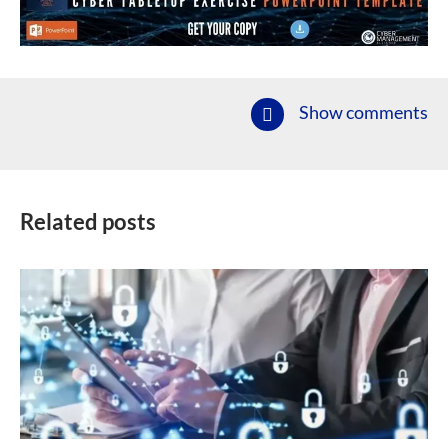
Show comments
Related posts