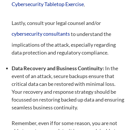
Cybersecurity Tabletop Exercise
.
Lastly, consult your legal counsel and/or
cybersecurity consultants
to understand the
implications of the attack, especially regarding
data protection and regulatory compliance.
Data Recovery and Business Continuity:
In the
event of an attack, secure backups ensure that
critical data can be restored with minimal loss.
Your recovery and response strategy should be
focussed on restoring backed up data and ensuring
seamless business continuity.
Remember, even if for some reason, you are not