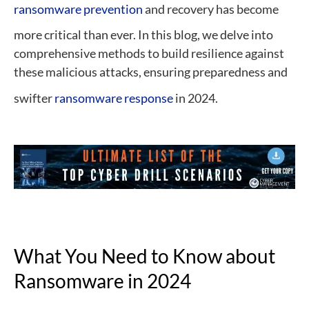
ransomware prevention
and recovery has become
more critical than ever. In this blog, we delve into
comprehensive methods to build resilience against
these malicious attacks, ensuring preparedness and
swifter
ransomware response
in 2024.
What You Need to Know about
Ransomware in 2024