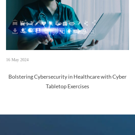
16 May 2024
Bolstering Cybersecurity in Healthcare with Cyber
Tabletop Exercises