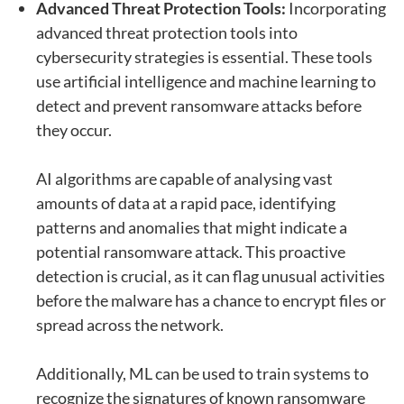
Advanced Threat Protection Tools:
Incorporating
advanced threat protection tools into
cybersecurity strategies is essential. These tools
use artificial intelligence and machine learning to
detect and prevent ransomware attacks before
they occur.
AI algorithms are capable of analysing vast
amounts of data at a rapid pace, identifying
patterns and anomalies that might indicate a
potential ransomware attack. This proactive
detection is crucial, as it can flag unusual activities
before the malware has a chance to encrypt files or
spread across the network.
Additionally, ML can be used to train systems to
recognize the signatures of known ransomware