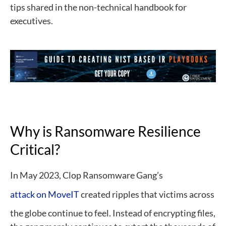
tips shared in the non-technical handbook for
executives.
Why is Ransomware Resilience
Critical?
In May 2023, Clop Ransomware Gang’s
attack on MoveIT
created ripples that victims across
the globe continue to feel. Instead of encrypting files,