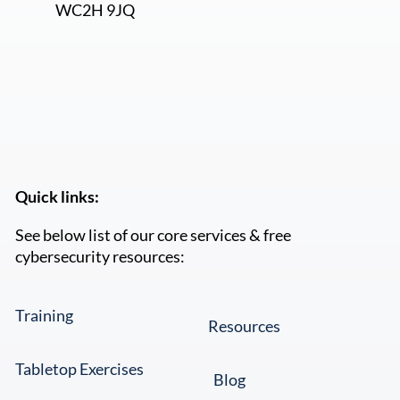
Let us know what you would like to discuss
when we call.
*