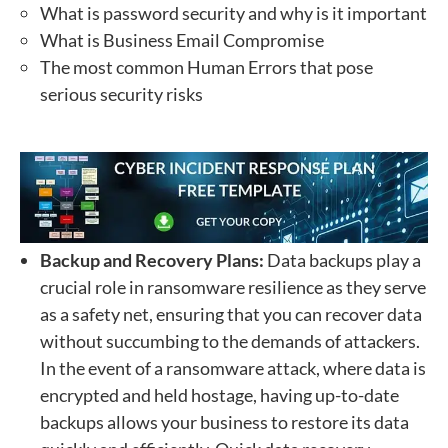
What is password security and why is it important
What is Business Email Compromise
The most common Human Errors that pose
serious security risks
Backup and Recovery Plans:
Data
backups play a
crucial role in ransomware resilience as they serve
as a safety net, ensuring that you can recover data
without succumbing to the demands of attackers.
In the event of a ransomware attack, where data is
encrypted and held hostage, having up-to-date
backups allows your business to restore its data