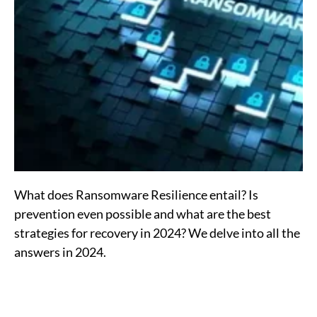
What does Ransomware Resilience entail? Is
prevention even possible and what are the best
strategies for recovery in 2024? We delve into all the
answers in 2024.