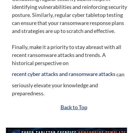
identifying vulnerabilities and reinforcing security
posture. Similarly, regular cyber tabletop testing
can ensure that your ransomware response plans
and strategies are up to scratch and effective.
Finally, make it a priority to stay abreast with all
recent ransomware attacks and trends. A
historical perspective on
recent cyber attacks and ransomware attacks
can
seriously elevate your knowledge and
preparedness.
Back to Top