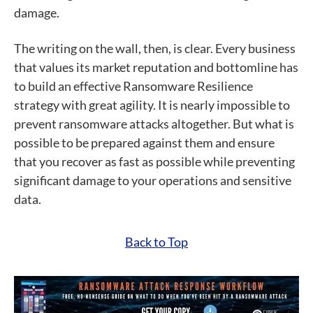
damage.
The writing on the wall, then, is clear. Every business
that values its market reputation and bottomline has
to build an effective Ransomware Resilience
strategy with great agility. It is nearly impossible to
prevent ransomware attacks altogether. But what is
possible to be prepared against them and ensure
that you recover as fast as possible while preventing
significant damage to your operations and sensitive
data.
Back to Top