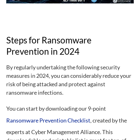
Steps for Ransomware
Prevention in 2024
By regularly undertaking the following security
measures in 2024, you can considerably reduce your
risk of being attacked and protect against
ransomware infections.
You can start by downloading our 9-point
Ransomware Prevention Checklist
, created by the
experts at Cyber Management Alliance. This