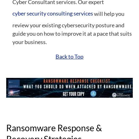
Cyber Consultant
services. Our expert
cyber security consulting services
will help you
review your existing cybersecurity posture and
guide you on how to improve it at a pace that suits
your business.
Back to Top
Ransomware Response &
Recovery Strategies