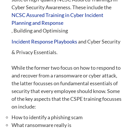
Cyber Security Awareness. These include the
NCSC Assured Training in Cyber Incident
Planning and Response
, Building and Optimising
Incident Response Playbooks
and Cyber Security
& Privacy Essentials.
While the former two focus on how to respond to
and recover from a ransomware or cyber attack,
the latter focusses on fundamental essentials of
security that every employee should know. Some
of the key aspects that the CSPE training focusses
on include:
How to identify a phishing scam
What ransomware really is