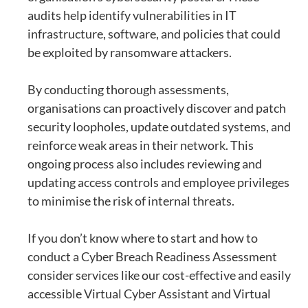
audits help identify vulnerabilities in IT
infrastructure, software, and policies that could
be exploited by ransomware attackers.
By conducting thorough assessments,
organisations can proactively discover and patch
security loopholes, update outdated systems, and
reinforce weak areas in their network. This
ongoing process also includes reviewing and
updating access controls and employee privileges
to minimise the risk of internal threats.
If you don’t know where to start and how to
conduct a Cyber Breach Readiness Assessment
consider services like our cost-effective and easily
accessible
Virtual Cyber Assistant
and
Virtual