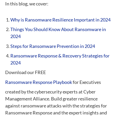
In this blog, we cover:
Why is Ransomware Resilience Important in 2024
Things You Should Know About Ransomware in
2024
Steps for Ransomware Prevention in 2024
Ransomware Response & Recovery Strategies for
2024
Download our FREE
Ransomware Response Playbook
for Executives
created by the cybersecurity experts at Cyber
Management Alliance. Build greater resilience
against ransomware attacks with the strategies for
Ransomware Response and the expert insights and