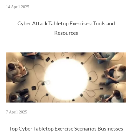
14 April 2025
Cyber Attack Tabletop Exercises: Tools and
Resources
7 April 2025
Top Cyber Tabletop Exercise Scenarios Businesses