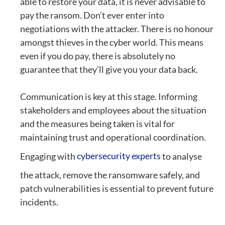
able to restore your data, it is never advisable to
pay the ransom. Don’t ever enter into
negotiations with the attacker. There is no honour
amongst thieves in the cyber world. This means
even if you do pay, there is absolutely no
guarantee that they’ll give you your data back.
Communication is key at this stage. Informing
stakeholders and employees about the situation
and the measures being taken is vital for
maintaining trust and operational coordination.
Engaging with
cybersecurity experts
to analyse
the attack, remove the ransomware safely, and
patch vulnerabilities is essential to prevent future
incidents.