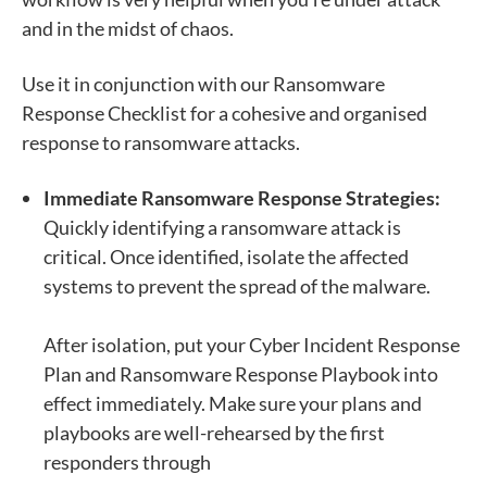
and in the midst of chaos.
Use it in conjunction with our
Ransomware
Response Checklist
for a cohesive and organised
response to ransomware attacks.
Immediate Ransomware Response Strategies:
Quickly identifying a ransomware attack is
critical. Once identified, isolate the affected
systems to prevent the spread of the malware.
After isolation, put your Cyber Incident Response
Plan and Ransomware Response Playbook into
effect immediately. Make sure your plans and
playbooks are well-rehearsed by the first
responders through