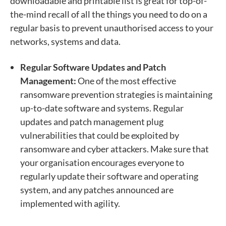
downloadable and printable list is great for top-of-
the-mind recall of all the things you need to do on a
regular basis to prevent unauthorised access to your
networks, systems and data.
Regular Software Updates and Patch
Management:
One of the most effective
ransomware prevention strategies is maintaining
up-to-date software and systems. Regular
updates and patch management plug
vulnerabilities that could be exploited by
ransomware and cyber attackers. Make sure that
your organisation encourages everyone to
regularly update their software and operating
system, and any patches announced are
implemented with agility.