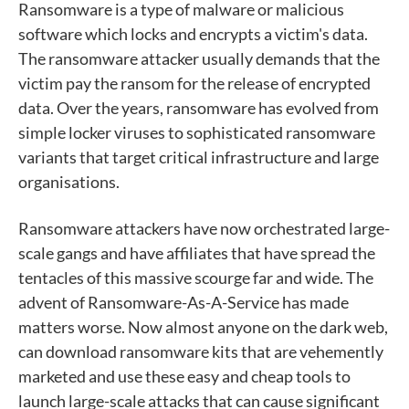
Ransomware is a type of malware or malicious
software which locks and encrypts a victim's data.
The ransomware attacker usually demands that the
victim pay the ransom for the release of encrypted
data. Over the years, ransomware has evolved from
simple locker viruses to sophisticated ransomware
variants that target critical infrastructure and large
organisations.
Ransomware attackers have now orchestrated large-
scale gangs and have affiliates that have spread the
tentacles of this massive scourge far and wide. The
advent of Ransomware-As-A-Service has made
matters worse. Now almost anyone on the dark web,
can download ransomware kits that are vehemently
marketed and use these easy and cheap tools to
launch large-scale attacks that can cause significant