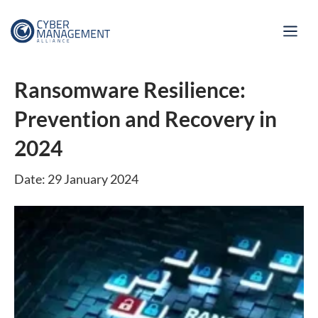
Ransomware Resilience:
Prevention and Recovery in
2024
Date: 29 January 2024