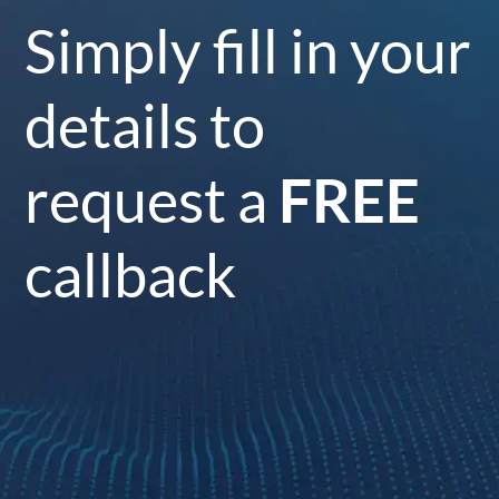
Simply fill in your
details to
request a
FREE
callback
Your Name
*
Surname
*