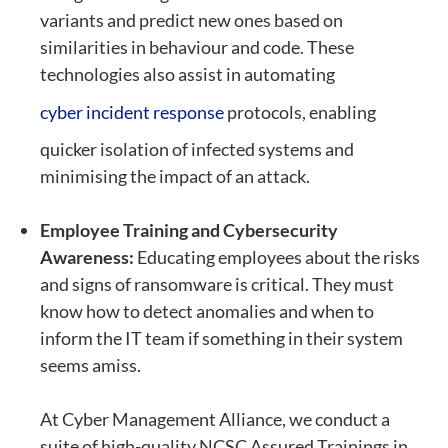
variants and predict new ones based on
similarities in behaviour and code. These
technologies also assist in automating
cyber incident response
protocols, enabling
quicker isolation of infected systems and
minimising the impact of an attack.
E
mployee Training and Cybersecurity
Awareness:
Educating employees about the risks
and signs of ransomware is critical. They must
know how to detect anomalies and when to
inform the IT team if something in their system
seems amiss.
At Cyber Management Alliance, we conduct a
suite of high-quality NCSC Assured Trainings in