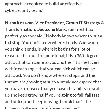
approach is required to build an effective
cybersecurity team.”
Nisha Kesavan, Vice President, Group IT Strategy &
Transformation, Deutsche Bank,
summed it up
perfectly as she said, “Nobody knows where to put a
full stop. You don’t know where it ends. And where
you think it ends, is where it begins for a lot of
reasons. It is multi-dimensional; it is a 360-degree
attack that can come to you and then it’s the layers
within each angle that you can pick which can be
attacked. You don’t know where it stops, and the
threats are growing at such a break-neck speed that
you have to ensure that you have the ability to scale
up and keep growing. If you’re going to fail, fail fast
and pick up and keep moving. I think that’s the
biggest challenge and it’s ever growing.”