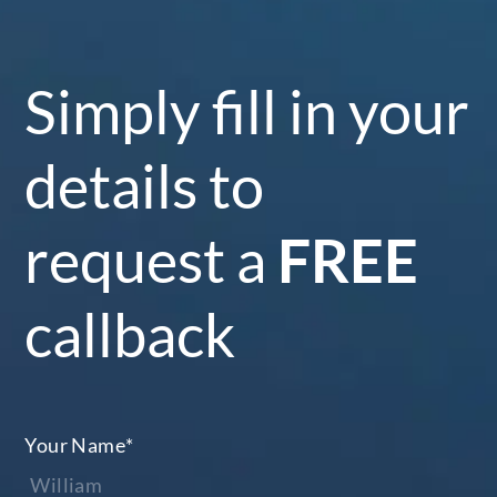
Simply fill in your
details to
request a
FREE
callback
Your Name
*