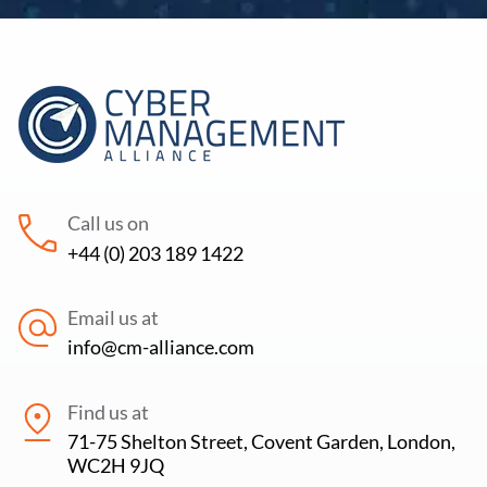
Call us on
+44 (0) 203 189 1422
Email us at
info@cm-alliance.com
Find us at
71-75 Shelton Street, Covent Garden, London,
WC2H 9JQ