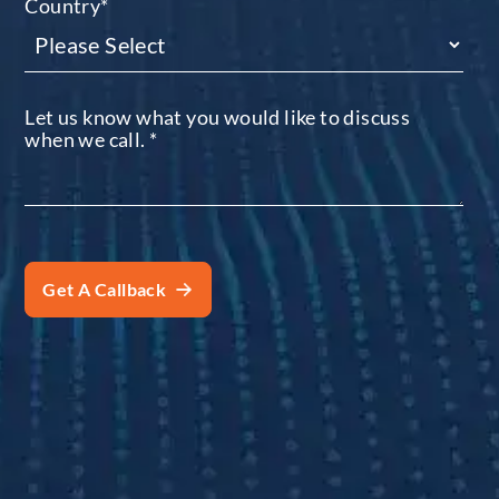
Country
*
Let us know what you would like to discuss
when we call.
*