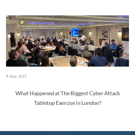
8 June 2023
What Happened at The Biggest Cyber Attack
Tabletop Exercise in London?