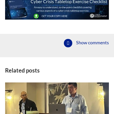
Show comments
Related posts