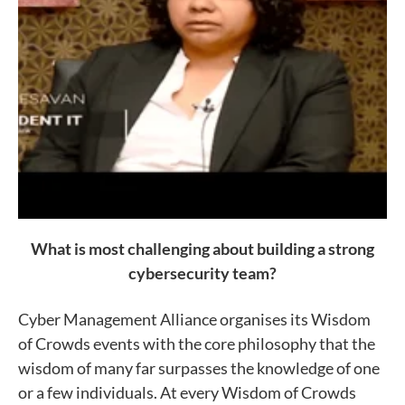
What is most challenging about building a strong
cybersecurity team?
Cyber Management Alliance organises its Wisdom
of Crowds events with the core philosophy that the
wisdom of many far surpasses the knowledge of one
or a few individuals. At every Wisdom of Crowds