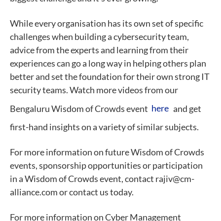
While every organisation has its own set of specific
challenges when building a cybersecurity team,
advice from the experts and learning from their
experiences can go a long way in helping others plan
better and set the foundation for their own strong IT
security teams. Watch more videos from our
Bengaluru Wisdom of Crowds event
here
and get
first-hand insights on a variety of similar subjects.
For more information on future Wisdom of Crowds
events, sponsorship opportunities or participation
in a Wisdom of Crowds event, contact rajiv@cm-
alliance.com or contact us today.
For more information on Cyber Management