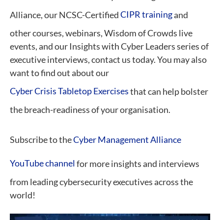
Alliance, our NCSC-Certified
CIPR training
and
other courses, webinars, Wisdom of Crowds live
events, and our Insights with Cyber Leaders series of
executive interviews, contact us today. You may also
want to find out about our
Cyber Crisis Tabletop Exercises
that can help bolster
the breach-readiness of your organisation.
Subscribe to the
Cyber Management Alliance
YouTube channel
for more insights and interviews
from leading cybersecurity executives across the
world!