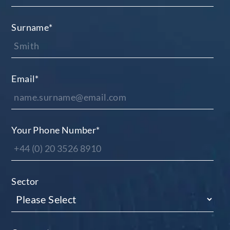
Surname
*
Email
*
Your Phone Number
*
Sector