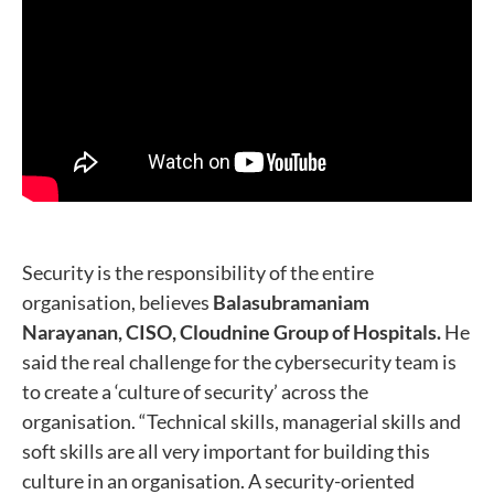
Security is the responsibility of the entire
organisation, believes
Balasubramaniam
Narayanan, CISO, Cloudnine Group of Hospitals.
He
said the real challenge for the cybersecurity team is
to create a ‘culture of security’ across the
organisation. “Technical skills, managerial skills and
soft skills are all very important for building this
culture in an organisation. A security-oriented