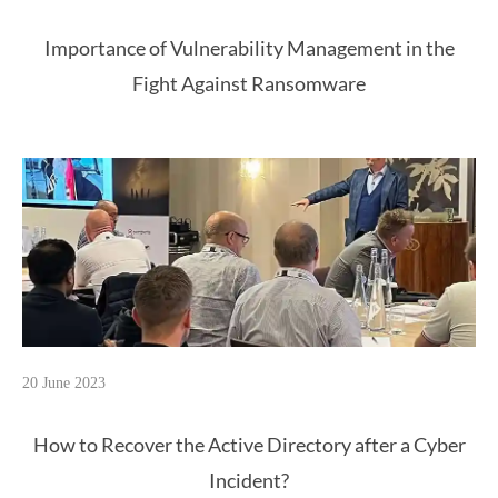
Importance of Vulnerability Management in the
Fight Against Ransomware
20 June 2023
How to Recover the Active Directory after a Cyber
Incident?