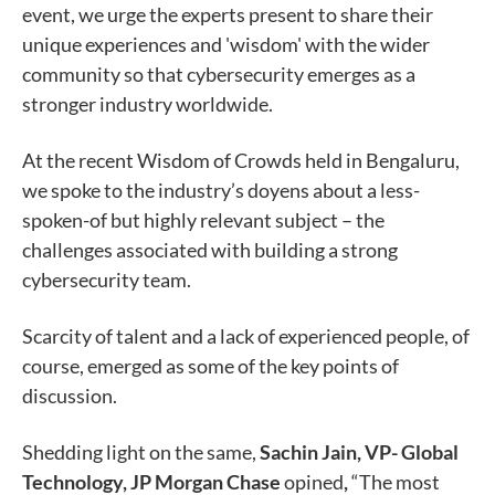
event, we urge the experts present to share their
unique experiences and 'wisdom' with the wider
community so that cybersecurity emerges as a
stronger industry worldwide.
At the recent Wisdom of Crowds held in Bengaluru,
we spoke to the industry’s doyens about a less-
spoken-of but highly relevant subject – the
challenges associated with building a strong
cybersecurity team.
Scarcity of talent and a lack of experienced people, of
course, emerged as some of the key points of
discussion.
Shedding light on the same,
Sachin Jain, VP- Global
Technology, JP Morgan Chase
opined
,
“The most