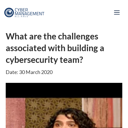
What are the challenges
associated with building a
cybersecurity team?
Date: 30 March 2020