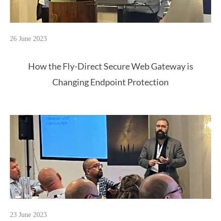
26 June 2023
How the Fly-Direct Secure Web Gateway is
Changing Endpoint Protection
23 June 2023