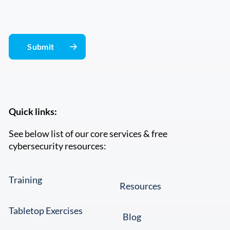
Quick links:
See below list of our core services & free
cybersecurity resources:
Training
Resources
Tabletop Exercises
Blog