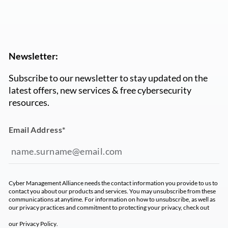
Newsletter:
Subscribe to our newsletter to stay updated on the
latest offers, new services & free cybersecurity
resources.
Email Address
*
Cyber Management Alliance needs the contact information you provide to us to
contact you about our products and services. You may unsubscribe from these
communications at anytime. For information on how to unsubscribe, as well as
our privacy practices and commitment to protecting your privacy, check out
our
Privacy Policy
.