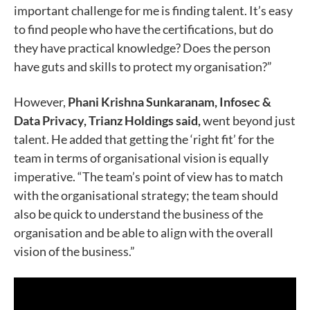
important challenge for me is finding talent. It’s easy
to find people who have the certifications, but do
they have practical knowledge? Does the person
have guts and skills to protect my organisation?”
However,
Phani Krishna Sunkaranam, Infosec &
Data Privacy, Trianz Holdings said,
went beyond just
talent. He added that getting the ‘right fit’ for the
team in terms of organisational vision is equally
imperative. “The team’s point of view has to match
with the organisational strategy; the team should
also be quick to understand the business of the
organisation and be able to align with the overall
vision of the business.”