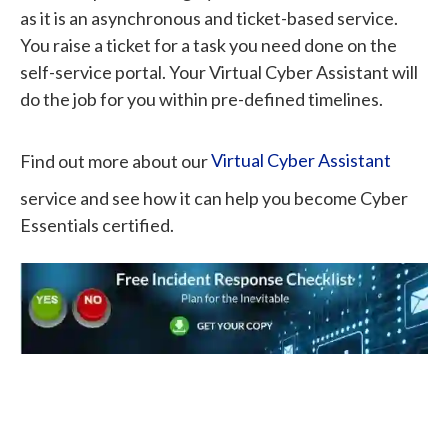
as it is an asynchronous and ticket-based service.
You raise a ticket for a task you need done on the
self-service portal. Your Virtual Cyber Assistant will
do the job for you within pre-defined timelines.
Find out more about our
Virtual Cyber Assistant
service and see how it can help you become Cyber
Essentials certified.