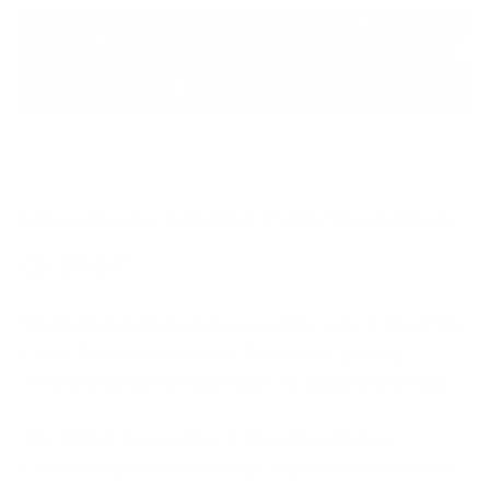
How do you become Cyber Essentials
certified?
Simplicity is, fortunately, one of the core traits of the
Cyber Essentials scheme. Therefore, getting
certified has been made quite straightforward too.
The IASME Consortium is the official Cyber
Essentials partner that helps organisations become