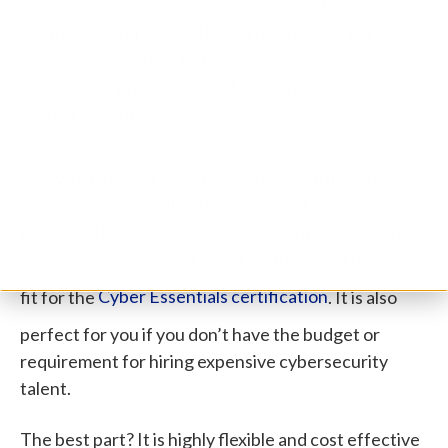
You believe that some of your critical
infrastructure, cloud based data and/or IoT
devices could use better protection.
You want professional advice on choosing the
right security solutions.
Our Virtual Cyber Assistant cybersecurity experts
can help you with all of the above and more.
Basically, this service is right for you if you want to
gradually improve your cyber maturity and become
fit for the
Cyber Essentials certification
. It is also
perfect for you if you don’t have the budget or
requirement for hiring expensive cybersecurity
talent.
The best part? It is highly flexible and cost effective