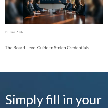
19 June 2026
The Board-Level Guide to Stolen Credentials
Simply fill in your