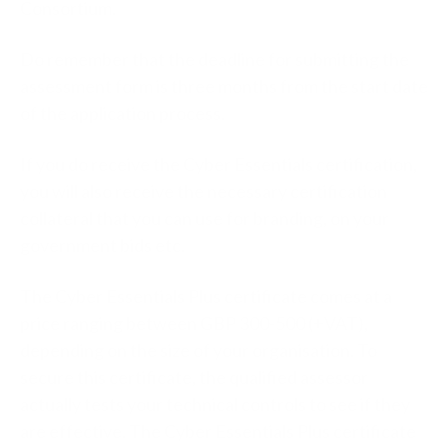
Consortium.
Do remember that the deadline for submitting the
assessment form is three months from the start date
of the application process.
If you do receive the Cyber Essentials certification,
you will also receive the necessary certification
collateral that you can use for branding, on your
government bids etc.
The Cyber Essentials Plus certificate comes at a
price ranging between GBP 300-500 (+VAT),
depending on the size of your organisation. To
secure this certificate, the qualified assessor
actually tests your technical controls to see if they
are effective. The Cyber Essentials Plus certificate