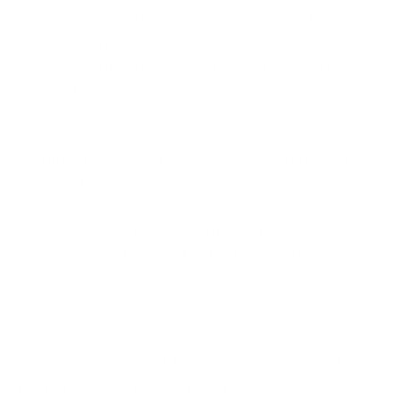
common cyber-attacks and ransomware attacks by
rookie criminals looking to make a quick buck. It also
helps prevent data breaches involving sensitive
information.
But is it easy for anyone to achieve this
certification? Does it require implementation of
complicated security measures?
This is a question many of our clients ask our Virtual
Cyber Assistants about the Cyber Essentials
scheme.
Cyber Management Alliance’s unique
Virtual Cyber Assistant
service can help you achieve
the Cyber Essentials certification with greater