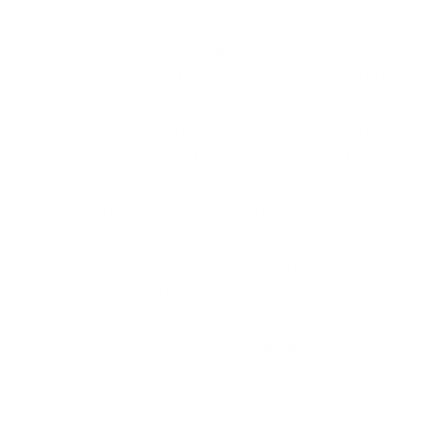
assessment.
A lot of your cybersecurity plans, policies and
procedures are either out of date or not fit for
purpose.
Your organisation has a long way to go before you
can feel satisfied with your cybersecurity
posture.
You need direction and/or guidance in creating
new cybersecurity artefacts and aligning your
organisation with basic governance and
compliance requirements.
You need a professional review of your Disaster
Recovery and Business Continuity plans,
processes and procedures.
You need assistance in improving your Risk
Management processes.