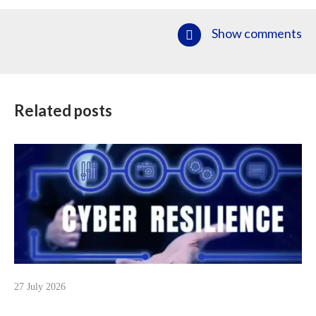
Show comments
Related posts
27 July 2026