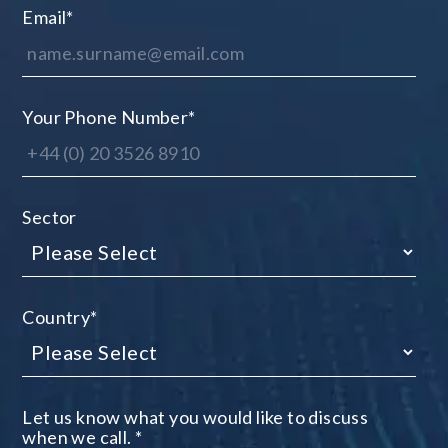
Email
*
Your Phone Number
*
Sector
Country
*
Let us know what you would like to discuss
when we call.
*