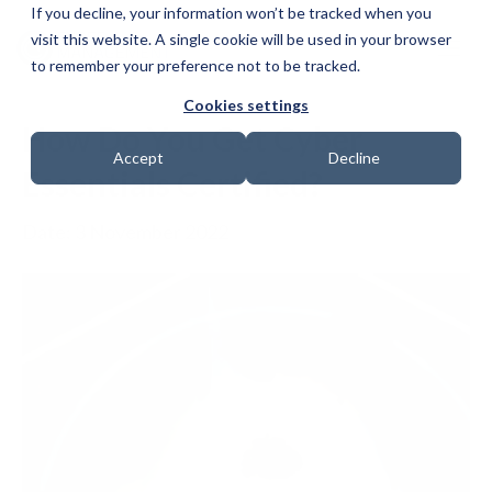
If you decline, your information won’t be tracked when you
visit this website. A single cookie will be used in your browser
to remember your preference not to be tracked.
Cookies settings
How Do You Get Cyber
Accept
Decline
Essentials Certified?
Date: 3 November 2022