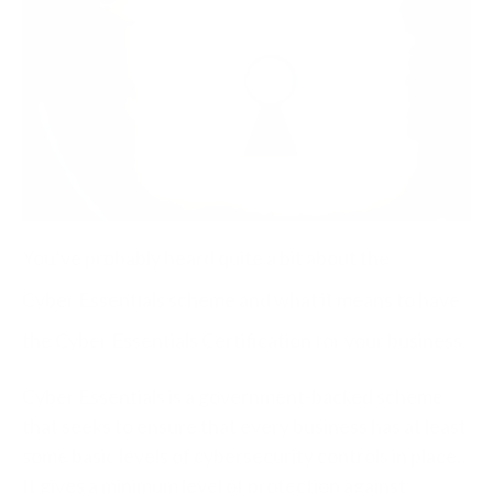
You’ve probably heard quite a bit about the
Cyber Essentials
scheme and what it means to have
the Cyber Essentials Certification for your business.
Cyber Essentials is a government-backed scheme
that seeks to ensure that every business has at least
some basic levels of cybersecurity controls in place.
It gives a minimum level of protection against