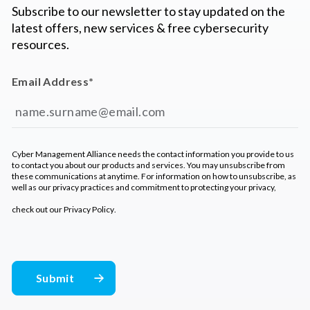
Subscribe to our newsletter to stay updated on the
latest offers, new services & free cybersecurity
resources.
Email Address
*
Cyber Management Alliance needs the contact information you provide to us
to contact you about our products and services. You may unsubscribe from
these communications at anytime. For information on how to unsubscribe, as
well as our privacy practices and commitment to protecting your privacy,
check out our
Privacy Policy
.