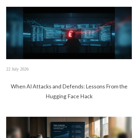
22 July 2026
When AI Attacks and Defends: Lessons From the
Hugging Face Hack