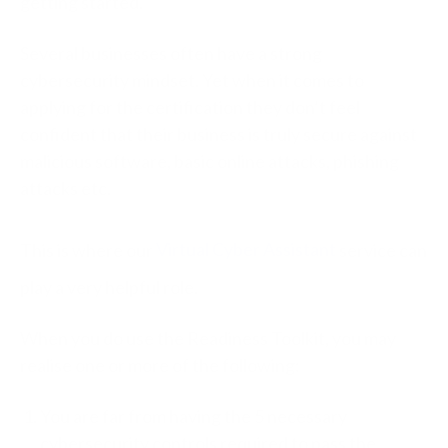
getting started.
Several businesses often have a strong
cybersecurity mindset. Yet when it comes to
applying for the certification they don’t feel
confident that their business is truly secure against
malicious software, basic online attacks, phishing
attacks etc.
This is where our
Virtual Cyber Assistant
service can
play a very helpful role.
When you do use the Readiness Toolkit, you may
realise one or more of the following:
You are far from having the 5 necessary
cybersecurity controls required to pass the