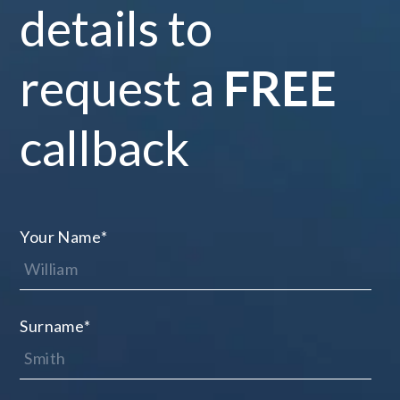
details to
request a
FREE
callback
Your Name
*
Surname
*