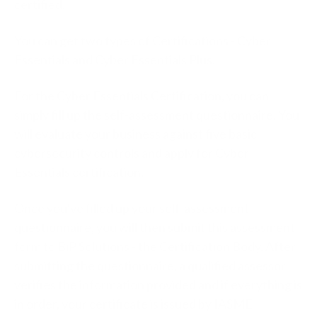
certified.
You can get two types of Certifications - Cyber
Essentials and Cyber Essentials Plus.
For the Cyber Essentials Certification, you can
simply fill up the self-assessment questionnaire. You
will evaluate your business against five basic
cybersecurity controls and apply for Cyber
Essentials certification.
Once you've filled up your self-assessment
questionnaire, you will then submit this assessment
form to BiP Solutions - the Certification Body. After
submitting the questionnaire, a qualified assessor
verifies the information provided and if everything is
in order, your certificate is issued by IASME