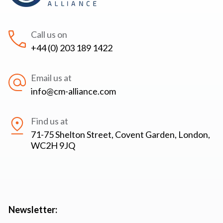
Call us on
+44 (0) 203 189 1422
Email us at
info@cm-alliance.com
Find us at
71-75 Shelton Street, Covent Garden, London,
WC2H 9JQ
Newsletter: