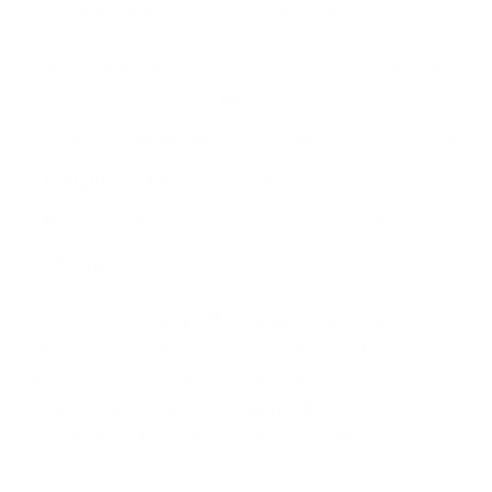
needs to be renewed every 12 months.
To feel better prepared for your assessment, you
can use the Cyber Essentials Readiness toolkit
provided by the
National Cyber Security Centre
, UK.
You might want to refer to our
Cyber Essentials checklist
to get a basic idea of how
to get started.
This can help you in self-reflecting and gauging
where your organisation currently stands. You can
then work on building an action plan and security
controls for your business that will help you become
secure enough to pass the assessment.