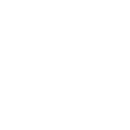
ease.
What is more? During the process of getting
certified you can also improve your overall
cybersecurity posture. You may also get your
cyber incident response plans
, procedures and
processes in order. In this blog, we show you how.
Topics covered in this article:
How do you become Cyber Essentials certified?
How can our Virtual Cyber Assistants help in
Cyber Essentials Consultancy?