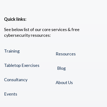
Quick links:
See below list of our core services & free
cybersecurity resources:
Training
Resources
Tabletop Exercises
Blog
Consultancy
About Us
Events