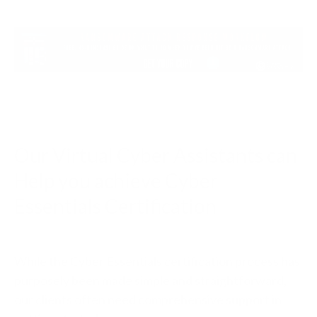
Our Virtual Cyber Assistants can
Help you achieve Cyber
Essentials Certification
While the Cyber Essentials certification process has
purposely been made simple and straightforward,
our clients often need comprehensive support in