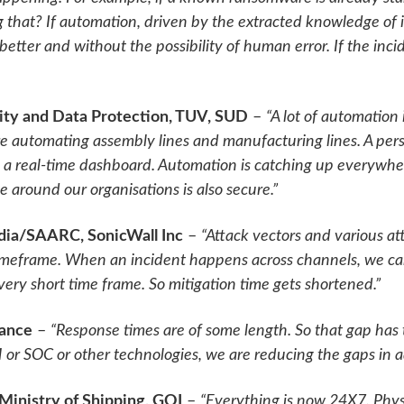
that? If automation, driven by the extracted knowledge of i
 better and without the possibility of human error. If the in
ty and Data Protection, TUV, SUD
–
“A lot of automation
e automating assembly lines and manufacturing lines. A pers
on a real-time dashboard. Automation is catching up everywhe
 around our organisations is also secure.”
ndia/SAARC, SonicWall Inc
–
“Attack vectors and various at
imeframe. When an incident happens across channels, we ca
 very short time frame. So mitigation time gets shortened.”
rance
–
“Response times are of some length. So that gap has
or SOC or other technologies, we are reducing the gaps in a
 Ministry of Shipping, GOI
–
“Everything is now 24X7. Physi