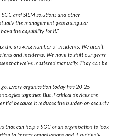
n SOC and SIEM solutions and other
eventually the management gets a singular
ve the capability for it.”
g the growing number of incidents. We aren’t
 alerts and incidents. We have to shift our gears
sses that we’ve mastered manually. They can be
o go. Every organisation today has 20-25
nologies together. But if critical devices are
ssential because it reduces the burden on security
rs that can help a SOC or an organisation to look
rting to impact organisations and it suddenly