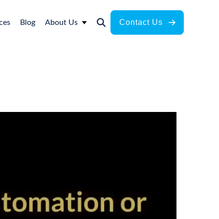
Contact Us
ces
Blog
About Us