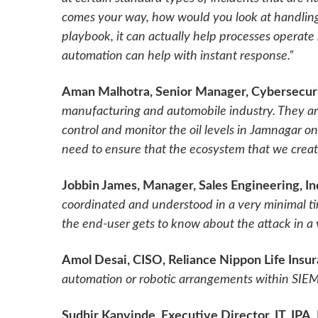
comes your way, how would you look at handling 
playbook, it can actually help processes operate
automation can help with instant response.”
Aman Malhotra, Senior Manager, Cybersecuri
manufacturing and automobile industry. They ar
control and monitor the oil levels in Jamnagar 
need to ensure that the ecosystem that we create
Jobbin James, Manager, Sales Engineering, I
coordinated and understood in a very minimal t
the end-user gets to know about the attack in a
Amol Desai, CISO, Reliance Nippon Life Insu
automation or robotic arrangements within SIEM 
Sudhir Kanvinde, Executive Director, IT, IPA,