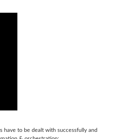
s have to be dealt with successfully and
tomation & orchestration: