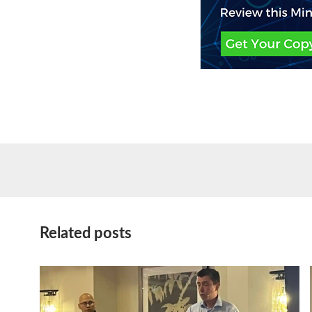
Related posts