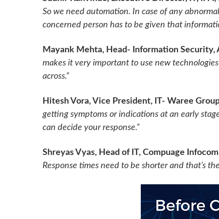
So we need automation. In case of any abnormal 
concerned person has to be given that informatio
Mayank Mehta, Head- Information Security, A
makes it very important to use new technologies l
across.”
Hitesh Vora, Vice President, IT- Waree Grou
getting symptoms or indications at an early stage
can decide your response.”
Shreyas Vyas, Head of IT, Compuage Infocom
Response times need to be shorter and that’s t