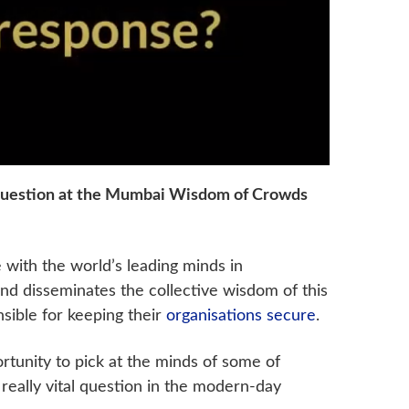
 question at the Mumbai Wisdom of Crowds
with the world’s leading minds in
y and disseminates the collective wisdom of this
nsible for keeping their
organisations secure
.
rtunity to pick at the minds of some of
eally vital question in the modern-day