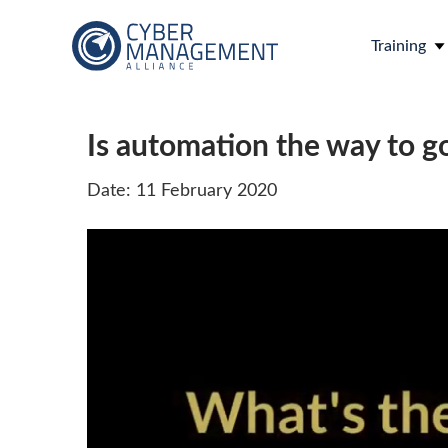
Training
Is automation the way to g
Date: 11 February 2020