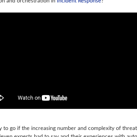
on and orchestration in
Incident Response
?’
 to go if the increasing number and complexity of threat
 eleven experts had to say and their experiences with au