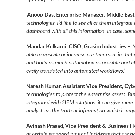
Anoop Das, Enterprise Manager, Middle East
technologies. I’d like to see all of them integra
dashboard with all this information. In case, so
Mandar Kulkarni, CISO, Grasim Industries
–
“
able to upscale or increase our team size in that 
and build as much automation as possible and a
easily translated into automated workflows.”
Naresh Kumar, Assistant Vice President, Cy
technologies to protect the enterprise assets. But 
integrated with SIEM solutions, it can give more v
analysts as the truth or information which is req
Avinash Prasad, Vice President & Business 
at certain standard types of incidents that are 