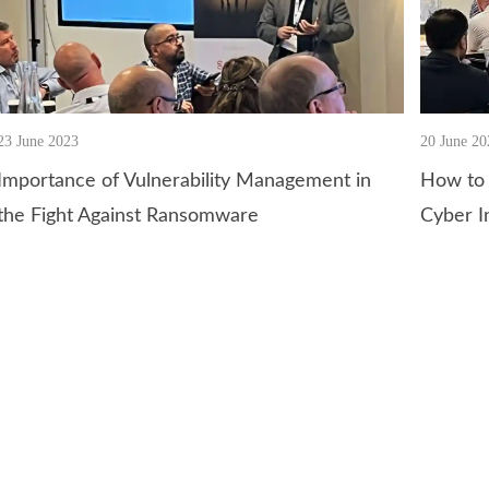
23 June 2023
20 June 20
Importance of Vulnerability Management in
How to 
the Fight Against Ransomware
Cyber I