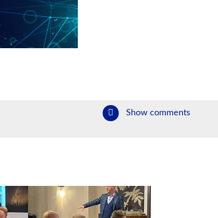
Show comments