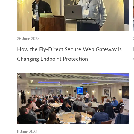
26 June 2023
How the Fly-Direct Secure Web Gateway is
Changing Endpoint Protection
8 June 2023