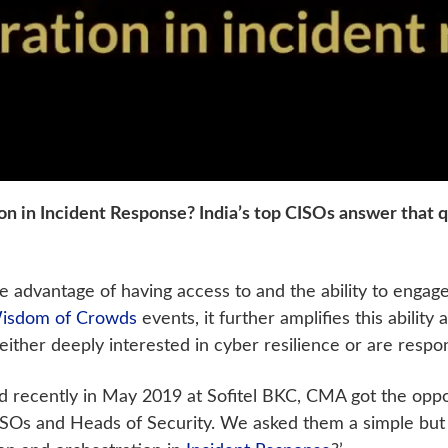
on in Incident Response? India’s top CISOs answer that
advantage of having access to and the ability to engage 
isdom of Crowds
events, it further amplifies this abilit
either deeply interested in cyber resilience or are respo
d recently in May 2019 at Sofitel BKC, CMA got the oppo
Os and Heads of Security. We asked them a simple but r