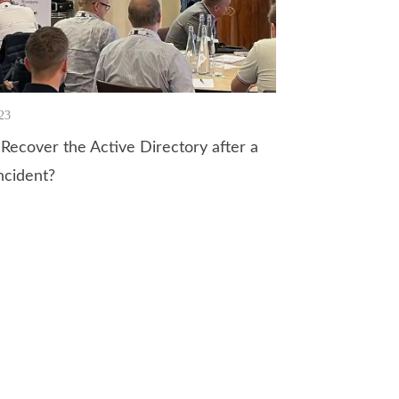
23
Recover the Active Directory after a
ncident?