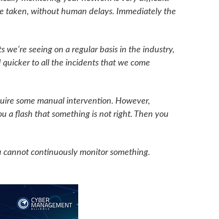
 be taken, without human delays. Immediately the
 we’re seeing on a regular basis in the industry,
 quicker to all the incidents that we come
equire some manual intervention. However,
ou a flash that something is not right. Then you
u cannot continuously monitor something.