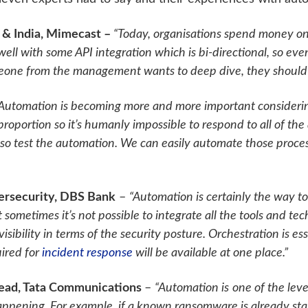
 & India, Mimecast –
“Today, organisations spend money o
te well with some API integration which is bi-directional, so 
meone from the management wants to deep dive, they should ha
Automation is becoming more and more important considerin
proportion so it’s humanly impossible to respond to all of the
lso test the automation. We can easily automate those proce
bersecurity, DBS Bank
–
“Automation is certainly the way t
sometimes it’s not possible to integrate all the tools and tech
isibility in terms of the security posture. Orchestration is e
uired for
incident response
will be available at one place.”
Head, Tata Communications
–
“Automation is
one of the leve
happening. For example, if a known ransomware is already sta