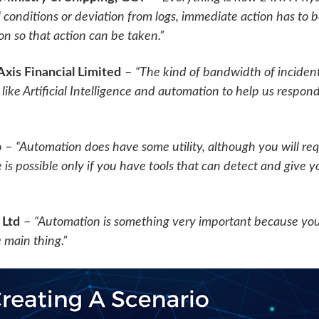
conditions or deviation from logs, immediate action has to
n so that action can be taken.”
xis Financial Limited
–
“The kind of bandwidth of incidents
ike Artificial Intelligence and automation to help us respond
p
–
“Automation does have some utility, although you will r
 is possible only if you have tools that can detect and give y
 Ltd
–
“Automation is something very important because yo
he main thing.”