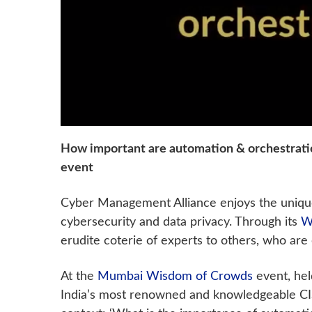
How important are automation & orchestrati
event
Cyber Management Alliance enjoys the unique 
cybersecurity and data privacy. Through its
W
erudite coterie of experts to others, who are 
At the
Mumbai Wisdom of Crowds
event, hel
India’s most renowned and knowledgeable CIS