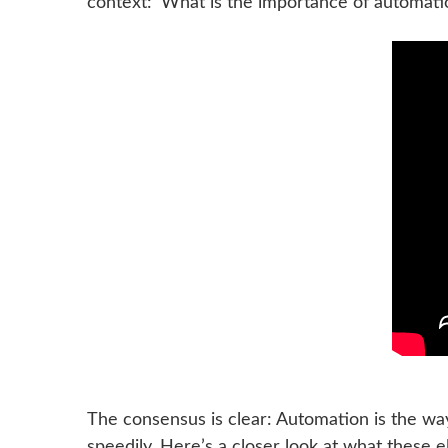
context: ‘What is the importance of automati
The consensus is clear: Automation is the way
speedily. Here’s a closer look at what these