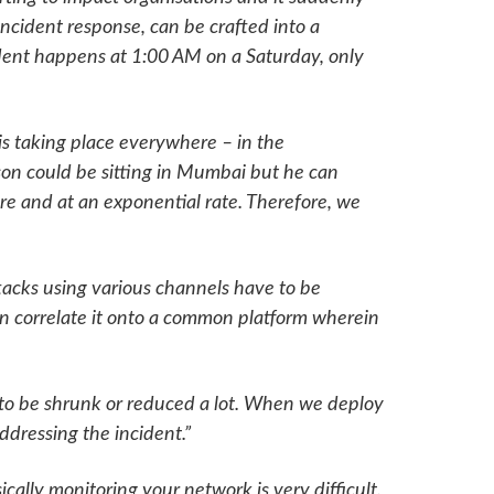
ncident response, can be crafted into a
cident happens at 1:00 AM on a Saturday, only
 is taking place everywhere – in the
on could be sitting in Mumbai but he can
re and at an exponential rate. Therefore, we
tacks using various channels have to be
n correlate it onto a common platform wherein
 to be shrunk or reduced a lot. When we deploy
ddressing the incident.”
cally monitoring your network is very difficult.