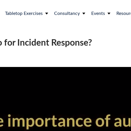
Tabletop Exercises
Consultancy
Events
Resour
o for Incident Response?