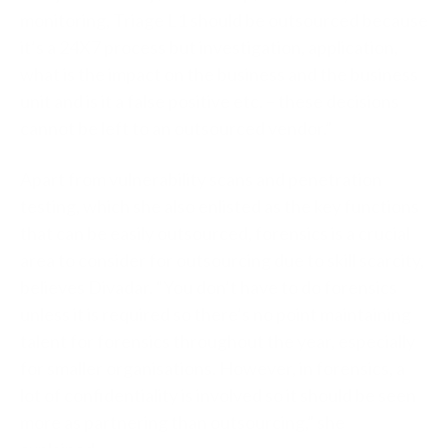
monitoring, Triage L1 should be outsourced because
it’s a 24X7 process but investigation, application,
what is the impact on the business and the business
unit and is it a false positive etc. – these decisions
cannot be left to an outsourced vendor.”
Apart from vulnerability scans and penetration
testing, which she also enlisted as the key functions
that can be easily outsourced, forensics is a crucial
area to consider for outsourcing due to skill scarcity,
believes Divadar. “You don’t have to do forensics
unless it is required so there’s no point maintaining
talent for forensics throughout the year, especially
for smaller organisations. However, in forensics, a
lot of confidentiality is involved so it should be seen
more as partnering than outsourcing,” she