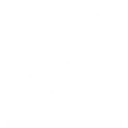
outsourcing is absolutely essential for the modern,
cyber-resilient business, simply because the global
threat landscape is so vast and the logs generated
by even the smallest business can get so
overwhelming that it can be absolutely ineffective
to try and manage all of it in-house.
Threat Intelligence
, Security Monitoring,
Vulnerability Assessment
and
Penetration Testing
emerged as the foremost
areas that most of the CISOs said they’d like to
outsource.