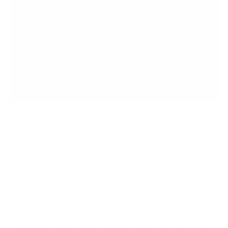
If you could outsource one security function –
which one would it be?
Outsourcing has become vital to the success of any
business and its efficient and cost-effective
functioning today. However, when it comes to
outsourcing in the world of IT Security, it’s not
always an easy decision to make. Factors such as
confidentiality of data and the nature of risks makes