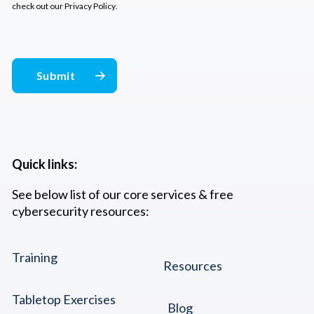
check out our
Privacy Policy
.
Quick links:
See below list of our core services & free
cybersecurity resources:
Training
Resources
Tabletop Exercises
Blog