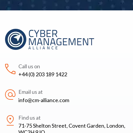
Call us on
+44 (0) 203 189 1422
Email us at
info@cm-alliance.com
Find us at
71-75 Shelton Street, Covent Garden, London,
WC2H 9JQ