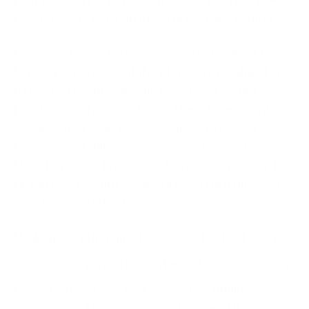
cybersecurity outsourcing a tricky space to be in.
We, therefore, asked some of India’s leading IT
Security experts about their take on the subject and
if they had to outsource just one cybersecurity
function which one that would be. At the recent
Wisdom of Crowds event, organised by Cyber
Management Alliance, in Bengaluru’s swanky
Sheraton Grand Brigade, India’s leading minds in the
IT and cybersecurity space offered their nuanced
inputs on the subject.
Unlike many other questions about the best way to
manage an organisation’s
cyber risk and response
, in
case of outsourcing, there was a resounding
consensus. All those we spoke to agreed that