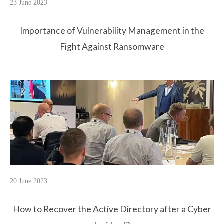
23 June 2023
Importance of Vulnerability Management in the
Fight Against Ransomware
20 June 2023
How to Recover the Active Directory after a Cyber