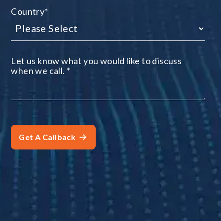
Country
*
Let us know what you would like to discuss
when we call.
*