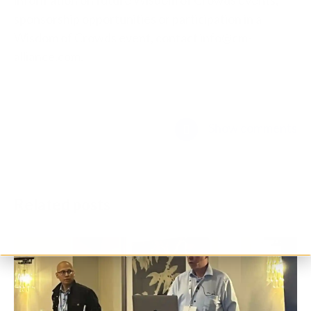
sponsorship opportunities or participation in a
Wisdom of Crowds event, contact info@cm-
alliance.com.
Show comments
Related posts