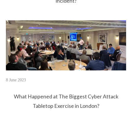
Incident?
8 June 2023
What Happened at The Biggest Cyber Attack
Tabletop Exercise in London?