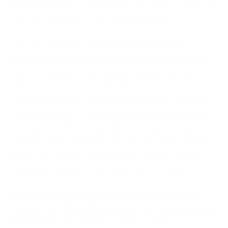
kinds of attacks. So, by being aware of those threats,
one can avoid one’s own zero-day events.
Corroborating this view,
Balasubramaniam
Narayanan, CISO, Cloudnine Group of Hospitals
said
,
“It is always better to have a lean team and
wherever a service can be outsourced and
effectively monitored, one should opt for the same.”
He said the SOC or SIEM are areas that he’d like to
outsource as the logs produced are just too large in
number and it wouldn’t make sense to allocate an in-
house resource for that function when it can be
handled much better by a specialized vendor.
Sachin Jain, VP Global Technology, JP Morgan
Services
and
Nikunj Desai, Director, Cybersecurity,
Microland Ltd
, agreed that Vulnerability