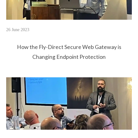
26 June 2023
How the Fly-Direct Secure Web Gateway is
Changing Endpoint Protection