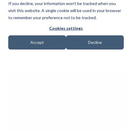
If you decline, your information won’t be tracked when you
visit this website. A single cookie will be used in your browser
to remember your preference not to be tracked.
Cookies settings
Which security function
Accept
Decline
would you outsource?
Date: 24 March 2020