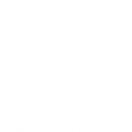
Assessment and Continuous Scanning are two
functions that should ideally be outsourced. “A lot of
alerts come and it’s very difficult to manage and
process them manually and find out what the real
danger is. So, it’s best to leverage the special skills of
outsourced vendors so they can apply predictive
analysis and machine learning capabilities. They can
tell me about what exposure I have and how I can
proactively take steps to prevent attacks,” said Jain.
Desai added, “Vulnerability assessment and
penetration testing requires a certain kind of skill
and infrastructure and if it is outsourced, it can be
done in a much better way.”
Elaborating further,
Satyavathi Divadar, Director
of Cybersecurity, News Corp,
“In Security