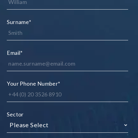
Surname
*
Email
*
Your Phone Number
*
Sector