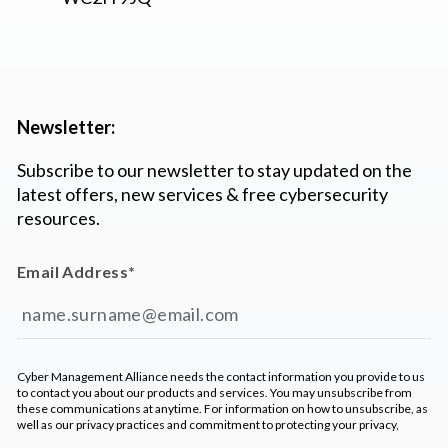
Newsletter:
Subscribe to our newsletter to stay updated on the
latest offers, new services & free cybersecurity
resources.
Email Address
*
Cyber Management Alliance needs the contact information you provide to us
to contact you about our products and services. You may unsubscribe from
these communications at anytime. For information on how to unsubscribe, as
well as our privacy practices and commitment to protecting your privacy,