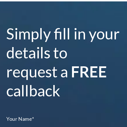
Simply fill in your
details to
request a
FREE
callback
Your Name
*