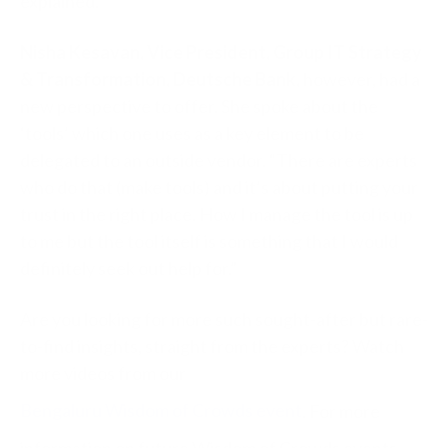
explained.
Nisha Kesavan, Vice President, Group IT Strategy
& Transformation, Deutsche Bank,
however, had a
new perspective to offer. She spoke about the
‘tools’ which one uses as a key element to be
delegated to an outside vendor. “There are experts
who do that (make tools) and it’s about putting your
trust in the right place. How I manage the tool is up
to me but the tool itself is something that I would
definitely seek out help for.”
Are you looking for more such sought-after but rare-
to-find insights, straight from the experts? Watch
more videos from our
Bengaluru Wisdom of Crowds event
. For more
information on future Wisdom of Crowds events,