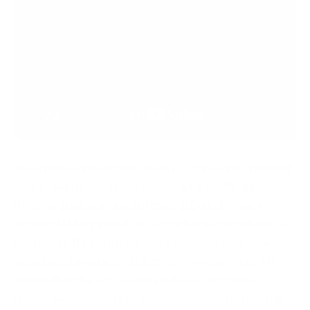
“As an individual organisation can have only a limited
scope and threat landscape,” explained
Phani
Krishna Sunkaranam, Infosec & Data Privacy,
Trianz Holdings said, “
it can be highly beneficial to
outsource threat intelligence because you cannot
generate adequate intelligence on your own.” He
added that the world outside has a vast threat
landscape and multiple environments which get all