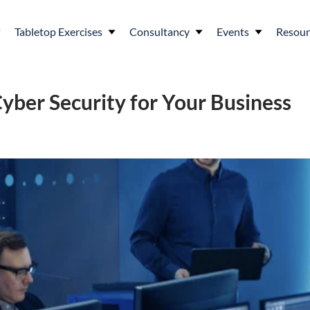
Tabletop Exercises
Consultancy
Events
Resour
Cyber Security for Your Business