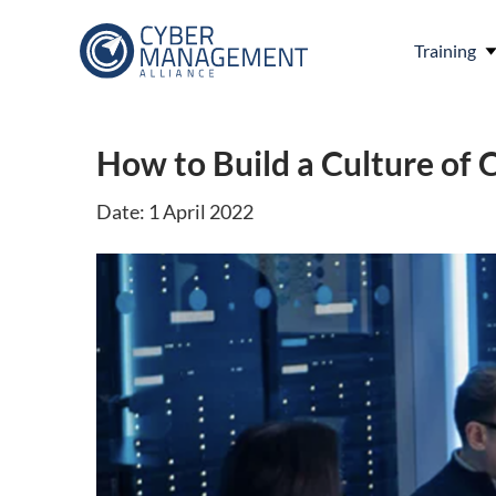
Training
How to Build a Culture of 
Date: 1 April 2022