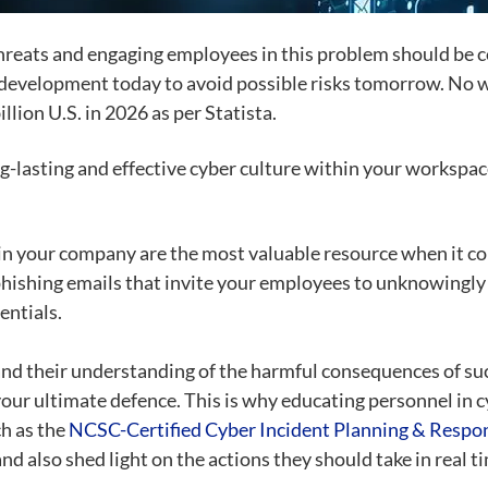
threats and engaging employees in this problem should be 
re development today to avoid possible risks tomorrow. No
llion U.S. in 2026 as per
Statista
.
g-lasting and effective cyber culture within your workspa
in your company are the most valuable resource when it com
phishing emails that invite your employees to unknowingly
entials.
 and their understanding of the harmful consequences of su
our ultimate defence. This is why educating personnel in c
ch as the
NCSC-Certified Cyber Incident Planning & Resp
 also shed light on the actions they should take in real tim