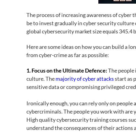
The process of increasing awareness of cyber 
be to invest gradually in cyber security cultu
global cybersecurity market size equals 345.4 bi
Here are some ideas on how you can build a lon
from cyber-crime as far as possible:
1. Focus on the Ultimate Defence:
The people 
culture. The
majority of cyber attacks
start as 
sensitive data or compromising privileged cred
Ironically enough, you can rely only on people
cybercriminals. The people you work with are y
High quality cybersecurity training courses su
understand the consequences of their actions and