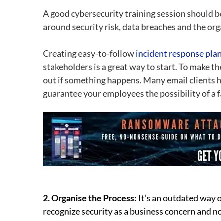
A good cybersecurity training session should b
around security risk, data breaches and the org
Creating easy-to-follow
incident response pla
stakeholders is a great way to start. To make the
out if something happens. Many email clients ha
guarantee your employees the possibility of a f
2. Organise the Process:
It’s an outdated way o
recognize security as a business concern and no