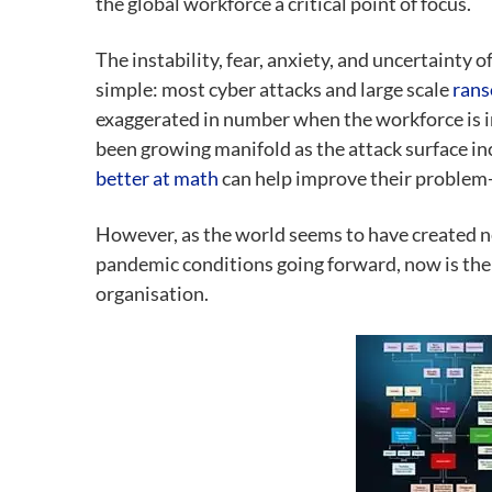
the global workforce a critical point of focus.
The instability, fear, anxiety, and uncertainty
simple: most cyber attacks and large scale
rans
exaggerated in number when the workforce is in
been growing manifold as the attack surface in
better at math
can help improve their problem-so
However, as the world seems to have created n
pandemic conditions going forward, now is the 
organisation.