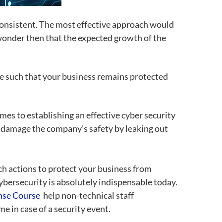
consistent. The most effective approach would
 wonder then that the expected growth of the
ce such that your business remains protected
es to establishing an effective cyber security
 damage the company's safety by leaking out
ch actions to protect your business from
ybersecurity is absolutely indispensable today.
onse Course
help non-technical staff
e in case of a security event.