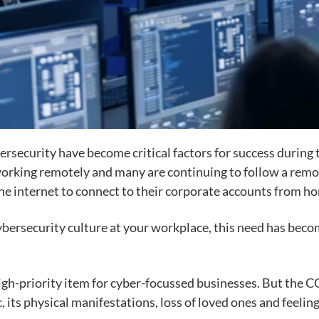
bersecurity have become critical factors for success durin
working remotely and many are continuing to follow a rem
e internet to connect to their corporate accounts from ho
 cybersecurity culture at your workplace, this need has be
 high-priority item for cyber-focussed businesses. But the
its physical manifestations, loss of loved ones and feelin