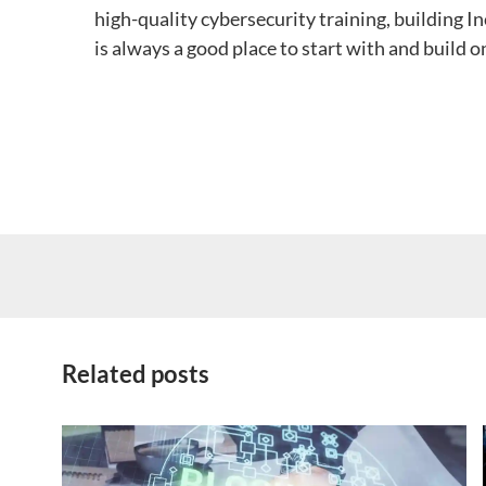
high-quality cybersecurity training, building 
is always a good place to start with and build o
Related posts