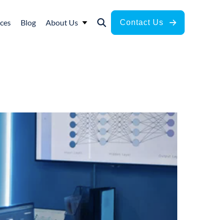
ces
Blog
About Us
Contact Us