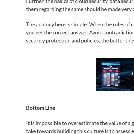
Further, the basics of cloud security, data sec
them regarding the same should be made very c
The analogy here is simple: When the rules of 
you get the correct answer. Avoid contradiction
security protection and policies, the better the
Bottom Line
It is impossible to overestimate the value of a 
take towards building this culture is to assess