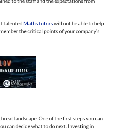
ained to the staff and the expectations from
st talented
Maths tutors
will not be able to help
remember the critical points of your company's
threat landscape. One of the first steps you can
ou can decide what to do next. Investing in