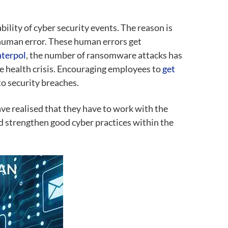
ility of cyber security events. The reason is
human error. These human errors get
nterpol
, the number of ransomware attacks has
he health crisis. Encouraging employees to
get
to security breaches.
ve realised that they have to work with the
d strengthen good cyber practices within the