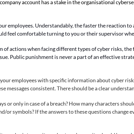
ompany account has a stake in the organisational cybersec
our employees. Understandably, the faster the reaction to a
uld feel comfortable turning to you or their supervisor 
f actions when facing different types of cyber risks, the f
issue. Public punishment is never a part of an effective stra
 your employees with specific information about cyber risks
hese messages consistent. There should be a clear understan
ays or only in case of a breach? How many characters shou
nd/or symbols? If the answers to these questions change ever