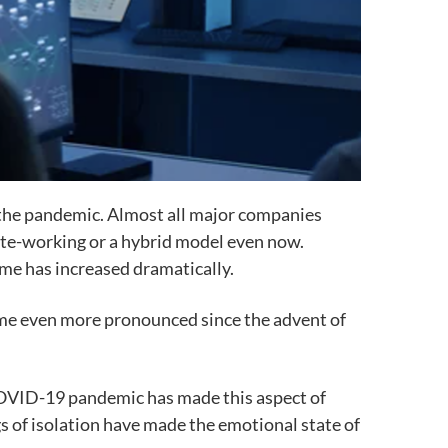
g the pandemic. Almost all major companies
ote-working or a hybrid model even now.
me has increased dramatically.
come even more pronounced since the advent of
 COVID-19 pandemic has made this aspect of
gs of isolation have made the emotional state of