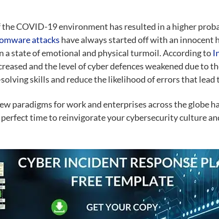
 of the COVID-19 environment has resulted in a higher probab
omware attacks
have always started off with an innocent 
 a state of emotional and physical turmoil. According to
I
creased and the level of cyber defences weakened due to t
lving skills and reduce the likelihood of errors that lead 
ew paradigms for work and enterprises across the globe ha
perfect time to reinvigorate your cybersecurity culture an