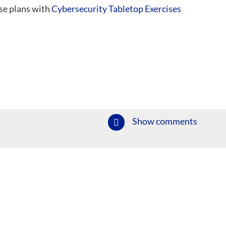
se plans with
Cybersecurity Tabletop Exercises
Show comments