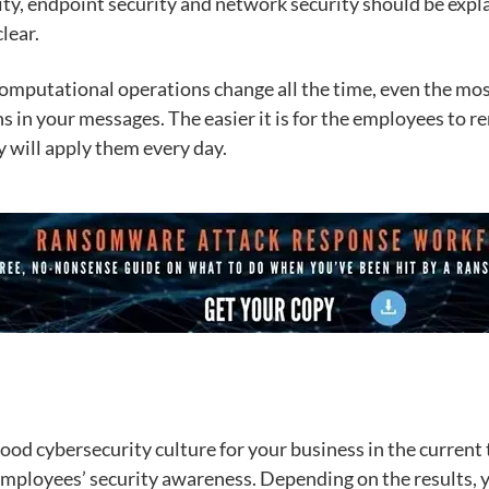
urity, endpoint security and network security should be expl
lear.
computational operations change all the time, even the mo
s in your messages. The easier it is for the employees to 
y will apply them every day.
good cybersecurity culture for your business in the current 
 employees’ security awareness. Depending on the results, y