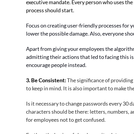
executive mandate. Every person who uses the c
process should start.
Focus on creating user-friendly processes for y
lower the possible damage. Also, everyone sho
Apart from giving your employees the algorithm o
admitting their actions that led to facing this 
encourage people instead.
3. Be Consistent:
The significance of providing
to keep in mind. It is also important to make t
Is it necessary to change passwords every 30 d
characters should be there: letters, numbers, a
for employees not to get confused.