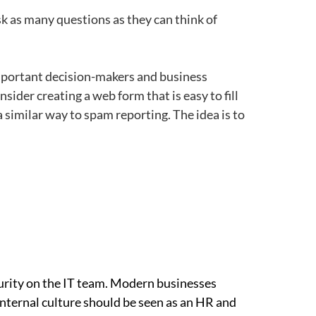
k as many questions as they can think of
portant decision-makers and business
sider creating a web form that is easy to fill
 similar way to spam reporting. The idea is to
ecurity on the IT team. Modern businesses
internal culture should be seen as an HR and