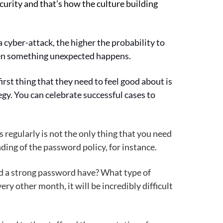
urity and that’s how the culture building
 cyber-attack, the higher the probability to
when something unexpected happens.
irst thing that they need to feel good about is
tegy. You can celebrate successful cases to
 regularly is not the only thing that you need
ding of the password policy, for instance.
ld a strong password have? What type of
y other month, it will be incredibly difficult