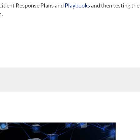
Incident Response Plans and
Playbooks
and then testing the
n.