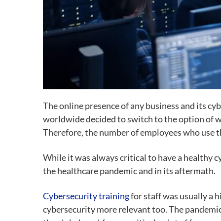
The online presence of any business and its cy
worldwide decided to switch to the option of 
Therefore, the number of employees who use th
While it was always critical to have a healthy
the healthcare pandemic and in its aftermath.
Cybersecurity training
for staff was usually a
cybersecurity more relevant too. The pandemic, 