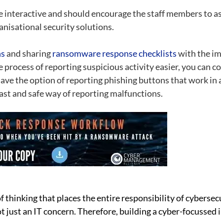
e interactive and should encourage the staff members to as
anisational security solutions.
ns
and sharing
ransomware response checklists
with the im
 process of reporting suspicious activity easier, you can con
ve the option of reporting phishing buttons that work in a
ast and safe way of reporting malfunctions.
f thinking that places the entire responsibility of cybers
t just an IT concern. Therefore, building a cyber-focussed 