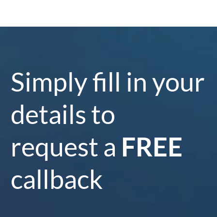
Simply fill in your
details to
request a
FREE
callback