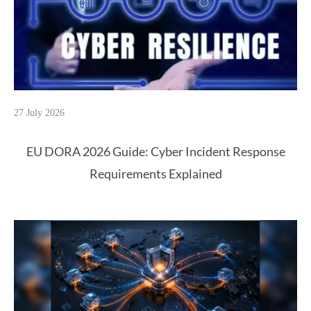
27 July 2026
EU DORA 2026 Guide: Cyber Incident Response
Requirements Explained