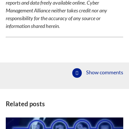
reports and data freely available online. Cyber
Management Alliance neither takes credit nor any
responsibility for the accuracy of any source or
information shared herein.
Show comments
Related posts