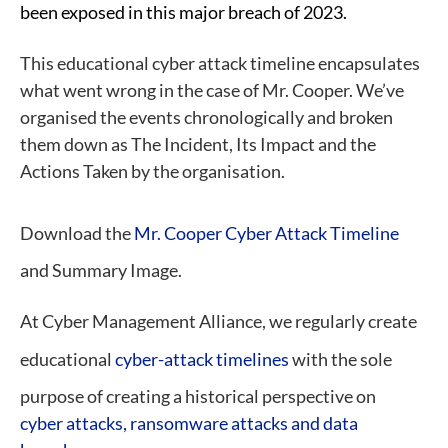
been exposed in this major breach of 2023.
This educational cyber attack timeline encapsulates
what went wrong in the case of Mr. Cooper. We’ve
organised the events chronologically and broken
them down as The Incident, Its Impact and the
Actions Taken by the organisation.
Download the
Mr. Cooper Cyber Attack Timeline
and Summary Image.
At Cyber Management Alliance, we regularly create
educational
cyber-attack timelines
with the sole
purpose of creating a historical perspective on
cyber attacks, ransomware attacks and data