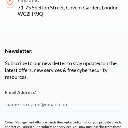
71-75 Shelton Street, Covent Garden, London,
WC2H 9JQ
Newsletter:
Subscribe to our newsletter to stay updated on the
latest offers, new services & free cybersecurity
resources.
Email Address
*
Cyber Management Alliance needs the contact information you provide to us to
contact you about our products and services. You may unsubscribe from these