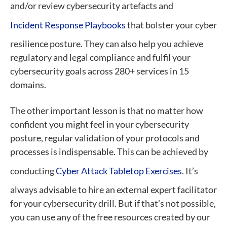
and/or review cybersecurity artefacts and
Incident Response Playbooks
that bolster your cyber
resilience posture. They can also help you achieve
regulatory and legal compliance and fulfil your
cybersecurity goals across 280+ services in 15
domains.
The other important lesson is that no matter how
confident you might feel in your cybersecurity
posture, regular validation of your protocols and
processes is indispensable. This can be achieved by
conducting
Cyber Attack Tabletop Exercises
. It’s
always advisable to hire an external expert facilitator
for your cybersecurity drill. But if that’s not possible,
you can use any of the free resources created by our