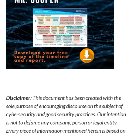
Disclaimer:
This document has been created with the
sole purpose of encouraging discourse on the subject of
cybersecurity and good security practices. Our intention
is not to defame any company, person or legal entity.
Every piece of information mentioned herein is based on