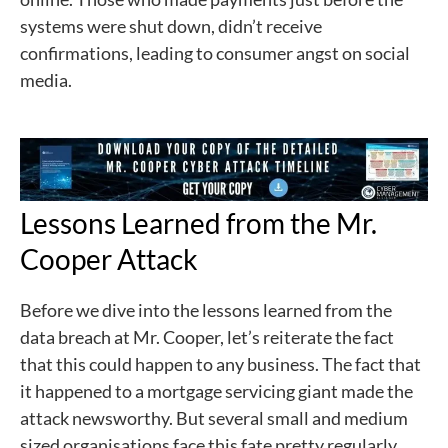
systems were shut down, didn’t receive
confirmations, leading to consumer angst on social
media.
Lessons Learned from the Mr.
Cooper Attack
Before we dive into the lessons learned from the
data breach at Mr. Cooper, let’s reiterate the fact
that this could happen to any business. The fact that
it happened to a mortgage servicing giant made the
attack newsworthy. But several small and medium
sized organisations face this fate pretty regularly.