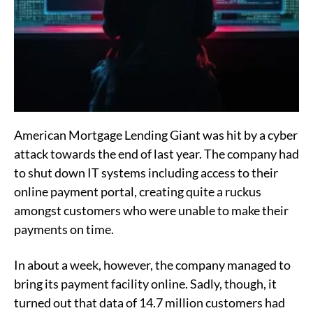
American Mortgage Lending Giant was hit by a cyber
attack towards the end of last year. The company had
to shut down IT systems including access to their
online payment portal, creating quite a ruckus
amongst customers who were unable to make their
payments on time.
In about a week, however, the company managed to
bring its payment facility online. Sadly, though, it
turned out that data of 14.7 million customers had