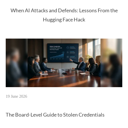
When AI Attacks and Defends: Lessons From the
Hugging Face Hack
19 June 2026
The Board-Level Guide to Stolen Credentials