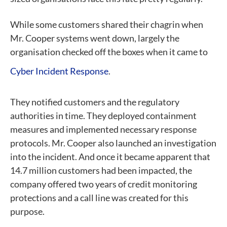
While some customers shared their chagrin when
Mr. Cooper systems went down, largely the
organisation checked off the boxes when it came to
Cyber Incident Response
.
They notified customers and the regulatory
authorities in time. They deployed containment
measures and implemented necessary response
protocols. Mr. Cooper also launched an investigation
into the incident. And once it became apparent that
14.7 million customers had been impacted, the
company offered two years of credit monitoring
protections and a call line was created for this
purpose.