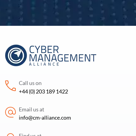
Call us on
+44 (0) 203 189 1422
Email us at
info@cm-alliance.com
Find us at