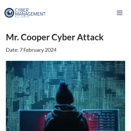
Mr. Cooper Cyber Attack
Date: 7 February 2024