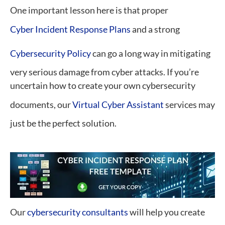
One important lesson here is that proper
Cyber Incident Response Plans
and a strong
Cybersecurity Policy
can go a long way in mitigating
very serious damage from cyber attacks. If you’re
uncertain how to create your own cybersecurity
documents, our
Virtual Cyber Assistant
services may
just be the perfect solution.
Our
cybersecurity consultants
will help you create