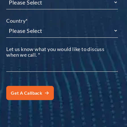
Country
*
Let us know what you would like to discuss
when we call.
*