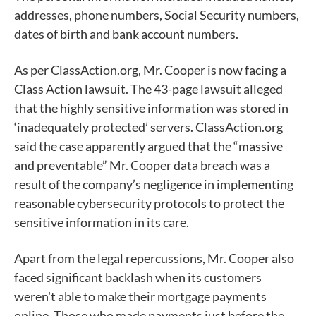
addresses, phone numbers, Social Security numbers,
dates of birth and bank account numbers.
As per ClassAction.org, Mr. Cooper is now facing a
Class Action lawsuit. The 43-page lawsuit alleged
that the highly sensitive information was stored in
‘inadequately protected’ servers. ClassAction.org
said the case apparently argued that the “massive
and preventable” Mr. Cooper data breach was a
result of the company’s negligence in implementing
reasonable cybersecurity protocols to protect the
sensitive information in its care.
Apart from the legal repercussions, Mr. Cooper also
faced significant backlash when its customers
weren't able to make their mortgage payments
online. Those who made payments just before the