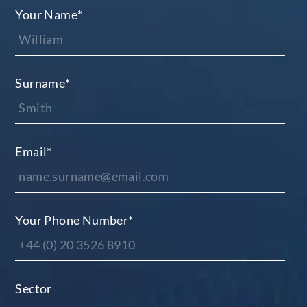
Your Name
*
Surname
*
Email
*
Your Phone Number
*
Sector