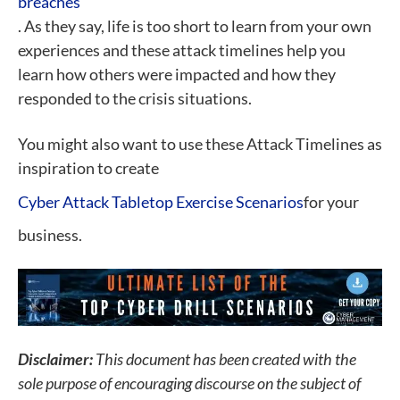
breaches
. As they say, life is too short to learn from your own
experiences and these attack timelines help you
learn how others were impacted and how they
responded to the crisis situations.
You might also want to use these Attack Timelines as
inspiration to create
Cyber Attack Tabletop Exercise Scenarios
for your
business.
Disclaimer:
This document has been created with the
sole purpose of encouraging discourse on the subject of