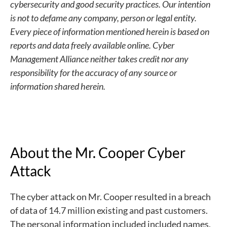
cybersecurity and good security practices. Our intention
is not to defame any company, person or legal entity.
Every piece of information mentioned herein is based on
reports and data freely available online. Cyber
Management Alliance neither takes credit nor any
responsibility for the accuracy of any source or
information shared herein.
About the Mr. Cooper Cyber
Attack
The cyber attack on Mr. Cooper resulted in a breach
of data of 14.7 million existing and past customers.
The personal information included included names,