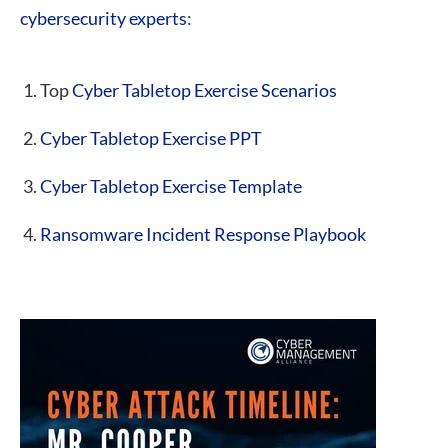
cybersecurity experts
:
Top
Cyber Tabletop Exercise Scenarios
Cyber Tabletop Exercise PPT
Cyber Tabletop Exercise Template
Ransomware Incident Response Playbook