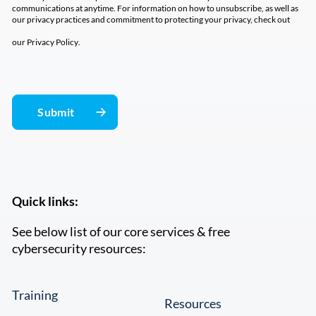
communications at anytime. For information on how to unsubscribe, as well as
our privacy practices and commitment to protecting your privacy, check out
our
Privacy Policy
.
Quick links:
See below list of our core services & free
cybersecurity resources:
Training
Resources