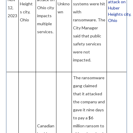
attack on
Height
Unkno
systems were hit
12,
Ohio city
Huber
s city,
wn
with
Heights city,
2023
impacts
Ohio
ransomware. The
Ohio
multiple
City Manager
services.
said that public
safety services
were not
impacted.
The ransomware
gang claimed
that it attacked
the company and
gave it nine days
to pay a $6
Canadian
million ransom to