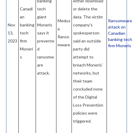
banking
either download
Canadi
tech
or delete the
an
giant
data. The victim
Medus
Ransomware
Nov
banking
Moneris
company's
attack on
a
13,
tech
says it
spokesperson
Canadian
Ranso
banking tech
2023
firm
prevente
said an outside
mware
firm Moneris
Moneri
d
party did
s
ransomw
attempt to
are
breach Moneris’
attack.
networks, but
their team
concluded none
of the Digital
Loss Prevention
policies were
triggered.