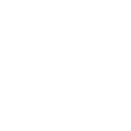
Services has
agreed to a
$100,000
settlement with
Medical
the U.S.
firm
Department of
reaches
Doctor
Health and
$100,000
Gand
Ransomware
s’
Human Services
attack
Nov
settleme
Crab
Manag
following a 2017
update for
01,
nt with
Ranso
Doctors’
ement
ransomware
2023
HHS over
mware
Management
Service
attack. The
2017
Services
s
company filed a
ransomw
breach report
are
with HHS four
attack.
months later,
warning that
206,695 people