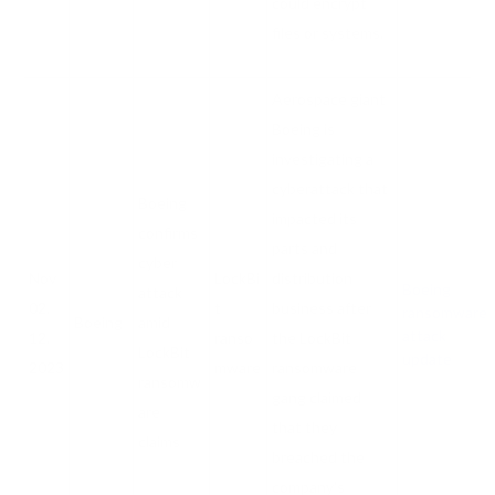
could encrypt
files or systems.
Aerospace giant
Boeing is
investigating a
cyberattack that
Boeing
impacted its
confirms
parts and
cyber
Nov
LockBi
distribution
Boeing
attack
02,
t
business after
ransomware
Boeing
amid
attack
12,
ranso
the LockBit
LockBit
update
2023
mware
ransomware
ransomw
gang claimed
are
that they
claims
breached the
company's