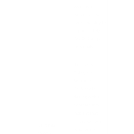
5.6 million
patient visits,
corresponding to
approximately
267,000 unique
individuals.
Río Hondo
College in
Southern
California is
dealing with a
cybersecurity
incident that
limited campus
California
functions for
communi