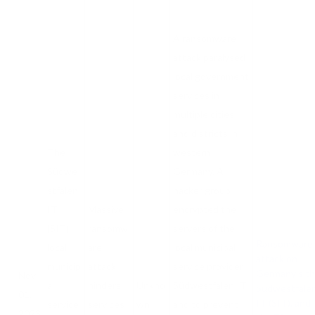
A ransomware
attack paralysed
local government
services in
multiple cities
and districts in
The
western
Südwe
Germany. A
stfalen-
hacker group
IT
Massive
encrypted the
(SIT),
ransomw
servers of the
Ransomware
local
are
local municipal
attack on
municip
attack
service provider
Germany’s t
Nov
al
hinders
Unkno
Südwestfalen IT
Südwestfale
01,
IT (SIT), and
service
services
wn
and to prevent
2023