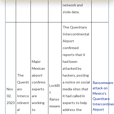
network and
stole data.
The Querétaro
Intercontinental
Airport
confirmed
reports that it
Major
had been
Mexican
attacked by
The
airport
hackers, posting
Querét
confirms
a notice on social
Ransomware
LockBi
attack on
Nov
aro
experts
media sites that
t
Mexico’s
02,
Interco
are
it had called in
Querétaro
Ranso
2023
ntinent
working
experts to help
Intercontine
mware
Airport
al
to
address the