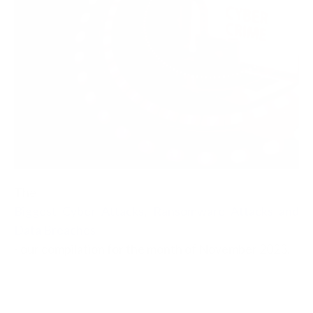
The
Biggest Cyber Attacks, Ransomware Attacks and
Data Breaches
- our compilation for the month of November 2023.