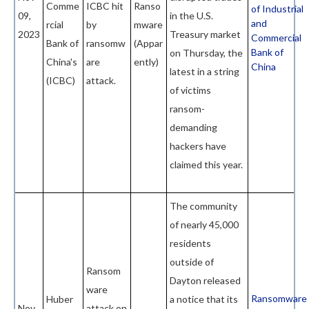
Comme
ICBC hit
Ranso
of Industrial
09,
in the U.S.
and
rcial
by
mware
2023
Treasury market
Commercial
Bank of
ransomw
(Appar
Bank of
on Thursday, the
China's
are
ently)
China
latest in a string
(ICBC)
attack.
of victims
ransom-
demanding
hackers have
claimed this year.
The community
of nearly 45,000
residents
outside of
Ransom
Dayton released
ware
Ransomware
Huber
a notice that its
Nov
attack on