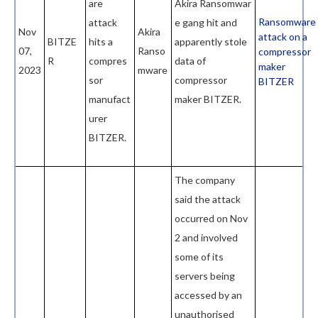
are
Akira
Ransomwar
Ransomware
attack
e gang hit and
Nov
Akira
attack on a
BITZE
hits a
apparently stole
07,
Ranso
compressor
R
compres
data of
maker
2023
mware
sor
compressor
BITZER
manufact
maker BITZER.
urer
BITZER.
The company
said the attack
occurred on Nov
2 and involved
some of its
servers being
accessed by an
unauthorised