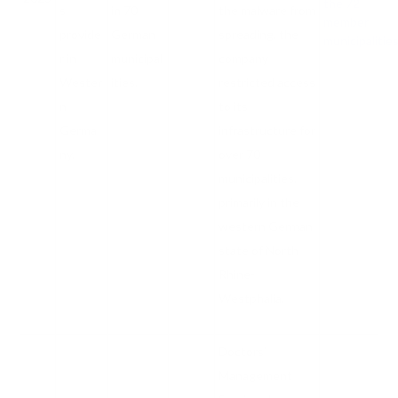
the 72
s
in 70
the malware from
member
provide
German
spreading, the
municipalitie
r in
municipal
company
Wester
ities.
restricted access
n
to its
Germa
infrastructure for
ny.
over 70
municipalities,
primarily in the
western German
state of North
Rhine-
Westphalia.
Doctors’
Management