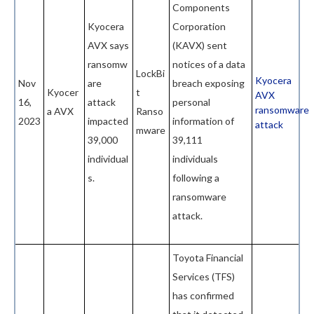
Components
Kyocera
Corporation
AVX says
(KAVX) sent
ransomw
notices of a data
LockBi
Kyocera
Nov
are
breach exposing
Kyocer
t
AVX
16,
attack
personal
ransomware
a AVX
Ranso
2023
impacted
information of
attack
mware
39,000
39,111
individual
individuals
s.
following a
ransomware
attack.
Toyota Financial
Services (TFS)
has confirmed