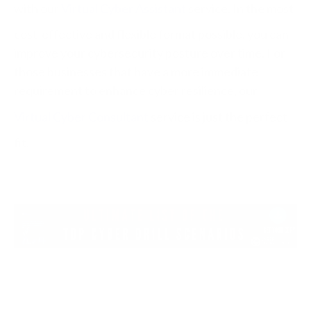
with our
Virtual Cyber Assistant
service. In the most
cost-effective and flexible format possible, you can
improve your cybersecurity posture over time. For
those businesses that have a more immediate
requirement to enhance cyber resilience, our
Virtual Cyber Consultant
service is just the perfect
fit.