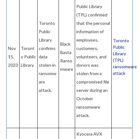
Public Library
(TPL) confirmed
Toronto
that the personal
Public
information of
Library
employees,
Toronto
Black
Public
Nov
Toront
confirms
customers,
Basta
Library
15,
o Public
data
volunteers, and
(TPL)
Ranso
2023
Library
stolen in
donors was
ransomware
mware
attack
ransomw
stolen from a
are
compromised file
attack.
server during an
October
ransomware
attack.
Kyocera AVX