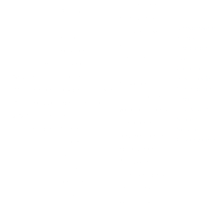
Org that has
Attack
significantly
on
Ransomware
impacted five
shared
attack
Canadian
update on
services
hospitals in
five
TransF
provider
Canadian
Ontario.
Nov
orm
affects 5
hospitals in
Surgeries and
Ontario run
01,
Shared
regional
Daixin
appointments
under
07
Service
hospitals
Team
TransForm
were reportedly
2023
Organi
in
Shared
cancelled or
sation
Canada.
Service
rescheduled in
Organization
Daixin
some cases.
Team
Attackers
claims
managed to steal
responsi
a database
bility.
containing
information on