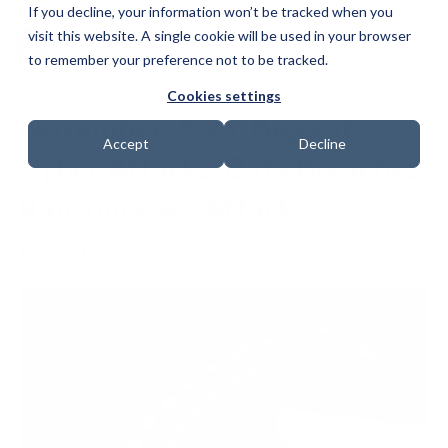
If you decline, your information won’t be tracked when you
visit this website. A single cookie will be used in your browser
to remember your preference not to be tracked.
Cookies settings
November 2023: Biggest
Accept
Decline
Cyber Attacks, Data Breaches
Ransomware Attacks
Date: 1 December 2023