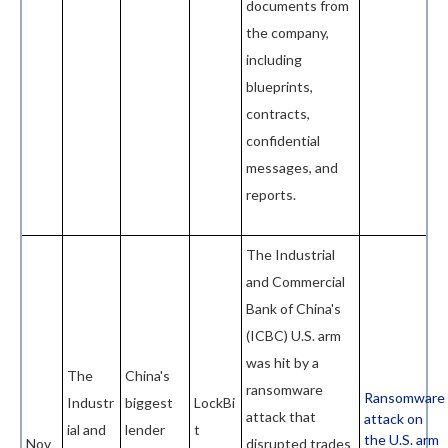
documents from
the company,
including
blueprints,
contracts,
confidential
messages, and
reports.
The Industrial
and Commercial
Bank of China's
(ICBC) U.S. arm
was hit by a
The
China's
ransomware
Ransomware
Industr
biggest
LockBi
attack that
attack on
ial and
lender
t
the U.S. arm
Nov
disrupted trades