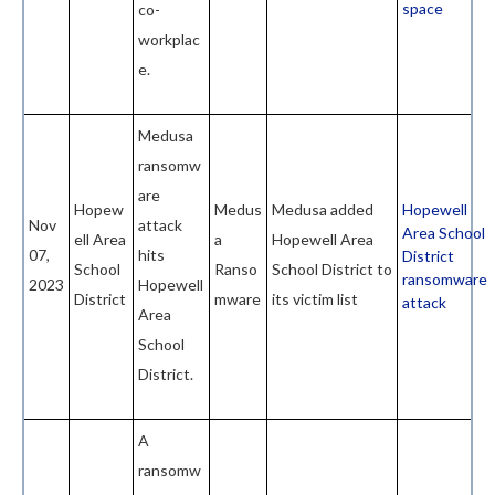
space
co-
workplac
e.
Medusa
ransomw
are
Hopew
Medus
Medusa added
Hopewell
Nov
attack
Area School
ell Area
a
Hopewell Area
07,
hits
District
School
Ranso
School District to
ransomware
2023
Hopewell
District
mware
its victim list
attack
Area
School
District.
A
ransomw