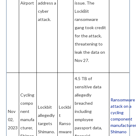
Airport
address a
issue. The
cyber
LockBit
attack.
ransomware
gang took credit
for the attack,
threatening to
leak the data on
Nov 27.
4.5 TB of
sensitive data
Cycling
allegedly
Ransomware
compo
breached
attack on a
Lockbit
Lockbi
Nov
nent
including
cycling
allegedly
t
component
02,
manufa
employee
targets
Ranso
manufacturer
2023
cturer,
passport data,
Shimano.
mware
Shimano
Shiman
financial