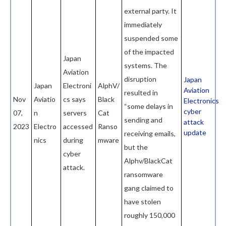
external party. It
immediately
suspended some
of the impacted
Japan
systems. The
Aviation
disruption
Japan
Japan
Electroni
AlphV/
Aviation
resulted in
Nov
Aviatio
cs says
Black
Electronics
“some delays in
cyber
07,
n
servers
Cat
sending and
attack
2023
Electro
accessed
Ranso
update
receiving emails,
nics
during
mware
but the
cyber
Alphv/BlackCat
attack.
ransomware
gang claimed to
have stolen
roughly 150,000