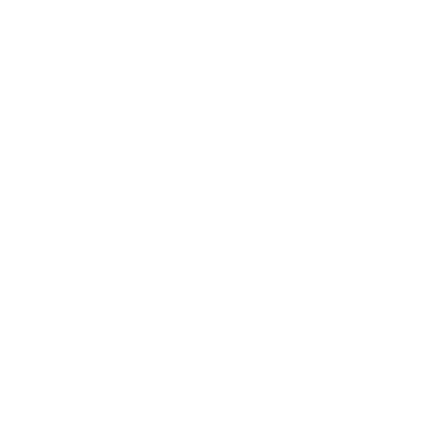
days before most
Californ
ty
services were
ia
college
California
LockBi
returned. The
community
Nov
commu
Río
t
school did not
college Río
01,
nity
Hondo
Hondo
Ranso
identify the
2023
college
deals
ransomware
mware
disruptions as
Río
with a
attack
related to cyber
Hondo
cybersec
attacks, but the
urity
LockBit
incident.
ransomware
gang added the
school to its list
of victims, giving
officials until Nov
20 to pay an
undisclosed
ransom.