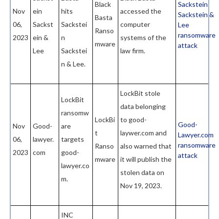
Black
Sackstein
Nov
ein
hits
accessed the
Sackstein &
Basta
06,
Sackst
Sackstei
computer
Lee
Ranso
ransomware
2023
ein &
n
systems of the
mware
attack
Lee
Sackstei
law firm.
n & Lee.
LockBit stole
LockBit
data belonging
ransomw
LockBi
to good-
Good-
Nov
Good-
are
t
laywer.com and
Lawyer.com
06,
lawyer.
targets
ransomware
Ranso
also warned that
2023
com
good-
attack
mware
it will publish the
lawyer.co
stolen data on
m.
Nov 19, 2023.
INC