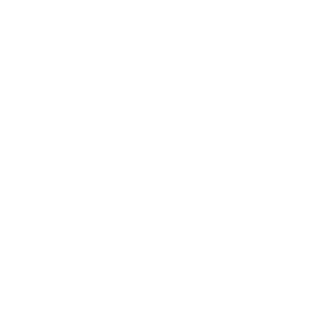
Cyber Tabletop Exercise PPT
Cyber Crisis Tabletop Exercise Checklist
These resources have been created by the world's
#1 tabletop exercise facilitator and can help you run
and effective
incident response tabletop exercise
of
your own.
If you still feel overwhelmed by everything you need
to do to get your cybersecurity maturity in order,
you can check out our
cyber consulting
services.
We have created an unmatched value proposition