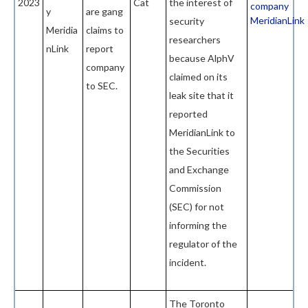
2023
Cat
the interest of
company
y
are gang
MeridianLink
security
Meridia
claims to
researchers
nLink
report
because AlphV
company
claimed on its
to SEC.
leak site that it
reported
MeridianLink to
the Securities
and Exchange
Commission
(SEC) for not
informing the
regulator of the
incident.
The Toronto