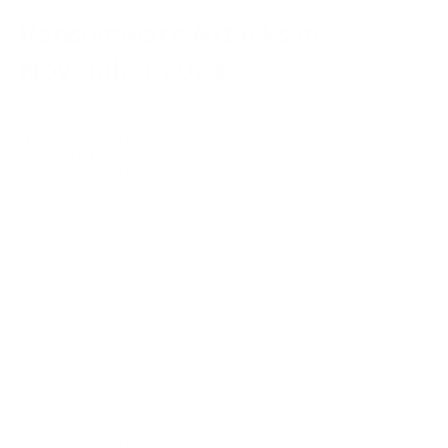
Ransomware Attacks in
November 2023
Threa
Dat
Summar
Source
Victim
t
Business Impact
e
y
Link
Actor
Daixin Team
claimed
responsibility for
— and leaking
data from — an
attack on
TransForm
Shared Service
Cyber