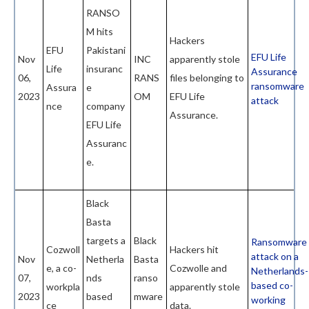
RANSO
M hits
Hackers
EFU
Pakistani
EFU Life
Nov
INC
apparently stole
Life
insuranc
Assurance
06,
RANS
files belonging to
ransomware
Assura
e
2023
OM
EFU Life
attack
nce
company
Assurance.
EFU Life
Assuranc
e.
Black
Basta
targets a
Black
Ransomware
Cozwoll
Hackers hit
attack on a
Nov
Netherla
Basta
e, a co-
Cozwolle and
Netherlands-
07,
nds
ranso
based co-
workpla
apparently stole
2023
based
mware
working
ce
data.