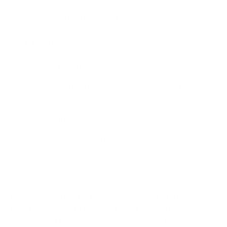
Ransomware Attacks in November 2023
Data Breaches in November 2023
Cyber-Attacks in November 2023
New Ransomware/Malware Detected in
November 2023
Vulnerabilities/Patches
Advisories issued, reports, analysis etc. in
November 2023
Boeing, American Airlines Pilot Association,
Healthcare giant Henry Schein, Marina Bay Sands,
Samsung, a U.S. Nuclear Research Lab, Japan