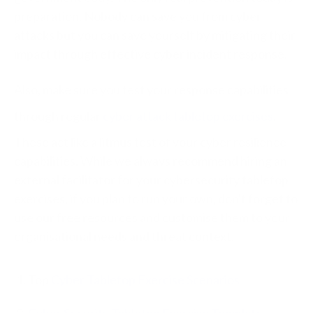
preparation. Nobody can save you from cyber
attacks but you can save yourself by mitigating their
impact through effective cyber incident response.
Also, make sure you test your response capabilities
through regular
cyber attack tabletop exercises
.
These act like a litmus test of your cyber resilience
capabilities. While we always recommend hiring an
external facilitator for your cybersecurity tabletop
exercises, if you plan to run your own, don't forget to
use our free resources and customise them to your
organisational needs and threat context.
Top
Cyber Tabletop Exercise Scenarios
Cyber Security Tabletop Exercise Template