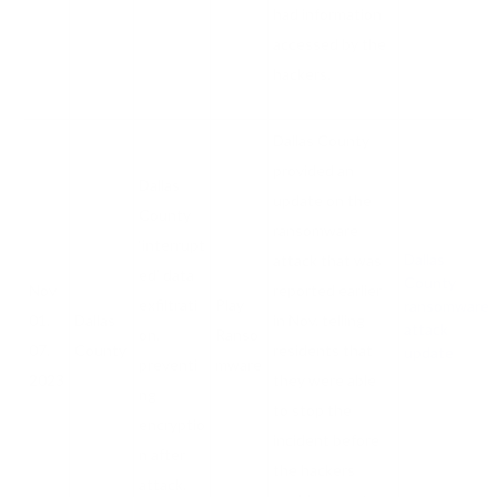
had information
accessed by the
hackers.
Dallas County
provided an
Dallas
update on the
County
ransomware
‘interrupt
Dallas
attack that was
ed’ data
County
Nov
reported earlier
exfiltrati
Play
ransomware
01,
Dallas
in Nov, telling
attack
on,
Ranso
07,
County
residents that
update
preventi
mware
2023
they were able
ng
to stop the
encryptio
incident before
n after
the hackers
attack.