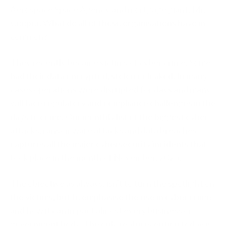
Aerospace Space Agency and mortgage giant, Mr.
Cooper. What do all of these organisations have in
common?
They recently became victims of cyber crime. Some
had their data encrypted, stolen or leaked. In many
cases operations were disrupted for days and many
will face regulatory and compliance challenges in the
days to come. Our monthly list of the biggest cyber
attacks, ransomware attacks and data breaches
captures all the major cybersecurity incidents that
took place in the month of November, 2023.
The objective as always, isn't to turn the spotlight on
the victims, but to emphasise the rise in cyber crime
and how it can impact almost every business or
government body. The only real prevention today is