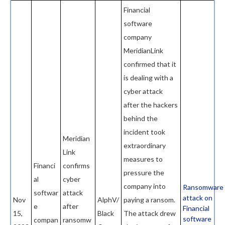
Financial
software
company
MeridianLink
confirmed that it
is dealing with a
cyber attack
after the hackers
behind the
incident took
Meridian
extraordinary
Link
measures to
Financi
confirms
pressure the
al
cyber
company into
Ransomware
softwar
attack
attack on
Nov
AlphV/
paying a ransom.
e
after
Financial
15,
Black
The attack drew
software
compan
ransomw