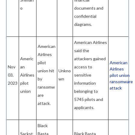
o
documents and
confidential
diagrams.
American Airlines
American
said the
Airlines
Americ
attackers gained
pilot
American
Nov
an
access to
Airlines
union hit
Unkno
03,
Airlines
sensitive
pilot union
by
wn
ransomware
2023
pilot
information
ransomw
attack
union
belonging to
are
5745 pilots and
attack.
applicants.
Black
Sackst
Basta
Black Basta