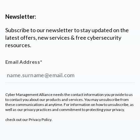
Newsletter:
Subscribe to our newsletter to stay updated on the
latest offers, new services & free cybersecurity
resources.
Email Address
*
Cyber Management Alliance needs the contact information you provide to us
to contact you about our products and services. You may unsubscribe from
these communications at anytime. For information on how to unsubscribe, as
well as our privacy practices and commitment to protecting your privacy,
check out our
Privacy Policy
.