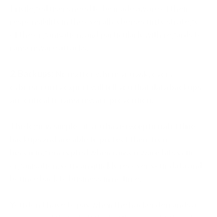
Privileged users need to be made aware of their
responsibility in the overall cybersecurity strategy
of the organisation, and particularly with regards to
ransomware attacks.
2. Backups:
No matter whom you ask, every
cybersecurity expert will tell you that data backups
are critical to ransomware prevention.
The logic is simple - if you have exceptional offline
backups and are able to protect them from
becoming encrypted when ransomware hits your
organisation, you can quickly recover your data and
bounce back to business in no time.
You don’t have to pay when the hacker demands a