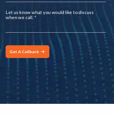
Let us know what you would like to discuss
when we call.
*