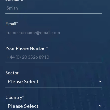
Email
*
Your Phone Number
*
Sector
Country
*