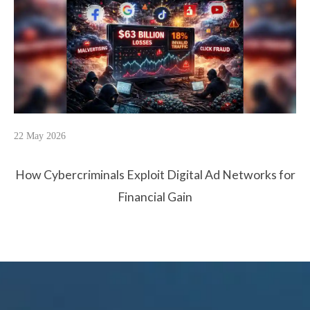
22 May 2026
How Cybercriminals Exploit Digital Ad Networks for
Financial Gain