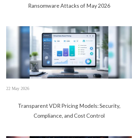
Ransomware Attacks of May 2026
22 May 2026
Transparent VDR Pricing Models: Security,
Compliance, and Cost Control