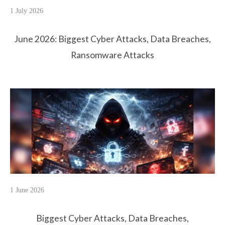
1 July 2026
June 2026: Biggest Cyber Attacks, Data Breaches,
Ransomware Attacks
1 June 2026
Biggest Cyber Attacks, Data Breaches,