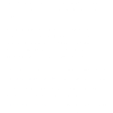
was ONE leaked password that managed to hold
ransom the largest petroleum pipeline in the largest
world economy.
So if an organisation takes some basic steps to
educate its staff and put in place some good
cybersecurity practices, it is indeed possible to
prevent malicious actors from blocking your data
and locking you out of your own systems.
There are several resources available online such as
our
Ransomware Checklist
which enlists a few basic
steps to ensure Ransomware Readiness in your
business. You can always invest in our
Ransomware Assessment
to truly gauge where your