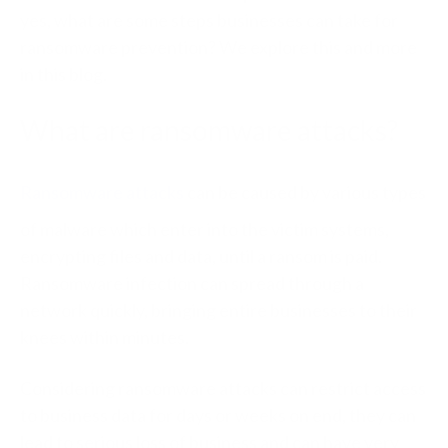
yes, what are some steps businesses can take for
ransomware prevention? We explore this and more
in this blog.
What are ransomware attacks?
Ransomware attacks
can be caused by various types
of malware which enter into the victim systems,
encrypting files and data, until a ransom is paid.
Ransomware infection can spread through a
network quickly, bringing entire businesses to their
knees within minutes.
Considering ransomware attacks can restrict access
to business data for days or weeks on end, they can
lead to serious loss of business and can have very