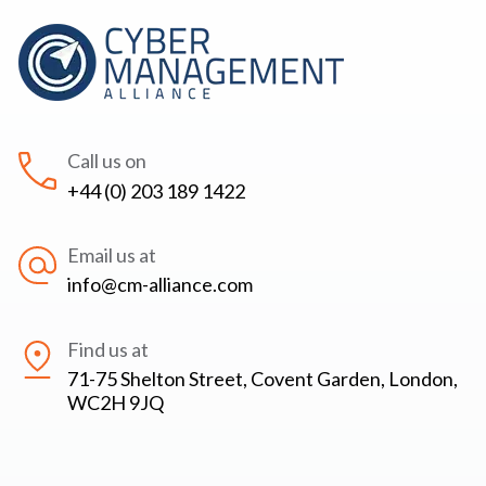
Call us on
+44 (0) 203 189 1422
Email us at
info@cm-alliance.com
Find us at
71-75 Shelton Street, Covent Garden, London,
WC2H 9JQ