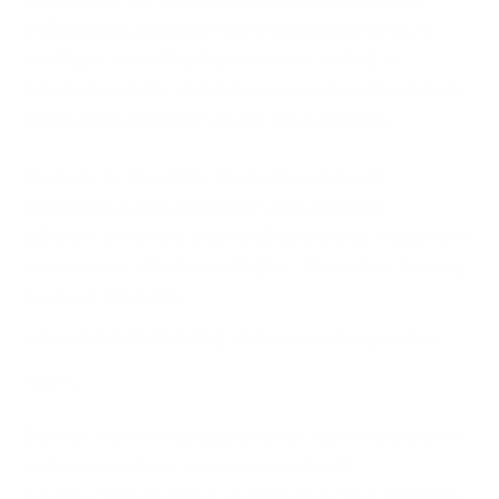
malicious attachment from a suspicious email. It
could just as well be that someone visited an
infected website and malware was downloaded on
their laptop or mobile device inadvertently.
Basically, in situations where the end-user
awareness is low and there’s a lack of basic
cybersecurity education and awareness, chances of
ransomware attacks are higher. This makes training
every employee in
cyber incident planning and response
imperative
today.
But this is not to say that in cases where employees
and/or executives are conversant with
cybersecurity hygiene and good practice, mistakes