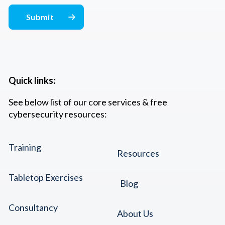
Quick links:
See below list of our core services & free
cybersecurity resources:
Training
Resources
Tabletop Exercises
Blog
Consultancy
About Us