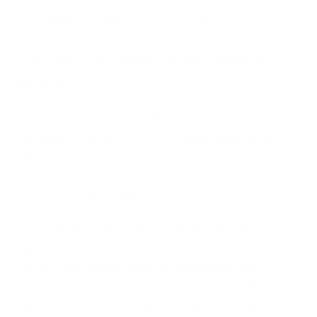
can’t happen enabling hackers to succeed.
Can you prevent ransomware
attacks?
At Cyber Management Alliance, we always advise
our clients to be prepared for when and not if they
will get attacked.
Read that again, when and not if.
However, the story is slightly different in the case of
ransomware attacks. As discussed above,
ransomware attacks most often happen due to
human error, incautious web browsing, weak
passwords etc. In the case of Colonial Pipeline, it