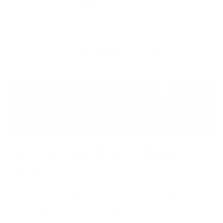
Ransomware Tabletop Exercises, until it becomes a
part of the muscle memory of the decision-makers.
Read our blog here on why
Ransomware Tabletop Exercises can’t be ignored in
2021.
How do ransomware attacks
happen?
Ransomware attacks most commonly occur in the
form of a phishing attack. This could mean that
someone in the organisation has downloaded a