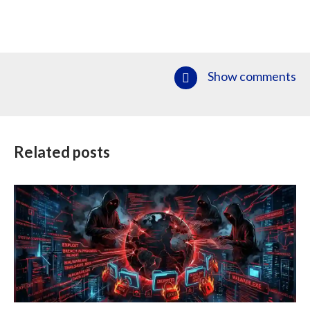
Show comments
Related posts