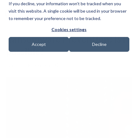
If you decline, your information won’t be tracked when you
visit this website. A single cookie will be used in your browser
to remember your preference not to be tracked.
Cookies settings
Ransomware Prevention: Is it
Accept
Decline
possible?
Date: 2 December 2021