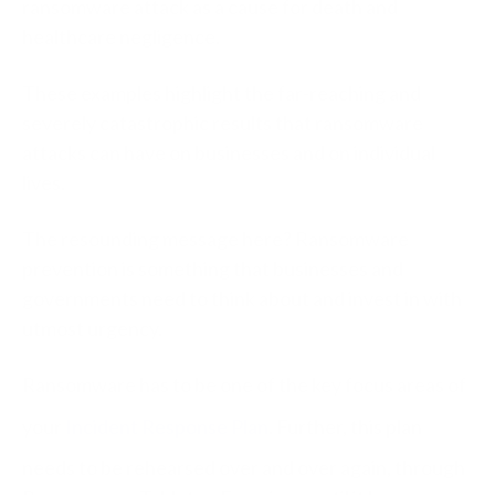
ransomware attack as a cause for death and
healthcare negligence.
These examples highlight the far-reaching and
severely catastrophic results that ransomware
attacks can have on businesses and on individual
lives.
The resounding message here? Ransomware
prevention is something that businesses and
governments need to think about and invest in with
utmost urgency.
Ransomware has to be one of the key focus areas of
your
Incident Response Plan
. Further, this plan
needs to be rehearsed over and over again, through