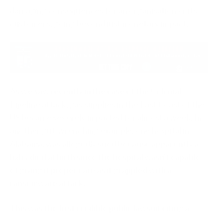
damaging consequences for an organisation or its
customers, going beyond just monetary impact.
As we saw recently in the case of the Colonial
Pipeline attack, gas supplies in the East Coast of the
US became severely impacted for almost a week. In
another gut-wrenching example, one hospital in
Alabama, was allegedly sued because apparently a
baby died at birth since the hospital wasn't capable
of giving it proper care as it grappled with a
ransomware attack.
This was the first credible public lawsuit citing a