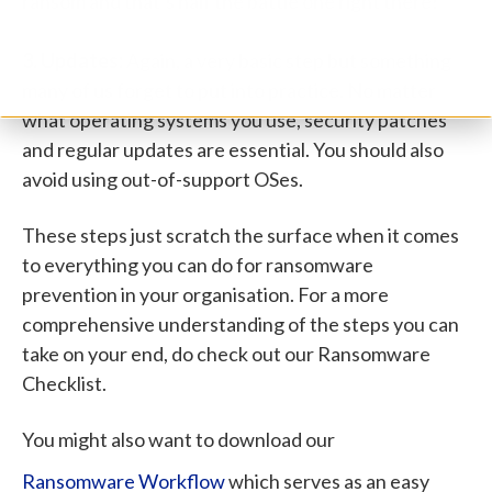
ransom and that’s half the battle one right there!
3. Updates:
Again, a very basic step but something
many of us forget to put into practice. No matter
what operating systems you use, security patches
and regular updates are essential. You should also
avoid using out-of-support OSes.
These steps just scratch the surface when it comes
to everything you can do for ransomware
prevention in your organisation. For a more
comprehensive understanding of the steps you can
take on your end, do check out our Ransomware
Checklist.
You might also want to download our
Ransomware Workflow
which serves as an easy