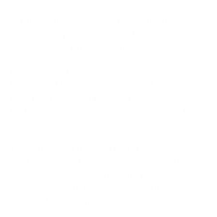
Yet, there are indeed some steps you can take to
enhance your preparedness and bolster your
responsiveness to ransomware attacks.
Here are some basic tips for ransomware prevention
from Cyber Management Alliance’s CEO & globally-
recognised cybersecurity leader, Amar Singh, who
has helped many global organisations prepare for
and respond to ransomware attacks:
1. Manage your privileged users properly:
They
need to be taught how to use their privileged
credentials and also how to guard them correctly. As
we saw earlier, all it takes is one leaked privileged
credential to wreak havoc.