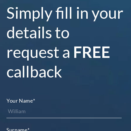
Simply fill in your
details to
request a
FREE
callback
Your Name
*
Surname
*