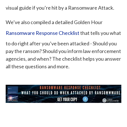
visual guide if you’re hit by a Ransomware Attack.
We’ve also compiled a detailed Golden Hour
Ransomware Response Checklist
that tells you what
to do right after you’ve been attacked - Should you
pay the ransom? Should you inform law enforcement
agencies, and when? The checklist helps you answer
all these questions and more.