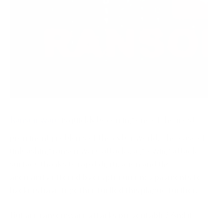
Ransomware
is quickly becoming one of the most
prominent problems of the cyber world. The ease of
unleashing ransomware attacks, a growing attack
surface thanks to rapid digitization and the
anonymity offered by cryptocurrency payments to
hackers have together fuelled this plague further.
But are ransomware attacks preventable? And if