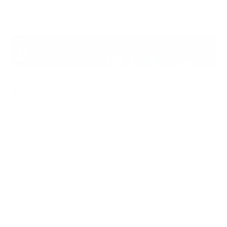
business stands in terms of its capability to prevent a
ransomware attack or how vulnerable it is to one.
What can you do to prevent
ransomware attacks?
First things first, let’s clarify that nobody in the
world knows the secret code to avoiding
ransomware attacks altogether. If they did, giants
like Travelex and Colonial Pipeline would never have
succumbed to ransomware attacks and had to pay
the ransom.