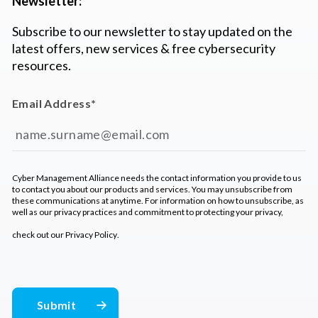
Newsletter:
Subscribe to our newsletter to stay updated on the
latest offers, new services & free cybersecurity
resources.
Email Address
*
Cyber Management Alliance needs the contact information you provide to us
to contact you about our products and services. You may unsubscribe from
these communications at anytime. For information on how to unsubscribe, as
well as our privacy practices and commitment to protecting your privacy,
check out our
Privacy Policy
.