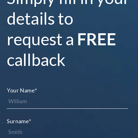
details to
request a
FREE
callback
Your Name
*
Surname
*