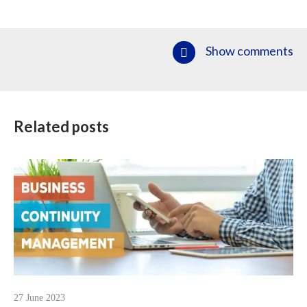
Show comments
Related posts
27 June 2023