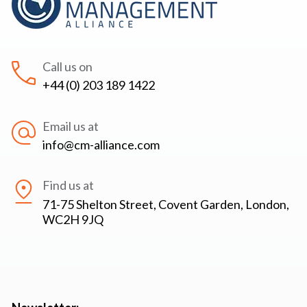
Call us on
+44 (0) 203 189 1422
Email us at
info@cm-alliance.com
Find us at
71-75 Shelton Street, Covent Garden, London,
WC2H 9JQ