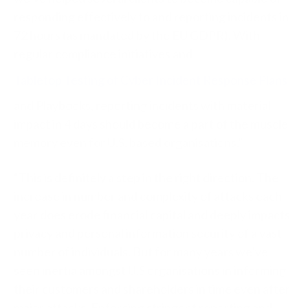
responding effectively to and reporting incidents in
72 hours (as mandated by the EU GDPR). With
regular compliance initiatives and
Tabletop Testing of Cyber Incident Response Plans
and Playbooks, reporting incidents with material
impact in 4 days should become a part of the muscle
memory even for U.S. based organisations.”
“This is definitely a step in the right direction. The
increase in number and complexity of attacks each
year does erode financial capital and deeply impacts
privacy and personal information security of a vast
number of individuals. But for many years we’ve
seen inertia amongst U.S organisations in informing
their customers and shareholders in time even after
major attacks. Enforcing stringent reporting and