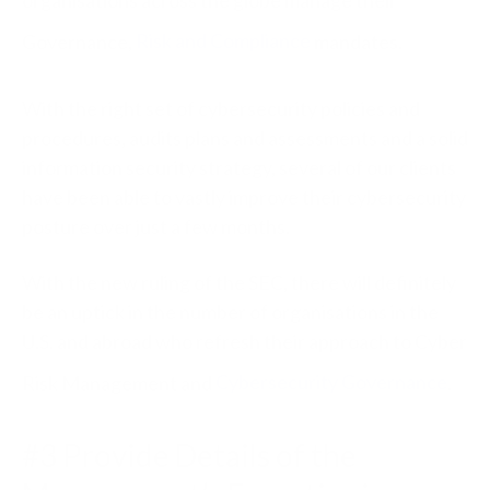
Governance,
Risk and Compliance
mandates.
With the right set of cybersecurity policies and
procedures, audits plans and assessments and a solid
information security strategy, several of our clients
have been able to vastly improve their cybersecurity
posture over just a few months.
With the new ruling of the SEC, there will definitely
be an uptick in the number of organisations in the
U.S. and abroad who refresh their approach to Cyber
Risk Management and
Cybersecurity Governance
.
#3 Provide Details of the