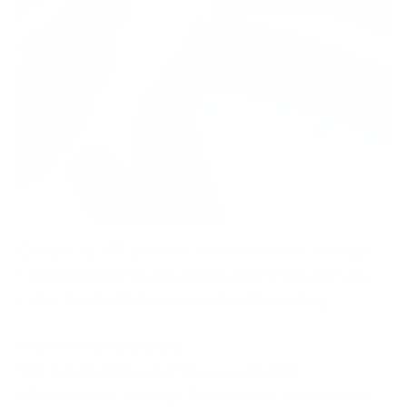
On July 26, 2023, the U.S. Securities and Exchange
Commission (SEC) released its new set of rules on
Cyber Incident Management and Reporting.
In a news release titled “
SEC Adopts Rules on Cybersecurity Risk
Management, Strategy, Governance, and Incident