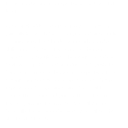
focus on cybersecurity expertise at the C-level at
least.
Amar Singh adds, “Cybersecurity is often given a
painfully low level of attention, even at large public
organisations. The SEC doesn’t clearly say what
skills or certifications the board members or
management should have. The idea is to create a
healthy competition within industries to push the
bar a bit in terms of cybersecurity expertise. If one
organisation does go ahead and onboard a highly
experienced CISO, chances are others will too to
avoid letting their stock price suffer. In the end, it’s
the company and the investor who will win and
hopefully, the advanced attacker who will get the
short end of the stick.”