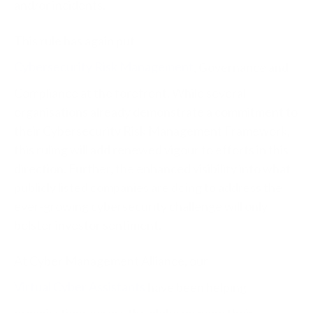
and/or incidents.
This rule has again put
Cybersecurity Risk Management
, Governance and
Compliance at the forefront. While several
organisations already demonstrate a commitment to
their Cybersecurity Risk Management Framework,
this ruling will add renewed vigour to efforts in this
direction. Further, the enhanced visibility into what
publicly listed companies are doing to address the
ever-growing cybersecurity challenge will only
bolster investor sentiment.
At Cyber Management Alliance, our
Virtual Cyber Assistants
have been helping
organisations across the globe manage their