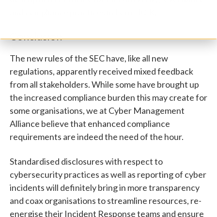
and compliance practices in Form 10-K.
Conclusion
The new rules of the SEC have, like all new
regulations, apparently received mixed feedback
from all stakeholders. While some have brought up
the increased compliance burden this may create for
some organisations, we at Cyber Management
Alliance believe that enhanced compliance
requirements are indeed the need of the hour.
Standardised disclosures with respect to
cybersecurity practices as well as reporting of cyber
incidents will definitely bring in more transparency
and coax organisations to streamline resources, re-
energise their Incident Response teams and ensure