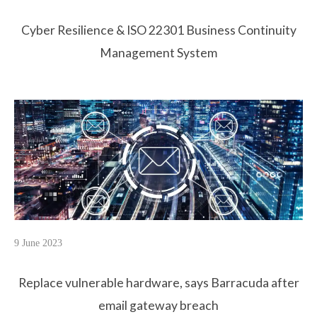
Cyber Resilience & ISO 22301 Business Continuity
Management System
9 June 2023
Replace vulnerable hardware, says Barracuda after
email gateway breach