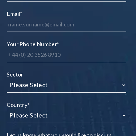
Email
*
Your Phone Number
*
Sector
Country
*
Let us know what you would like to discuss