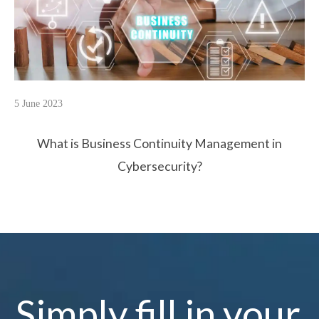
5 June 2023
What is Business Continuity Management in
Cybersecurity?
Simply fill in your