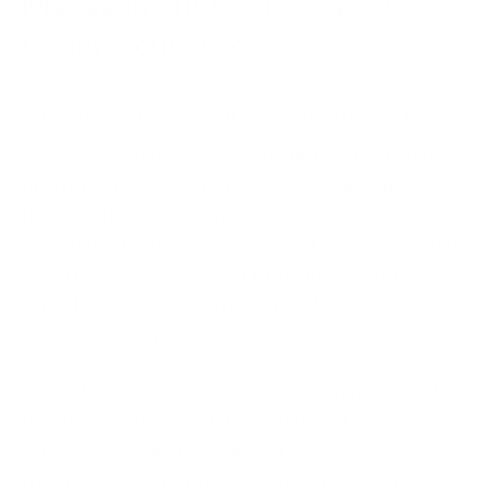
Management’s Expertise in
Cybersecurity Risk
While the
initial proposa
l suggested that each
company must have a cybersecurity expert on the
board, the new rules released ask organisations to
describe their management’s involvement and
oversight of cybersecurity risks. It has also asked for
listed companies to report the management’s
expertise in managing the material impact of
cybersecurity risks.
Several experts have drawn attention to the fact
that the SEC doesn’t define what kind of expertise it
expects to see in the boards of companies. However,
they believe that the move is meant to create a