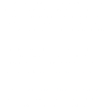
4 days of determining its ‘reasonably likely material
impact’. They also have to disclose the nature of the
attack, its scope and timing. The only case in which
the disclosure may be delayed is if it is determined
that this could impact national security and/or public
safety.
This rule, proposed in 2022, has now come into
effect and is a welcome move. It requires greater
transparency from organisations when it comes to
how they handle
cyber attacks and data breaches
.
Improved
Cyber Incident Planning and Response
has become critical with the new rule coming into
effect. Public companies in the U.S will now be