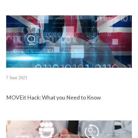
7 June 2023
MOVEit Hack: What you Need to Know