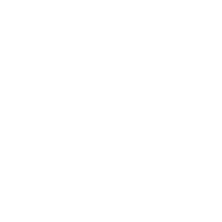
encouraging greater transparency is certainly called
for in the current threat landscape.”
#2 Describe internal processes
for Assessing and Identifying
Risks from Cyber Threats
Registrants will now also have to describe what
measures they undertake to assess, identify and
manage cybersecurity risks. This will also entail
descriptions of material impact of past cyber threats