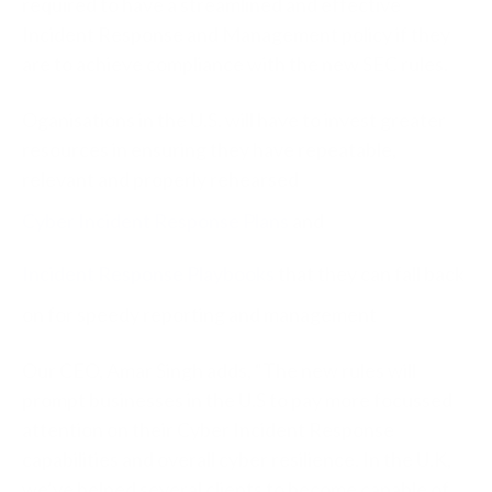
required to have a streamlined and effective
Incident Response and Management policy if they
are to achieve compliance with the new SEC rules.
Oganisations in the U.S. will have to invest greater
resources in ensuring they have repeatable,
relevant and properly rehearsed
Cyber Incident Response Plans
and
Incident Response Playbooks
that they can fall back
on for speedy reporting and management
Our CEO, Amar Singh adds, “The new rules will
prompt businesses in the U.S to pay more focussed
attention on their Cyber Incident Response
capabilities and overall cyber resilience. In the U.K,
we’ve helped several clients to become capable of