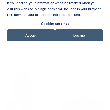
If you decline, your information won’t be tracked when you
visit this website. A single cookie will be used in your browser
to remember your preference not to be tracked.
Cookies settings
Top Takeaways from the SEC’s
Accept
Decline
New Rules on Cyber Incident
Reporting
Date: 28 July 2023