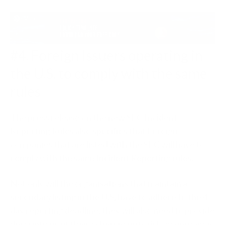
#4. Foreign Issuers operating in
the U.S. to comply with the same
rules
The press release on the new SEC Incident
Reporting Rules also specifies that Foreign
companies that are listed with the SEC will have to
comply with the same Incident Reporting rules.
Not only will the organisations that maintain a
secondary listing in the U.S, have to adhere to the 4-
day reporting deadline, they will also need to provide
descriptions of their cybersecurity risk, governance