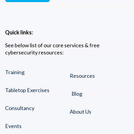
Quick links:
See below list of our core services & free
cybersecurity resources:
Training
Resources
Tabletop Exercises
Blog
Consultancy
About Us
Events