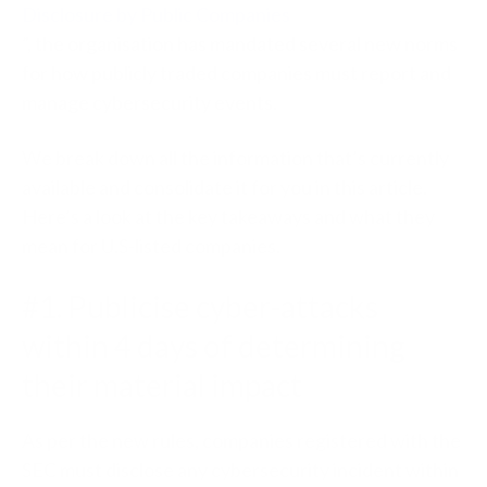
Disclosure by Public Companies
”, the organisation has mandated several new norms
for how publicly traded companies must report and
manage cybersecurity events.
We break down all the information that’s currently
available and consolidate it for you in this article.
Here’s a look at the key takeaways and what they
mean for U.S-listed companies.
#1. Publicise cyber-attacks
within 4 days of determining
their material impact
As per the new rules, companies registered with the
SEC must disclose any cybersecurity incident within