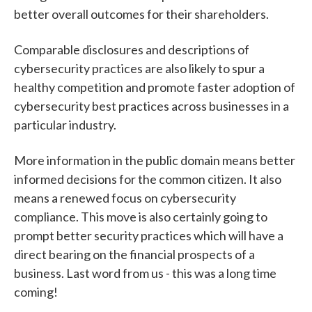
better overall outcomes for their shareholders.
Comparable disclosures and descriptions of
cybersecurity practices are also likely to spur a
healthy competition and promote faster adoption of
cybersecurity best practices across businesses in a
particular industry.
More information in the public domain means better
informed decisions for the common citizen. It also
means a renewed focus on cybersecurity
compliance. This move is also certainly going to
prompt better security practices which will have a
direct bearing on the financial prospects of a
business. Last word from us - this was a long time
coming!