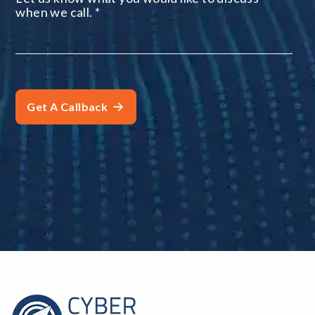
when we call.
*