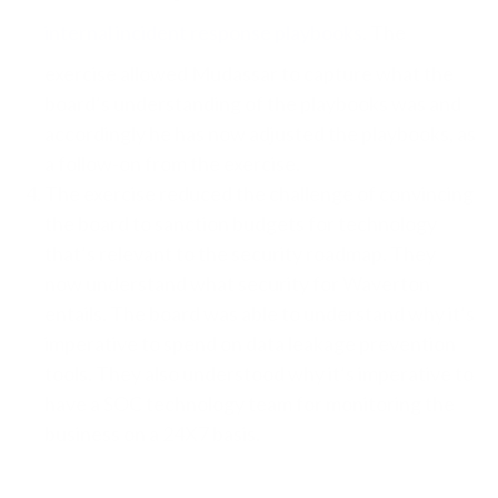
internal incident response playbooks
. The
exercise allowed Mudassar to capture what the
board’s understanding of the playbooks was and
accordingly he has now adjusted the playbooks, as
a follow-on from the exercise.
The exercise reduced the challenge of convincing
the board to sanction budgets for technology
that’s relevant to the security roadmap. They
now understand what security for Waverton
entails. The board was able to understand why it’s
imperative to spend on data leakage prevention
tools. They also understood why it’s imperative to
have a SOC technology team for monitoring the
business on a 24X7 basis.