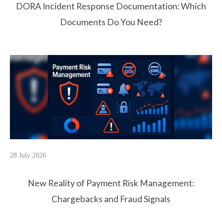
DORA Incident Response Documentation: Which
Documents Do You Need?
28 July 2026
New Reality of Payment Risk Management:
Chargebacks and Fraud Signals