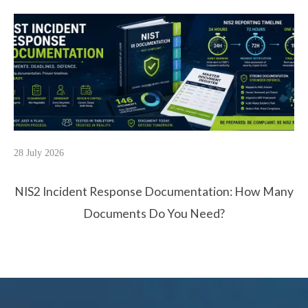
28 July 2026
NIS2 Incident Response Documentation: How Many
Documents Do You Need?