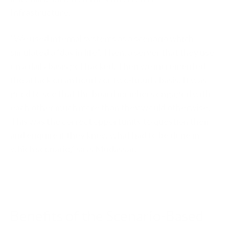
Infrastructure.
“We used internal systems as a scenario which
simulated a “day in life”. Then, a server that they use
on a daily basis got hacked. Then we incremented
the attack on an hourly or two-hourly basis. It was
good to see that the board members engaged with
each other much more than they would otherwise.
This was the correct opportunity to question them
and enquire if they knew what had to be done in
which scenario,” says Mudassar.
Benefits of the Scenario-Based