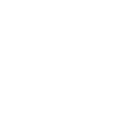
security culture. With the objective of fast-tracking
its digital transformation and strengthening
defences against data breaches and cyber threats, it
decided to host this incident response plan tabletop
exercise targeted at the company’s board
members.
Based in London, UK, Waverton Investment
Management is committed to creating high-quality
investment solutions. It offers bespoke personal
services for private clients, charities and
institutions. Waverton has roughly 160 base
employees. It has had many acquisitions in the last
12 months, making its security requirements quite
complex.