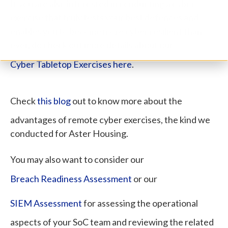
If you are also interested in conducting a cyber
exercise that truly tests your best defences and
enables you to become more cyber resilient than
ever, do check out more details about our
Cyber Tabletop Exercises here
.
Check
this blog
out to know more about the
advantages of remote cyber exercises, the kind we
conducted for Aster Housing.
You may also want to consider our
Breach Readiness Assessment
or our
SIEM Assessment
for assessing the operational
aspects of your SoC team and reviewing the related