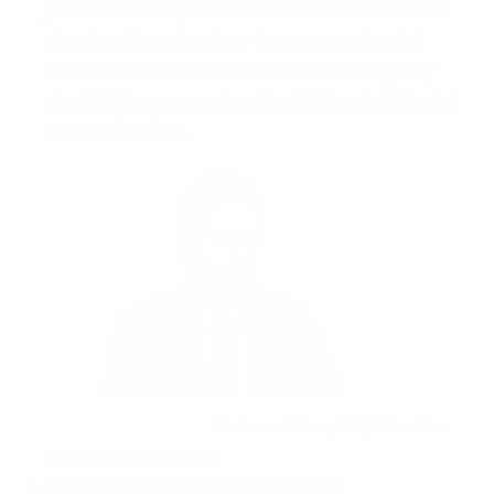
just internal responsibilities that are crucial. It’s
also about knowing how the press and social
media have to be handled, how the PR agency
should intervene and assist with the right kind of
communications.
Mudassar Ulhaq, CIO, Waverton
Investment Management
Allowed the organisation to assess