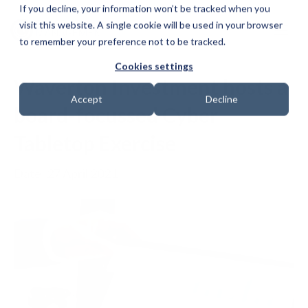
If you decline, your information won’t be tracked when you
visit this website. A single cookie will be used in your browser
to remember your preference not to be tracked.
Cookies settings
Waverton Investment hosts a
Accept
Decline
board-focussed Cyber
Tabletop Exercise
Date: 27 April 2021