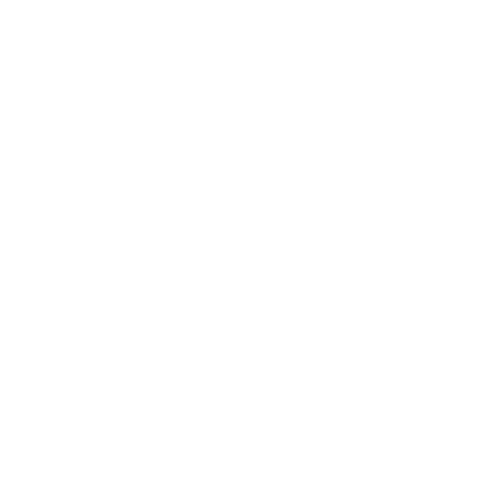
board and senior management, of any company plays
a huge role in ensuring that it is prepared to combat
security breaches and security risks. Therefore,
Waverton Investment Management decided to
conduct an
cyber crisis tabletop exercise
with Cyber
Management Alliance and the workshop was geared
towards the company’s board members for the first
time.
In this blog, we cover:
1. Objectives of the board-focussed Cyber Crisis
Tabletop Exercise
2. Benefits of the workshop
3. Formal Report and Presentation