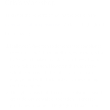
Crisis Workshop
Talking of the benefits of having the board in the
cyber crisis tabletop exercise
, Mudassar highlighted
the following:
It allowed Waverton to demonstrate compliance
to external and internal auditors, even though the
FCA doesn’t make it mandatory to have a board
round table session. However, this was a very
valuable exercise. To be able to demonstrate
engagement with the board was a new concept
for the company.
The cyber crisis tabletop exercise also increased
cross-departmental collaboration – it created
great conversations. It highlighted that it’s not