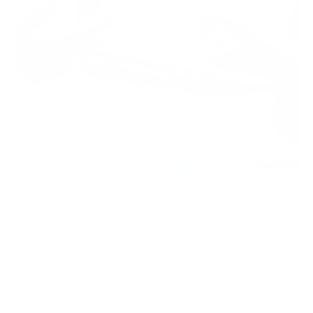
Given the complex cybersecurity challenges created
by the
Covid-19 pandemic
, it has become imperative
for organisations to regularly test their cyber
resilience, security solutions and
incident response plans
. The people, especially the