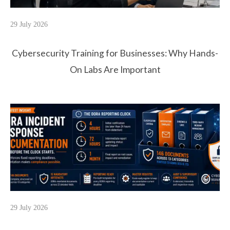
29 July 2026
Cybersecurity Training for Businesses: Why Hands-
On Labs Are Important
29 July 2026