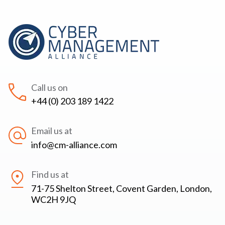
Call us on
+44 (0) 203 189 1422
Email us at
info@cm-alliance.com
Find us at
71-75 Shelton Street, Covent Garden, London,
WC2H 9JQ