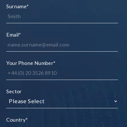
Surname
*
Email
*
Your Phone Number
*
Sector
Country
*