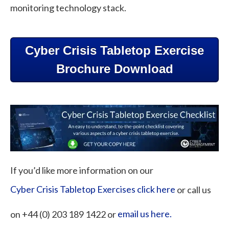
monitoring technology stack.
Cyber Crisis Tabletop Exercise
Brochure Download
If you’d like more information on our
Cyber Crisis Tabletop Exercises click here
or call us
on +44 (0) 203 189 1422 or
email us here.