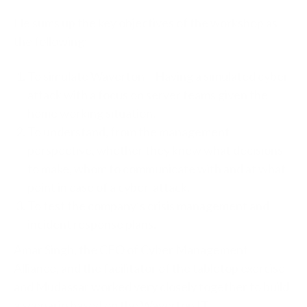
He sums up the key objectives of the workshop as
the following:
To simulate Waverton – Having a simulated cyber-
attack with a focus on server teams given the
home working situation.
To understand, from the management
perspective, whether they knew what decisions
to make, whom to communicate with and at what
point in case of a cyber-attack.
To test the company’s crisis management and
incident response plans.
Amar Singh, the CEO of Cyber Management
Alliance, and the facilitator of the tabletop exercise
and Mudassar worked very closely together to build
a scenario based on the Waverton IT