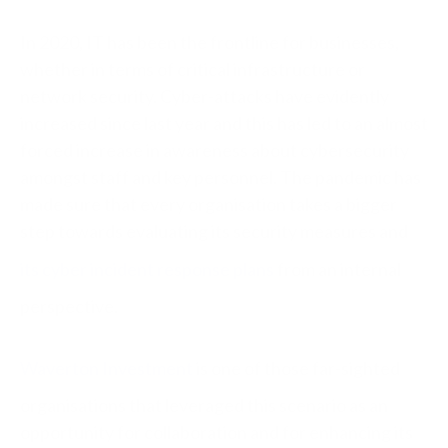
In 2020, IT has been the frontline for businesses,
whether in terms of critical infrastructure or
network security. Cyber-attacks have evidently
increased since last year and this has led to an almost
forced increase in awareness about cybersecurity
amongst staff and key personnel. The pandemic has
made sure that every organisation takes a bigger
step towards evaluating its security measures and
its cyber incident response plans
from an internal
perspective.
Waverton Investment
is one of those far-sighted
organisations that leveraged this scenario as an
opportunity for collaboration and for enhancing its