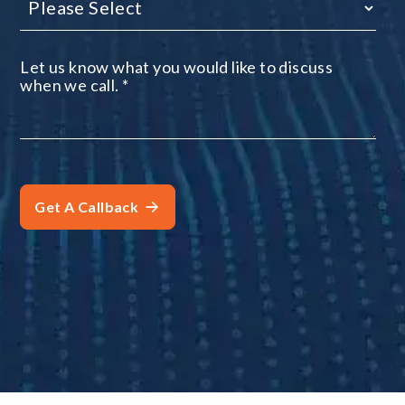
Let us know what you would like to discuss
when we call.
*