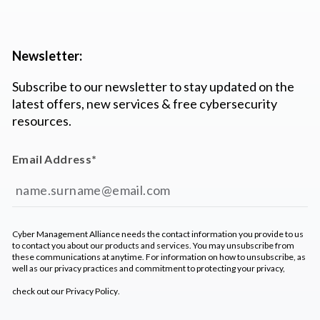
Newsletter:
Subscribe to our newsletter to stay updated on the
latest offers, new services & free cybersecurity
resources.
Email Address
*
Cyber Management Alliance needs the contact information you provide to us
to contact you about our products and services. You may unsubscribe from
these communications at anytime. For information on how to unsubscribe, as
well as our privacy practices and commitment to protecting your privacy,
check out our
Privacy Policy
.