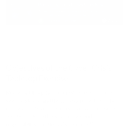
Objectives of the Cyber Crisis
Tabletop Exercise
Mudassar Ulhaq, the CIO of Waverton Investment,
says the idea behind the workshop was to get the
CEO and the board members to answer one simple
question: “Do you know your roles and
responsibilities around cybersecurity?”