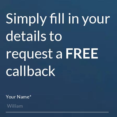
Simply fill in your
details to
request a
FREE
callback
Your Name
*