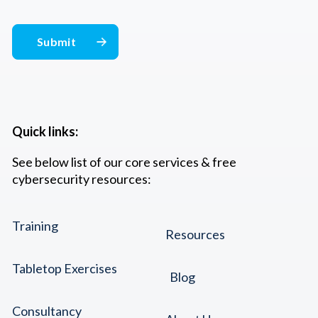
Quick links:
See below list of our core services & free
cybersecurity resources:
Training
Resources
Tabletop Exercises
Blog
Consultancy