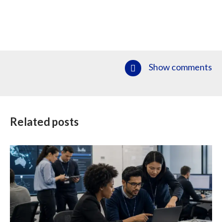
Show comments
Related posts