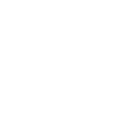
Formal Report and Presentation
After the exercise, the Waverton board was
provided with a formal, high-level report explaining
the efficiencies, processes, procedures and policies.
Amar shared highlights of the workshop and any
weaknesses he observed.
All areas of improvement were covered in the
presentation including the use of Microsoft Teams
and how it can be used better. The report, of course,
covered recommended actionable remediation
items as well.