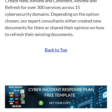
Create New, Review and Comment, Review and
Refresh for over 300 services across 15
cybersecurity domains. Depending on the option
chosen, our expert consultants either created new
documents for them or shared their opinion on how
to refresh their existing documents.
Back to Top