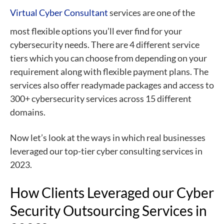
Virtual Cyber Consultant
services are one of the
most flexible options you’ll ever find for your
cybersecurity needs. There are 4 different service
tiers which you can choose from depending on your
requirement along with flexible payment plans. The
services also offer readymade packages and access to
300+ cybersecurity services across 15 different
domains.
Now let’s look at the ways in which real businesses
leveraged our top-tier cyber consulting services in
2023.
How Clients Leveraged our Cyber
Security Outsourcing Services in