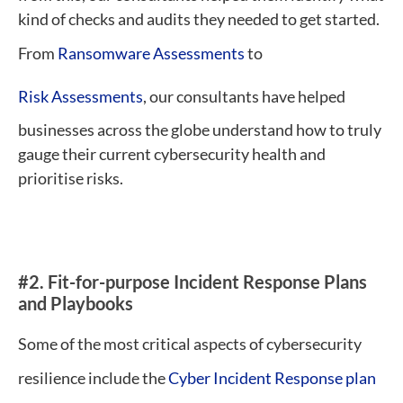
kind of checks and audits they needed to get started.
From
Ransomware Assessments
to
Risk Assessments
, our consultants have helped
businesses across the globe understand how to truly
gauge their current cybersecurity health and
prioritise risks.
#2. Fit-for-purpose Incident Response Plans
and Playbooks
Some of the most critical aspects of cybersecurity
resilience include the
Cyber Incident Response plan