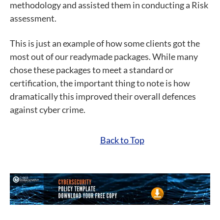
methodology and assisted them in conducting a Risk
assessment.
This is just an example of how some clients got the
most out of our readymade packages. While many
chose these packages to meet a standard or
certification, the important thing to note is how
dramatically this improved their overall defences
against cyber crime.
Back to Top