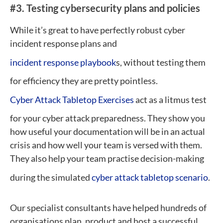
#3.
Testing cybersecurity plans and policies
While it’s great to have perfectly robust cyber
incident response plans and
incident response playbook
s, without testing them
for efficiency they are pretty pointless.
Cyber Attack Tabletop Exercises
act as a litmus test
for your cyber attack preparedness. They show you
how useful your documentation will be in an actual
crisis and how well your team is versed with them.
They also help your team practise decision-making
during the simulated
cyber attack tabletop scenario
.
Our specialist consultants have helped hundreds of
organisations plan, product and host a successful