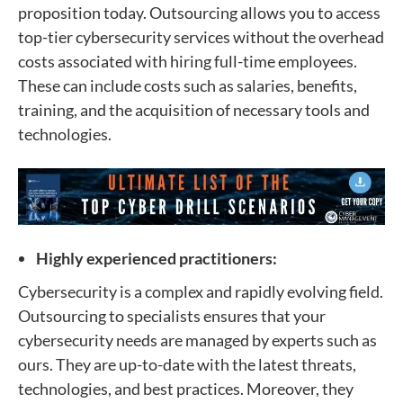
proposition today. Outsourcing allows you to access
top-tier cybersecurity services without the overhead
costs associated with hiring full-time employees.
These can include costs such as salaries, benefits,
training, and the acquisition of necessary tools and
technologies.
Highly experienced practitioners:
Cybersecurity is a complex and rapidly evolving field.
Outsourcing to specialists ensures that your
cybersecurity needs are managed by experts such as
ours. They are up-to-date with the latest threats,
technologies, and best practices. Moreover, they