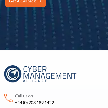
Call us on
+44 (0) 203 189 1422