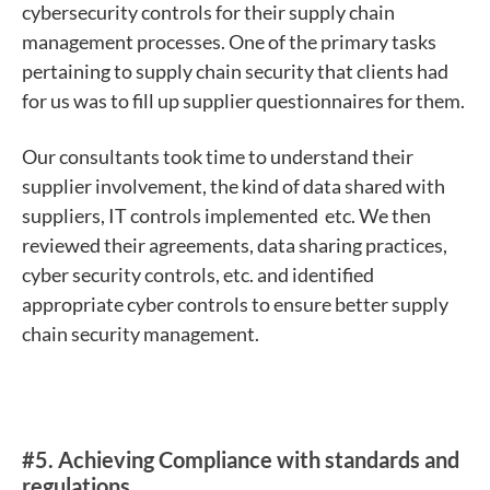
cybersecurity controls for their supply chain
management processes. One of the primary tasks
pertaining to supply chain security that clients had
for us was to fill up supplier questionnaires for them.
Our consultants took time to understand their
supplier involvement, the kind of data shared with
suppliers, IT controls implemented etc. We then
reviewed their agreements, data sharing practices,
cyber security controls, etc. and identified
appropriate cyber controls to ensure better supply
chain security management.
#5.
Achieving Compliance with standards and
regulations