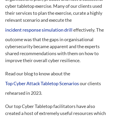
cyber tabletop exercise. Many of our clients used
their services to plan the exercise, curate a highly
relevant scenario and execute the
incident response simulation drill
effectively. The
outcome was that the gaps in organisational
cybersecurity became apparent and the experts
shared recommendations with them on how to
improve their overall cyber resilience.
Read our blog to know about the
Top Cyber Attack Tabletop Scenarios
our clients
rehearsed in 2023.
Our top Cyber Tabletop facilitators have also
created a host of extremely useful resources which