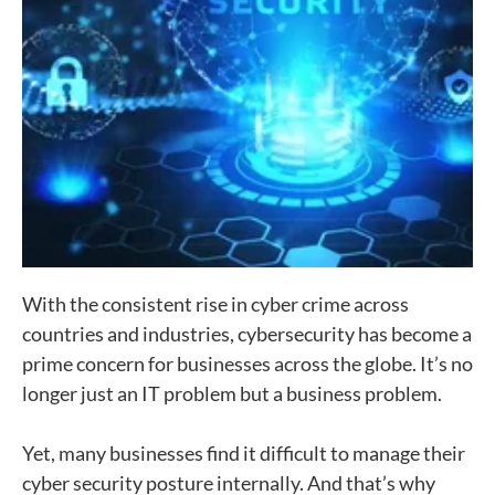
With the consistent rise in cyber crime across
countries and industries, cybersecurity has become a
prime concern for businesses across the globe. It’s no
longer just an IT problem but a business problem.
Yet, many businesses find it difficult to manage their
cyber security posture internally. And that’s why