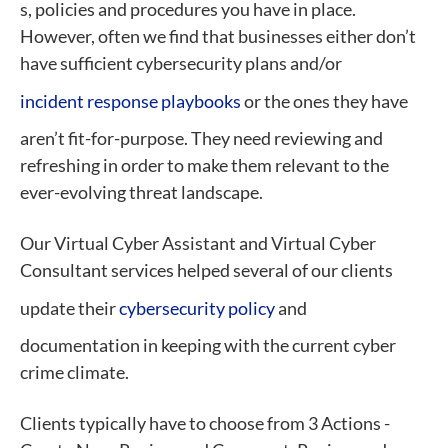
s, policies and procedures you have in place.
However, often we find that businesses either don’t
have sufficient cybersecurity plans and/or
incident response playbooks
or the ones they have
aren’t fit-for-purpose. They need reviewing and
refreshing in order to make them relevant to the
ever-evolving threat landscape.
Our Virtual Cyber Assistant and Virtual Cyber
Consultant services helped several of our clients
update their
cybersecurity policy
and
documentation in keeping with the current cyber
crime climate.
Clients typically have to choose from 3 Actions -