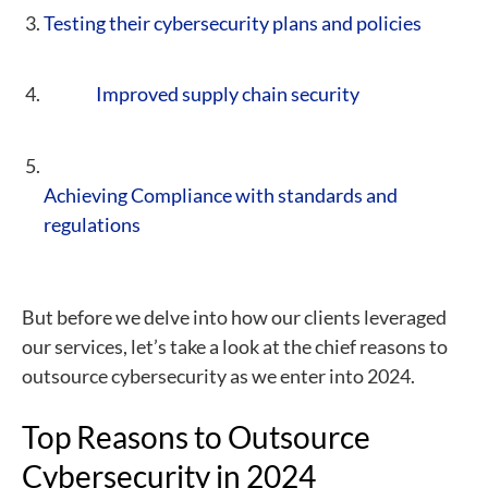
Testing their cybersecurity plans and policies
Improved supply chain security
Achieving Compliance with standards and
regulations
But before we delve into how our clients leveraged
our services, let’s take a look at the chief reasons to
outsource cybersecurity as we enter into 2024.
Top Reasons to Outsource
Cybersecurity in 2024