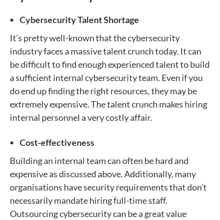
Cybersecurity Talent Shortage
It’s pretty well-known that the cybersecurity
industry faces a massive talent crunch today. It can
be difficult to find enough experienced talent to build
a sufficient internal cybersecurity team. Even if you
do end up finding the right resources, they may be
extremely expensive. The talent crunch makes hiring
internal personnel a very costly affair.
Cost-effectiveness
Building an internal team can often be hard and
expensive as discussed above. Additionally, many
organisations have security requirements that don’t
necessarily mandate hiring full-time staff.
Outsourcing cybersecurity can be a great value