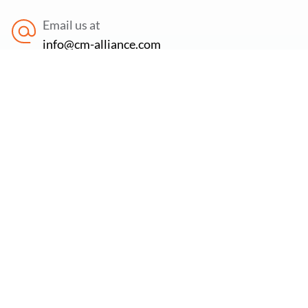
Email us at
info@cm-alliance.com
Find us at
71-75 Shelton Street, Covent Garden, London,
WC2H 9JQ
Newsletter:
Subscribe to our newsletter to stay updated on the
latest offers, new services & free cybersecurity
resources.
Email Address
*