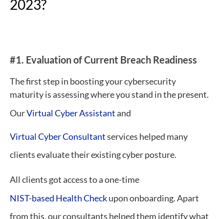
2023?
#1.
E
valuation of Current Breach Readiness
The first step in boosting your cybersecurity
maturity is assessing where you stand in the present.
Our
Virtual Cyber Assistant
and
Virtual Cyber Consultant
services helped many
clients evaluate their existing cyber posture.
All clients got access to a one-time
NIST-based Health Check
upon onboarding. Apart
from this, our consultants helped them identify what