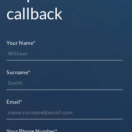
callback
Your Name
*
Surname
*
Email
*
Your Phone Number
*