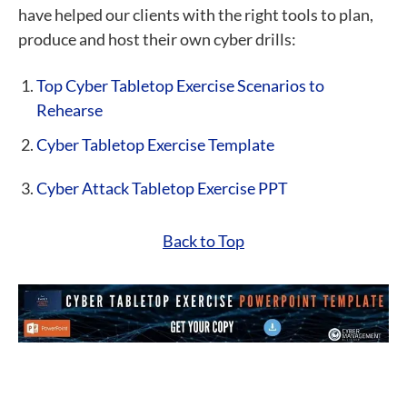
have helped our clients with the right tools to plan,
produce and host their own cyber drills:
Top Cyber Tabletop Exercise Scenarios to
Rehearse
Cyber Tabletop Exercise Template
Cyber Attack Tabletop Exercise PPT
Back to Top