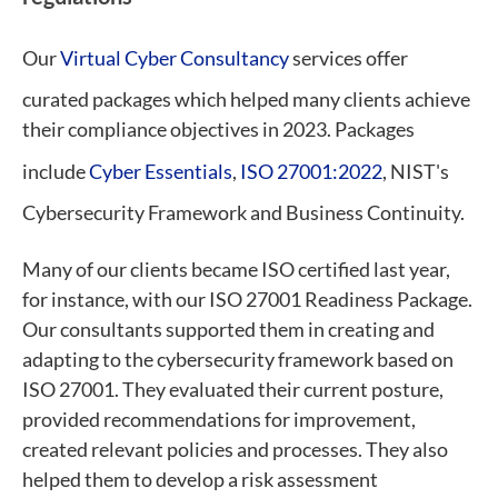
Our
Virtual Cyber Consultancy
services offer
curated packages which helped many clients achieve
their compliance objectives in 2023. Packages
include
Cyber Essentials
,
ISO 27001:2022
, NIST's
Cybersecurity Framework and Business Continuity.
Many of our clients became ISO certified last year,
for instance, with our ISO 27001 Readiness Package.
Our consultants supported them in creating and
adapting to the cybersecurity framework based on
ISO 27001. They evaluated their current posture,
provided recommendations for improvement,
created relevant policies and processes. They also
helped them to develop a risk assessment