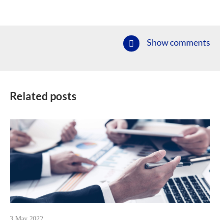
Show comments
Related posts
3 May 2022