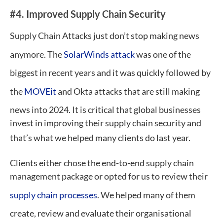
#4. Improved Supply Chain Security
Supply Chain Attacks just don’t stop making news
anymore. The
SolarWinds attack
was one of the
biggest in recent years and it was quickly followed by
the
MOVEit
and Okta attacks that are still making
news into 2024. It is critical that global businesses
invest in improving their supply chain security and
that’s what we helped many clients do last year.
Clients either chose the end-to-end supply chain
management package or opted for us to review their
supply chain processes
. We helped many of them
create, review and evaluate their organisational