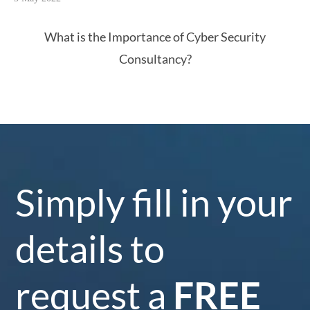
What is the Importance of Cyber Security
Consultancy?
Simply fill in your
details to
request a
FREE