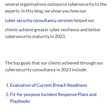
several organisations outsource cybersecurity to the
experts. In this blog, we show you how our
cyber security consultancy services
helped our
clients achieve greater cyber resilience and better
cybersecurity maturity in 2023.
The top goals that our clients achieved through our
cybersecurity consultancy in 2023 include:
Evaluation of Current Breach Readiness
Fit-for-purpose Incident Response Plans and
Playbooks