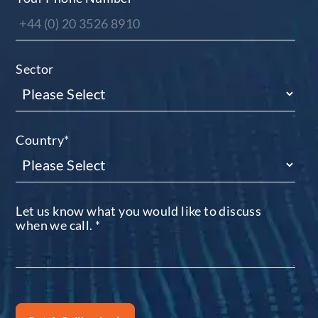
Sector
Country
*
Let us know what you would like to discuss
when we call.
*