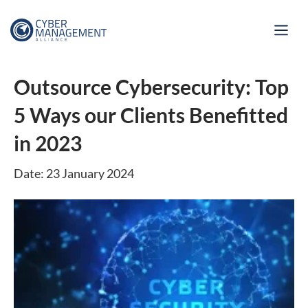
Outsource Cybersecurity: Top
5 Ways our Clients Benefitted
in 2023
Date: 23 January 2024