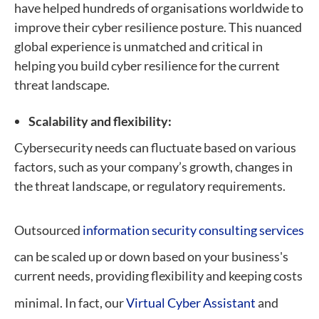
have helped hundreds of organisations worldwide to
improve their cyber resilience posture. This nuanced
global experience is unmatched and critical in
helping you build cyber resilience for the current
threat landscape.
Scalability and flexibility:
Cybersecurity needs can fluctuate based on various
factors, such as your company’s growth, changes in
the threat landscape, or regulatory requirements.
Outsourced
information security consulting services
can be scaled up or down based on your business's
current needs, providing flexibility and keeping costs
minimal. In fact, our
Virtual Cyber Assistant
and