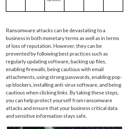
Ransomware attacks can be devastating to a
business in both monetary terms as well as in terms
of loss of reputation. However, they can be
prevented by following best practices such as
regularly updating software, backing up files,
enabling firewalls, being cautious with email
attachments, using strong passwords, enabling pop-
up blockers, installing anti-virus software, and being
cautious when clicking links. By taking these steps,
you can help protect yourself from ransomware
attacks and ensure that your business critical data
and sensitive information stays safe.