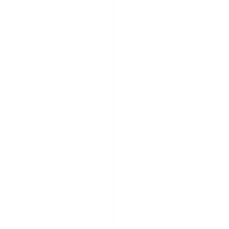
of the
custome
rs'
Personal
Rackspa
Storage
ce
Table
confirms
(PST)
Play
files
Play
ransomw
Play
which
January
ransomware
Rackspace
are was
ransomw
can
hits
04, 2023
behind
are
contain a
Rackspace
the
wide
recent
range of
cyberatt
informati
ack.
on,
including
emails,