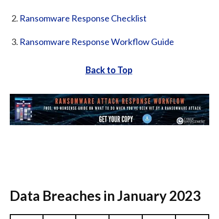
Ransomware Response Checklist
Ransomware Response Workflow Guide
Back to Top
Data Breaches in January 2023