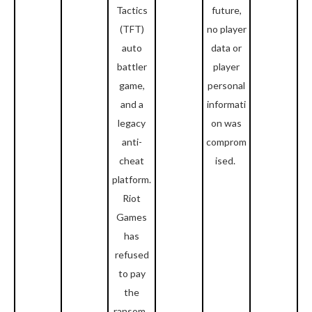
Tactics
future,
(TFT)
no player
auto
data or
battler
player
game,
personal
and a
informati
legacy
on was
anti-
comprom
cheat
ised.
platform.
Riot
Games
has
refused
to pay
the
ransom.