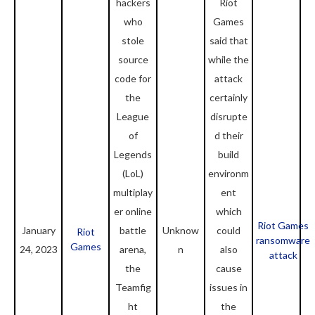
hackers
Riot
who
Games
stole
said that
source
while the
code for
attack
the
certainly
League
disrupte
of
d their
Legends
build
(LoL)
environm
multiplay
ent
er online
which
Riot Games
January
battle
Unknow
could
Riot
ransomware
Games
24, 2023
arena,
n
also
attack
the
cause
Teamfig
issues in
ht
the