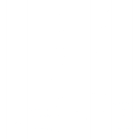
The
ransomw
Queensl
are gang
and
leaked
Universit
HR files,
y of
email and
Technol
letter
ogy, one
communi
of the
cations,
largest
ID cards
Australia
and
n
documen
universiti
ts, and
Queensland
es,
Queensland
University
Royal
financial
January
attacked
University
of
ransomw
and
of
Technology
1, 2023
by Royal
are
administr
Technology
ransomware
Ransom
attack
ative