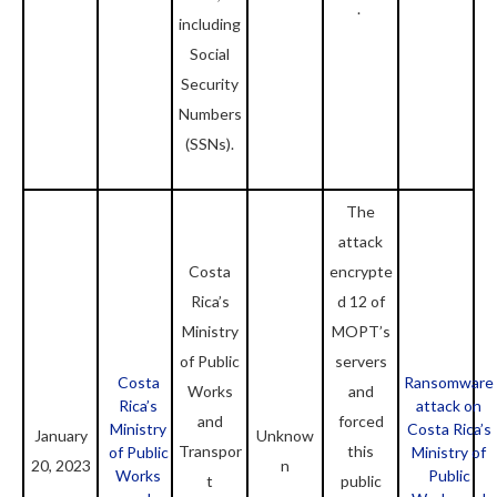
.
including
Social
Security
Numbers
(SSNs).
The
attack
Costa
encrypte
Rica’s
d 12 of
Ministry
MOPT’s
of Public
servers
Costa
Ransomware
Works
and
Rica’s
attack on
and
forced
Ministry
Costa Rica’s
January
Unknow
Transpor
this
of Public
Ministry of
20, 2023
n
Works
Public
t
public