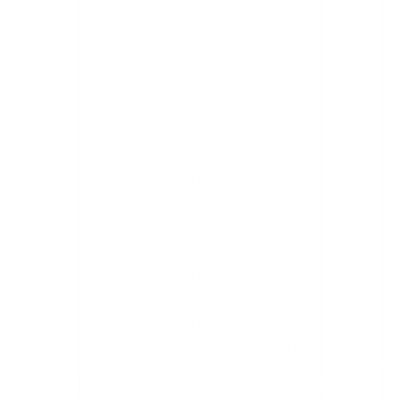
Yum!
Brands
to
temporar
Ransom
ily close
ware
300
gang
locations
apparent
in the
ly stole
United
data
Kingdom
from
.
Yum!
Brands
Yum!Bra
However
, the
nds.
, the
owner of
However
company
Yum!
KFC,
, the
said that
January
Unknow
Brands
Taco
business
all
ransomware
18, 2023
n
Bell, and
said
restaura
attack