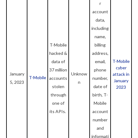
r
account
data,
including
name,
T-Mobile
billing
hacked &
address,
T-Mobile
data of
email,
cyber
37 million
phone
January
Unknow
attack in
T-Mobile
accounts
number,
January
5, 2023
n
stolen
date of
2023
through
birth, T-
one of
Mobile
its APIs.
account
number
and
informati