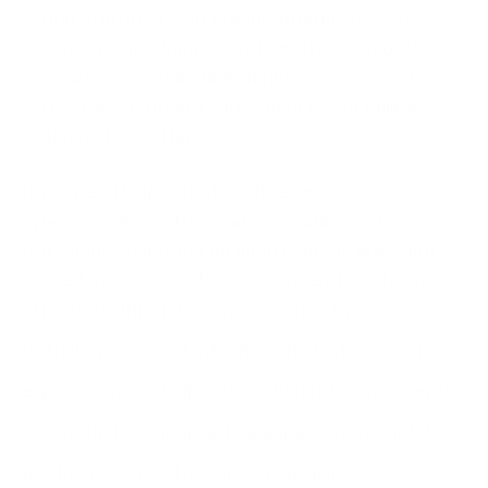
action to protect your organisation in 2023. By
staying informed, implementing strong security
measures, and educating employees, organisations
across the world can reduce their risk of falling
victim to these attacks.
If you need help with strengthening your
cybersecurity posture and/or creating and
refreshing your
cyber incident plans, policies and
procedures you can do so conveniently and cost-
effectively through services such as the
Virtual Cyber Assistant
. The virtual cybersecurity
experts can also help you conduct risk assessments
and evaluate your
breach readiness
. You could also
use their services to achieve compliance and