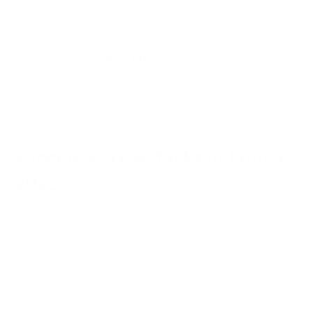
2023
Vulnerabilities/Patches
Advisories issued, reports, analysis etc. in January
2023
Ransomware Attacks in January
2023
Summar
Threat
Business
Source
Date
Victim
y
Actor
Impact
Link
SickKids
hospital