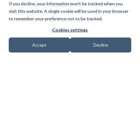
If you decline, your information won’t be tracked when you
visit this website. A single cookie will be used in your browser
to remember your preference not to be tracked.
Cookies settings
Recent Cyber Attacks, Data
Accept
Decline
Breaches & Ransomware
Attacks January 2023
Date: 1 February 2023