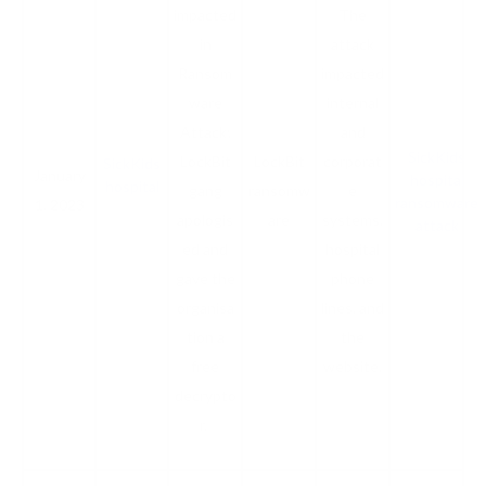
impacted
The
in
attack
Ransom
impacted
ware
internal
Attack;
and
SickKids
LockBit
LockBit
corporat
SickKids
January
hospital
hospital
gang
ransomw
e
ransomware
1, 2023
apologis
are
systems,
attack
ed and
hospital
gave the
phone
organisa
lines, and
tion a
the
free
website.
decrypto
r.