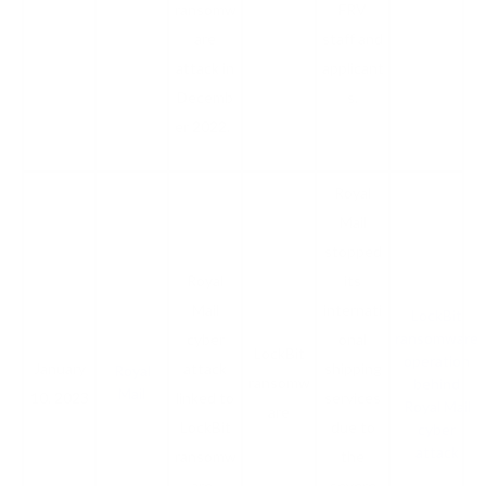
ransomw
FRV
are
staff and
attack in
applicant
Decemb
s.
er 2022.
Royal
Mail
stopped
Royal
its
Mail
internati
LockBit
ransomware
cyber
onal
LockBit
operation
January
attack
shipping
Royal
ransomw
behind
Mail
10, 2023
linked to
services
Royal Mail
are
LockBit
due to
cyber
attack
ransomw
the
are.
severe