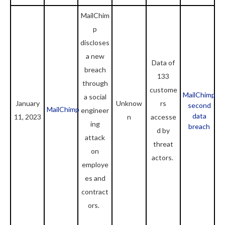
MailChim
p
discloses
a new
Data of
breach
133
through
custome
MailChimp
a social
January
Unknow
rs
second
MailChimp
engineer
data
11, 2023
n
accesse
ing
breach
d by
attack
threat
on
actors.
employe
es and
contract
ors.