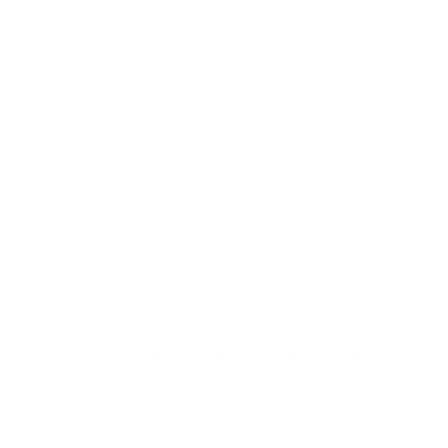
ware.
documen
The
ts. The
ransomw
universit
are gang
y had to
also
shut
allegedly
down all
has been
IT
leaking
systems
the
to
universit
contain
y data.
the
attack.
Hackers
accesse
d some