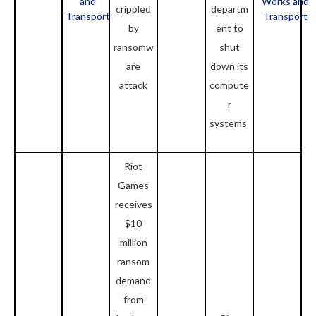
and
Works and
crippled
departm
Transport
Transport
by
ent to
ransomw
shut
are
down its
attack
compute
r
systems
Riot
Games
receives
$10
million
ransom
demand
from