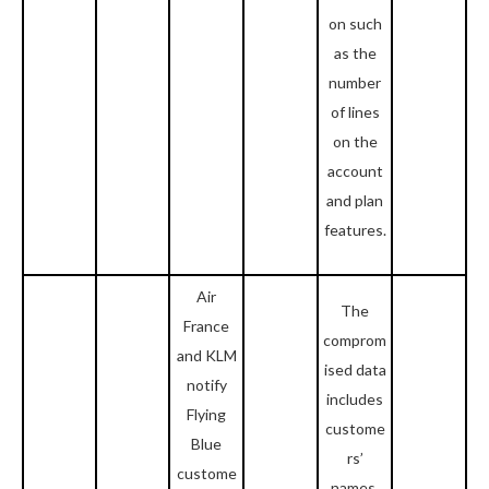
on such
as the
number
of lines
on the
account
and plan
features.
Air
The
France
comprom
and KLM
ised data
notify
includes
Flying
custome
Blue
rs’
custome
names,