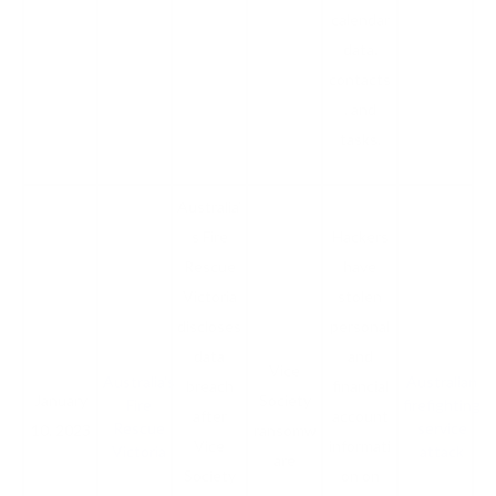
calendar
data,
contacts
, and
tasks.
Australia’
s Fire
Hackers
Rescue
have
Victoria
stolen
discloses
personal
data
and
Vice
Australia's
Australian
breach
financial
January
Society
Fire
firefighting
after
account
Rescue
service
10, 2023
ransomw
Vice
informati
Victoria
attack
are
Society
on on