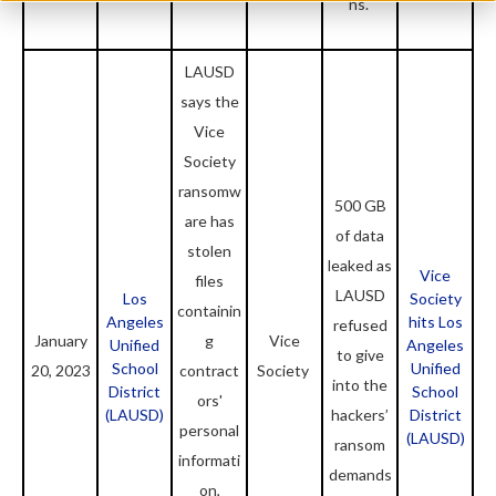
ns.
LAUSD
says the
Vice
Society
ransomw
500 GB
are has
of data
stolen
leaked as
Vice
files
LAUSD
Los
Society
containin
Angeles
hits Los
refused
January
g
Vice
Unified
Angeles
to give
School
Unified
20, 2023
contract
Society
into the
District
School
ors'
(LAUSD)
hackers’
District
personal
(LAUSD)
ransom
informati
demands
on,