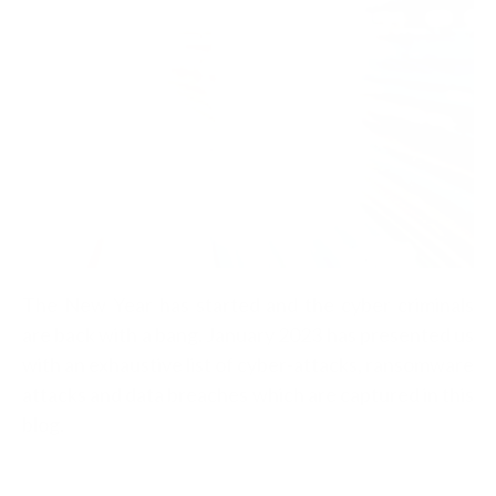
The New Year has started and the cyber criminals
are back with a bang. January 2023 has presented us
with an exhaustive list of cyber-attacks, ransomware
attacks and data breaches which are captured in this
blog.