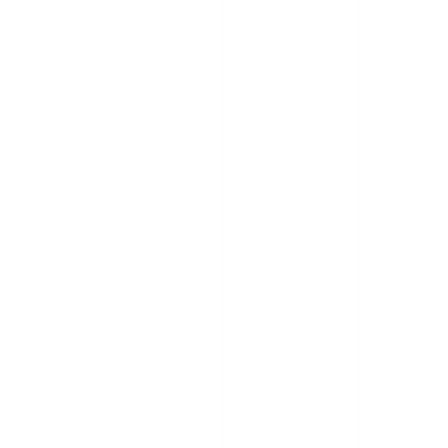
Pizza
there is
nt
Hut fast
no
operatio
food
indicatio
ns have
chains.
n that
been
custome
restored
r
to
informati
normal
on was
and it's
exposed.
unlikely
that the
attack
will
cause
any
further
disruptio