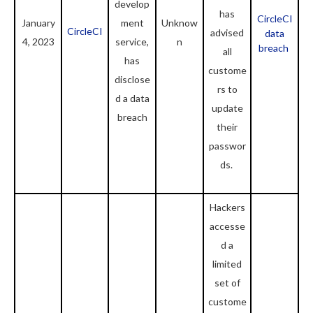
develop
has
CircleCI
January
ment
Unknow
CircleCI
advised
data
4, 2023
service,
n
breach
all
has
custome
disclose
rs to
d a data
update
breach
their
passwor
ds.
Hackers
accesse
d a
limited
set of
custome