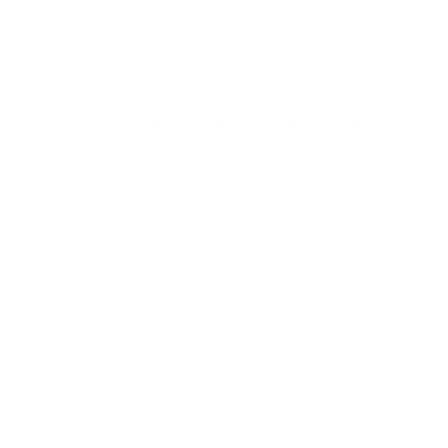
service
disruptio
n.
Hackers
stole and
leaked
sensitive
details
Vice
about
Society
the
ransomw
universit
are takes
University
y's
responsi
of
operatio
bility for
Duisburg-
ns,
Essen’s
University
the
January
Vice
students
data
of