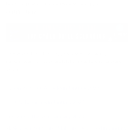
become ready for various cybersecurity
certifications.
Below are the other biggest cyber-attacks,
ransomware attacks and data breaches in January
2023.
Ransomware Attacks in January 2023
Data Breaches in January 2023
Cyber-Attacks in January 2023
New Ransomware/Malware Detected in January