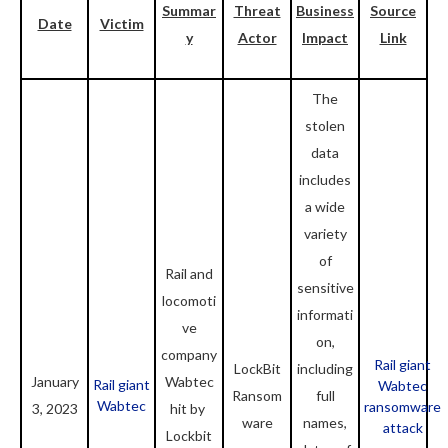
Summar
Threat
Business
Source
Date
Victim
y
Actor
Impact
Link
The
stolen
data
includes
a wide
variety
of
Rail and
sensitive
locomoti
informati
ve
on,
company
Rail giant
LockBit
including
January
Wabtec
Rail giant
Wabtec
Ransom
full
Wabtec
ransomware
3, 2023
hit by
ware
names,
attack
Lockbit