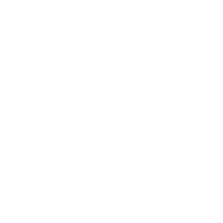
Novemb
leaked on
Duisburg-
16, 2023
Society
, and
er 2022
Vice
Essen
personn
Society’s
attack
el. The
darknet
on
universit
Universit
y was
y of
forced to
Duisburg
reconstr
-Essen.
uct its IT
infrastru
cture
after the
attack.
The
attack
forced