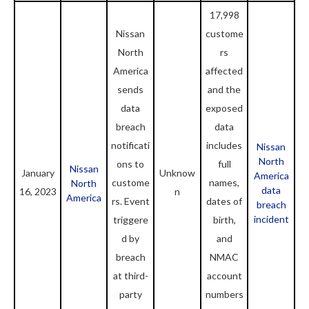
17,998
Nissan
custome
North
rs
America
affected
sends
and the
data
exposed
breach
data
notificati
includes
Nissan
North
ons to
full
Nissan
January
Unknow
America
custome
names,
North
data
16, 2023
n
America
rs. Event
dates of
breach
incident
triggere
birth,
d by
and
breach
NMAC
at third-
account
party
numbers