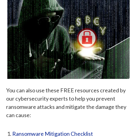
You can also use these FREE resources created by
our cybersecurity experts to help you prevent
ransomware attacks and mitigate the damage they
can cause:
Ransomware Mitigation Checklist