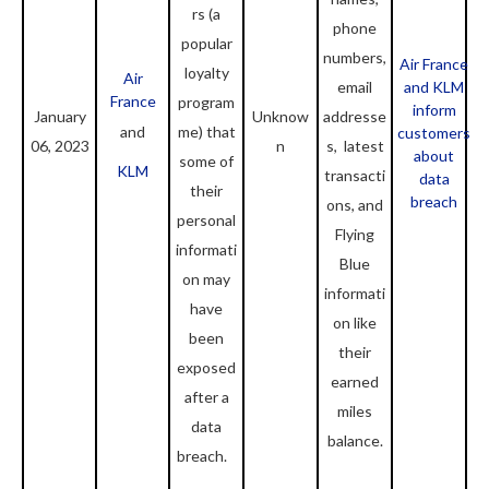
rs (a
phone
popular
numbers,
Air France
loyalty
Air
email
and KLM
France
program
inform
January
Unknow
addresse
and
me) that
customers
06, 2023
n
s, latest
about
some of
KLM
transacti
data
their
breach
ons, and
personal
Flying
informati
Blue
on may
informati
have
on like
been
their
exposed
earned
after a
miles
data
balance.
breach.