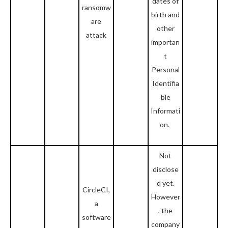
dates of
ransomw
birth and
are
other
attack
importan
t
Personal
Identifia
ble
Informati
on.
Not
disclose
d yet.
CircleCI,
However
a
, the
software
company