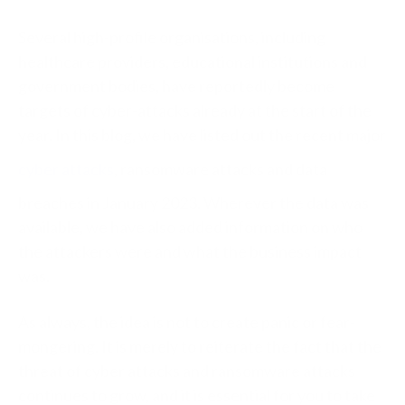
Several high-profile organisations, including
healthcare providers, educational institutions and
government bodies, have reportedly become
targets of cyber-attacks already at the start of the
year. In this blog, we have listed out the recent major
cyber attacks
, ransomware attacks and data
breaches in January 2023. Wherever the data was
available, we have also added information on who
the attackers were and what the business impact
was.
As always, the idea is not to create panic or fear-
mongering. It is merely to reiterate the fact that t
he
threat of cyber attacks and ransomware attacks
continues to grow, and it is essential for you to take